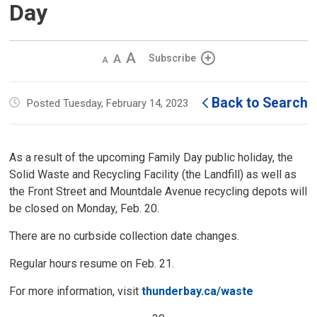
Day
Decrease
Default 
Increase
Subscribe
text
text
text
size
size
size
Back to Search
Posted Tuesday, February 14, 2023
As a result of the upcoming Family Day public holiday, the
Solid Waste and Recycling Facility (the Landfill) as well as
the Front Street and Mountdale Avenue recycling depots will
be closed on Monday, Feb. 20.
There are no curbside collection date changes.
Regular hours resume on Feb. 21.
For more information, visit
thunderbay.ca/waste