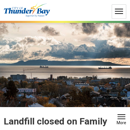
Skip
to
Content
Landfill closed on Family 
More