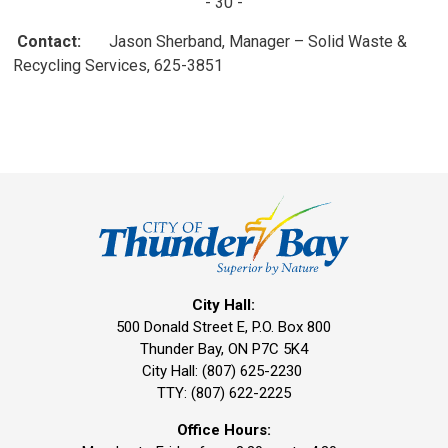
- 30 -
Contact:
Jason Sherband, Manager – Solid Waste & 
Recycling Services, 625-3851
City Hall:
500 Donald Street E, P.O. Box 800 
Thunder Bay, ON P7C 5K4
City Hall: (807) 625-2230
TTY: (807) 622-2225
Office Hours: