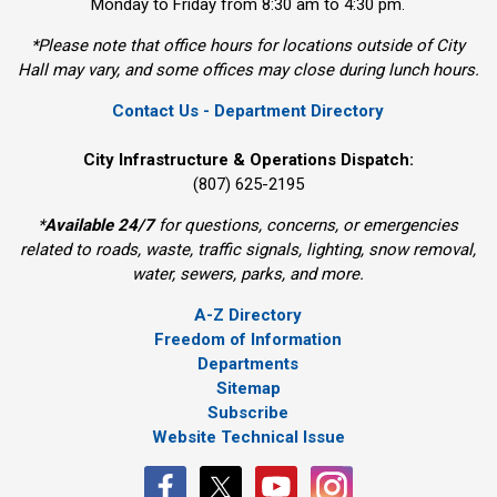
Monday to Friday from 8:30 am to 4:30 pm.
*Please note that office hours for locations outside of City
Hall may vary, and some offices may close during lunch hours.
Contact Us - Department Directory
City Infrastructure & Operations Dispatch:
(807) 625-2195
*
Available 24/7
for questions, concerns, or emergencies 
related to roads, waste, traffic signals, lighting, snow removal,
water, sewers, parks, and more.
A-Z Directory
Freedom of Information
Departments
Sitemap
Subscribe
Website Technical Issue