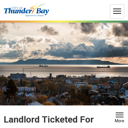
Skip
to
Content
Landlord Ticketed For 
More