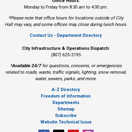
Office Hours:
Monday to Friday from 8:30 am to 4:30 pm.
*Please note that office hours for locations outside of City
Hall may vary, and some offices may close during lunch hours.
Contact Us - Department Directory
City Infrastructure & Operations Dispatch:
(807) 625-2195
*
Available 24/7
for questions, concerns, or emergencies 
related to roads, waste, traffic signals, lighting, snow removal,
water, sewers, parks, and more.
A-Z Directory
Freedom of Information
Departments
Sitemap
Subscribe
Website Technical Issue