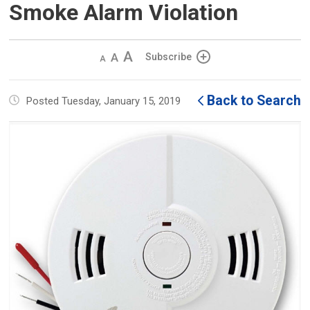
Smoke Alarm Violation
Decrease
Default 
Increase
Subscribe
text
text
text
size
size
size
Back to Search
Posted Tuesday, January 15, 2019