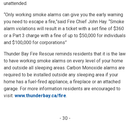
unattended.
“Only working smoke alarms can give you the early warning
you need to escape a fire,”said Fire Chief John Hay. “Smoke
alarm violations will result in a ticket with a set fine of $360
or a Part 3 charge with a fine of up to $50,000 for individuals
and $100,000 for corporations”
Thunder Bay Fire Rescue reminds residents that it is the law
to have working smoke alarms on every level of your home
and outside all sleeping areas. Carbon Monoxide alarms are
required to be installed outside any sleeping area if your
home has a fuel-fired appliance, a fireplace or an attached
garage. For more information residents are encouraged to
visit:
www.thunderbay.ca/fire
.
- 30 -