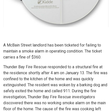
A McBain Street landlord has been ticketed for failing to
maintain a smoke alarm in operating condition. The ticket
carries a fine of $360.
Thunder Bay Fire Rescue responded to a structural fire at
the residence shortly after 4 am on January 13. The fire was
confined to the kitchen of the home and was quickly
extinguished. The resident was woken by a barking dog and
safely exited the home and called 911. During the fire
investigation, Thunder Bay Fire Rescue investigators
discovered there was no working smoke alarm on the main
floor of the home. The cause of the fire was cooking left