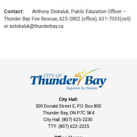
Contact:
Anthony Stokaluk, Public Education Officer – 
Thunder Bay Fire Rescue, 625-2802 (office), 631-7033(cell)
or astokaluk@thunderbay.ca
City Hall:
500 Donald Street E, P.O. Box 800 
Thunder Bay, ON P7C 5K4
City Hall: (807) 625-2230
TTY: (807) 622-2225