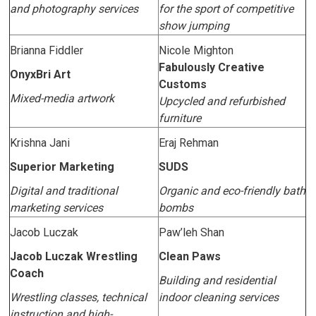
and photography services
for the sport of competitive
show jumping
Brianna Fiddler
Nicole Mighton
Fabulously Creative
OnyxBri Art
Customs
Mixed-media artwork
Upcycled and refurbished
furniture
Krishna Jani
Eraj Rehman
Superior Marketing
SUDS
Digital and traditional
Organic and eco-friendly bath
marketing services
bombs
Jacob Luczak
Paw’leh Shan
Jacob Luczak Wrestling
Clean Paws
Coach
Building and residential
Wrestling classes, technical
indoor cleaning services
instruction and high-