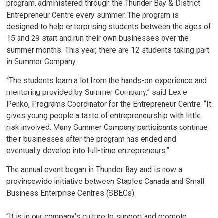
program, administered through the Thunder Bay & District
Entrepreneur Centre every summer. The program is
designed to help enterprising students between the ages of
15 and 29 start and run their own businesses over the
summer months. This year, there are 12 students taking part
in Summer Company.
“The students learn a lot from the hands-on experience and
mentoring provided by Summer Company,” said Lexie
Penko, Programs Coordinator for the Entrepreneur Centre. “It
gives young people a taste of entrepreneurship with little
risk involved. Many Summer Company participants continue
their businesses after the program has ended and
eventually develop into full-time entrepreneurs.”
The annual event began in Thunder Bay and is now a
provincewide initiative between Staples Canada and Small
Business Enterprise Centres (SBECs).
“It is in our company's culture to support and promote 