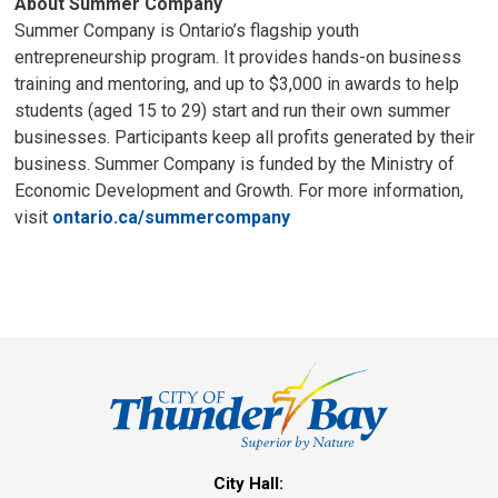
About Summer Company
Summer Company is Ontario’s flagship youth
entrepreneurship program. It provides hands-on business
training and mentoring, and up to $3,000 in awards to help
students (aged 15 to 29) start and run their own summer
businesses. Participants keep all profits generated by their
business. Summer Company is funded by the Ministry of
Economic Development and Growth. For more information,
visit
ontario.ca/summercompany
City Hall: