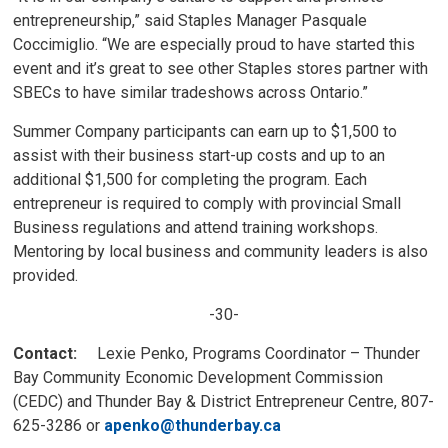
entrepreneurship,” said Staples Manager Pasquale
Coccimiglio. “We are especially proud to have started this
event and it’s great to see other Staples stores partner with
SBECs to have similar tradeshows across Ontario.”
Summer Company participants can earn up to $1,500 to
assist with their business start-up costs and up to an
additional $1,500 for completing the program. Each
entrepreneur is required to comply with provincial Small
Business regulations and attend training workshops.
Mentoring by local business and community leaders is also
provided.
-30-
Contact:
Lexie Penko, Programs Coordinator – Thunder
Bay Community Economic Development Commission
(CEDC) and Thunder Bay & District Entrepreneur Centre, 807-
625-3286 or
apenko@thunderbay.ca