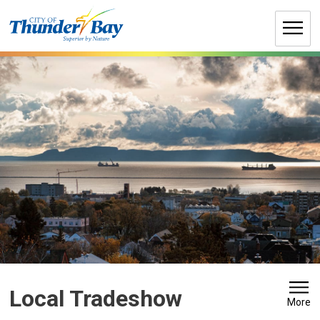
Skip
to
Content
Local Tradeshow 
More