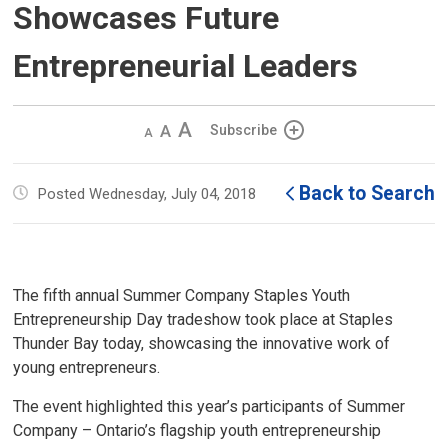
Showcases Future
Entrepreneurial Leaders
Decrease
Default 
Increase
Subscribe
text
text
text
size
size
size
Back to Search
Posted Wednesday, July 04, 2018
The fifth annual Summer Company Staples Youth
Entrepreneurship Day tradeshow took place at Staples
Thunder Bay today, showcasing the innovative work of
young entrepreneurs.
The event highlighted this year’s participants of Summer
Company – Ontario’s flagship youth entrepreneurship