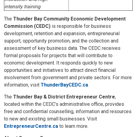
intensity training
The
Thunder Bay Community Economic Development 
Commission (CEDC)
is responsible for business 
development, retention and expansion, entrepreneurial
support, opportunity promotion, and the collection and
assessment of key business data. The CEDC receives
formal proposals for projects that will contribute to
economic development. It responds quickly to new
opportunities and initiatives to attract direct financial
involvement from government and private sectors. For more
information, visit
ThunderBayCEDC.ca
.
The
Thunder Bay & District Entrepreneur Centre
,
located within the CEDC’s administrative office, provides
free and confidential counselling, information and resources
to new and existing small businesses. Visit
EntrepreneurCentre.ca
to learn more.