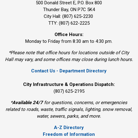
500 Donald Street E, P.O. Box 800 
Thunder Bay, ON P7C 5K4
City Hall: (807) 625-2230
TTY: (807) 622-2225
Office Hours:
Monday to Friday from 8:30 am to 4:30 pm.
*Please note that office hours for locations outside of City
Hall may vary, and some offices may close during lunch hours.
Contact Us - Department Directory
City Infrastructure & Operations Dispatch:
(807) 625-2195
*
Available 24/7
for questions, concerns, or emergencies 
related to roads, waste, traffic signals, lighting, snow removal,
water, sewers, parks, and more.
A-Z Directory
Freedom of Information