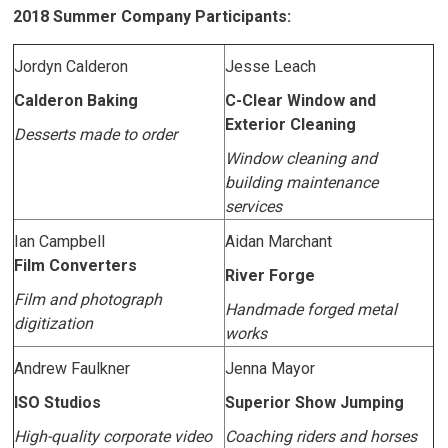
2018 Summer Company Participants:
Jordyn Calderon
Jesse Leach
Calderon Baking
C-Clear Window and
Exterior Cleaning
Desserts made to order
Window cleaning and
building maintenance
services
Ian Campbell
Aidan Marchant
Film Converters
River Forge
Film and photograph
Handmade forged metal
digitization
works
Andrew Faulkner
Jenna Mayor
ISO Studios
Superior Show Jumping
High-quality corporate video
Coaching riders and horses