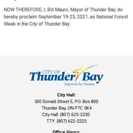
NOW THEREFORE, I, Bill Mauro, Mayor of Thunder Bay, do
hereby proclaim September 19-25, 2021, as National Forest
Week in the City of Thunder Bay.
City Hall:
500 Donald Street E, P.O. Box 800 
Thunder Bay, ON P7C 5K4
City Hall: (807) 625-2230
TTY: (807) 622-2225
Office Hours: