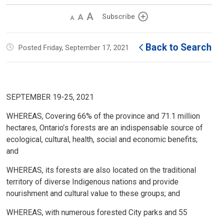
Decrease
Default 
Increase
Subscribe
text
text
text
size
size
size
Back to Search
Posted Friday, September 17, 2021
SEPTEMBER 19-25, 2021
WHEREAS, Covering 66% of the province and 71.1 million
hectares, Ontario’s forests are an indispensable source of
ecological, cultural, health, social and economic benefits;
and
WHEREAS, its forests are also located on the traditional
territory of diverse Indigenous nations and provide
nourishment and cultural value to these groups; and
WHEREAS, with numerous forested City parks and 55