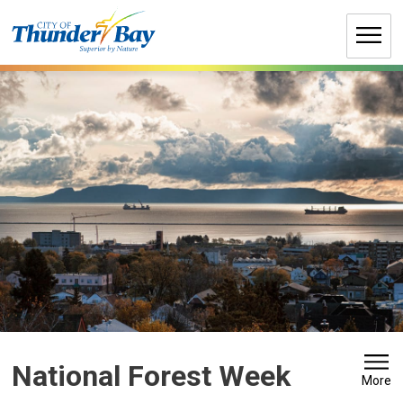
Skip
to
Content
National Forest Week 
More