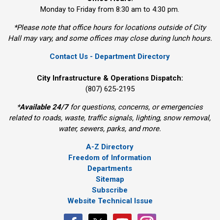
Monday to Friday from 8:30 am to 4:30 pm.
*Please note that office hours for locations outside of City
Hall may vary, and some offices may close during lunch hours.
Contact Us - Department Directory
City Infrastructure & Operations Dispatch:
(807) 625-2195
*
Available 24/7
for questions, concerns, or emergencies 
related to roads, waste, traffic signals, lighting, snow removal,
water, sewers, parks, and more.
A-Z Directory
Freedom of Information
Departments
Sitemap
Subscribe
Website Technical Issue