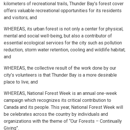
kilometers of recreational trails, Thunder Bay’s forest cover
offers valuable recreational opportunities for its residents
and visitors; and
WHEREAS, its urban forest is not only a center for physical,
mental and social well-being, but also a contributor of
essential ecological services for the city such as pollution
reduction, storm water retention, cooling and wildlife habitat;
and
WHEREAS, the collective result of the work done by our
city’s volunteers is that Thunder Bay is a more desirable
place to live; and
WHEREAS, National Forest Week is an annual one-week
campaign which recognizes its critical contribution to
Canada and its people. This year, National Forest Week will
be celebrates across the country by individuals and
organizations with the theme of “Our Forests – Continually
Giving”.