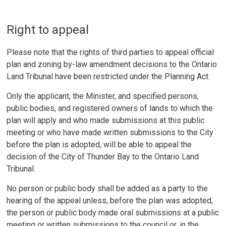
Right to appeal
Please note that the rights of third parties to appeal official
plan and zoning by-law amendment decisions to the Ontario
Land Tribunal have been restricted under the Planning Act.
Only the applicant, the Minister, and specified persons,
public bodies, and registered owners of lands to which the
plan will apply and who made submissions at this public
meeting or who have made written submissions to the City
before the plan is adopted, will be able to appeal the
decision of the City of Thunder Bay to the Ontario Land
Tribunal.
No person or public body shall be added as a party to the
hearing of the appeal unless, before the plan was adopted,
the person or public body made oral submissions at a public
meeting or written submissions to the council or, in the