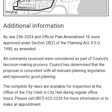
Additional information
By-law 296-2024 and Official Plan Amendment 16 were
approved under Section 28(2) of the Planning Act, R.S.O.
1990, as amended.
All comments received were considered as part of Council’s
decision-making process. Council has determined that the
proposal is consistent with all relevant planning legislation
and represents good planning.
The complete By-laws are available for inspection at the
Office of the City Clerk in City Hall during regular office
hours. Please call (807) 625-2230 for more information or to
make an appointment.