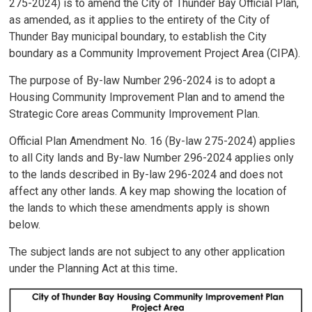
275-2024) is to amend the City of Thunder Bay Official Plan,
as amended, as it applies to the entirety of the City of
Thunder Bay municipal boundary, to establish the City
boundary as a Community Improvement Project Area (CIPA).
The purpose of By-law Number 296-2024 is to adopt a
Housing Community Improvement Plan and to amend the
Strategic Core areas Community Improvement Plan.
Official Plan Amendment No. 16 (By-law 275-2024) applies
to all City lands and By-law Number 296-2024 applies only
to the lands described in By-law 296-2024 and does not
affect any other lands. A key map showing the location of
the lands to which these amendments apply is shown
below.
The subject lands are not subject to any other application
under the Planning Act at this time
.