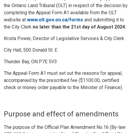
the Ontario Land Tribunal (OLT) in respect of the decision by
completing the Appeal Form A1 available from the OLT
website at
www.olt.gov.on.ca/forms
and submitting it to 
the City Clerk
no later than the 21st day of August 2024.
Krista Power, Director of Legislative Services & City Clerk
City Hall, 500 Donald St. E
Thunder Bay, ON P7E 5V3
The Appeal Form A1 must set out the reasons for appeal,
accompanied by the prescribed fee ($1100.00, certified
check or money order payable to the Minister of Finance).
Purpose and effect of amendments
The purpose of the Official Plan Amendment No.16 (By-law