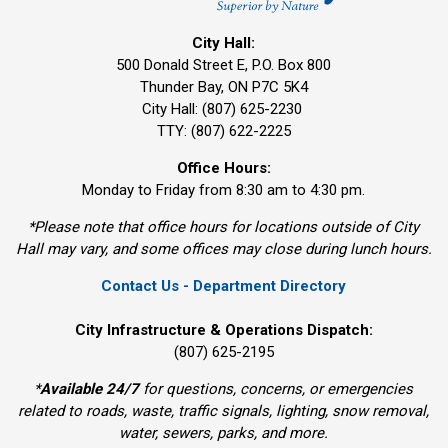
City Hall:
500 Donald Street E, P.O. Box 800 
Thunder Bay, ON P7C 5K4
City Hall: (807) 625-2230
TTY: (807) 622-2225
Office Hours:
Monday to Friday from 8:30 am to 4:30 pm.
*Please note that office hours for locations outside of City
Hall may vary, and some offices may close during lunch hours.
Contact Us - Department Directory
City Infrastructure & Operations Dispatch:
(807) 625-2195
*
Available 24/7
for questions, concerns, or emergencies 
related to roads, waste, traffic signals, lighting, snow removal,
water, sewers, parks, and more.