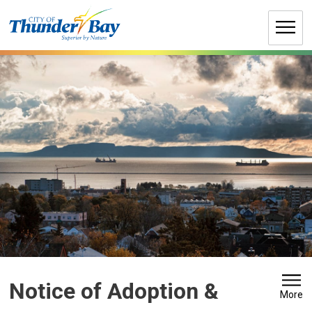
Skip
to
Content
Notice of Adoption & 
More