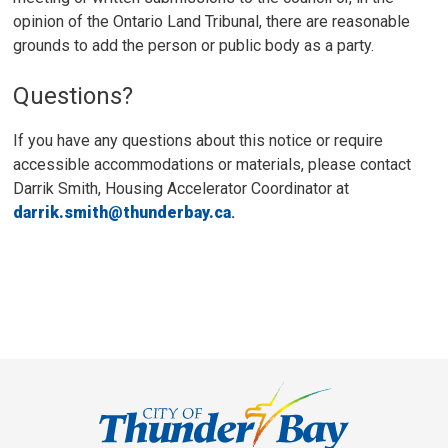
opinion of the Ontario Land Tribunal, there are reasonable
grounds to add the person or public body as a party.
Questions?
If you have any questions about this notice or require
accessible accommodations or materials, please contact
Darrik Smith, Housing Accelerator Coordinator at
darrik.smith@thunderbay.ca
.