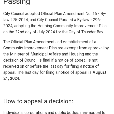
Passing
City Council adopted Official Plan Amendment No. 16 - By-
law 275-2024, and City Council Passed a By-law - 296-
2024, adopting the Housing Community Improvement Plan
on the 22nd day of July 2024 for the City of Thunder Bay.
The Official Plan Amendment and establishment of a
Community Improvement Plan are exempt from approval by
the Minister of Municipal Affairs and Housing and the
decision of Council is final if a notice of appeal is not
received on or before the last day for filing a notice of
appeal. The last day for filing a notice of appeal is
August
21, 2024.
How to appeal a decision:
Individuals, corporations and public bodies may appeal to