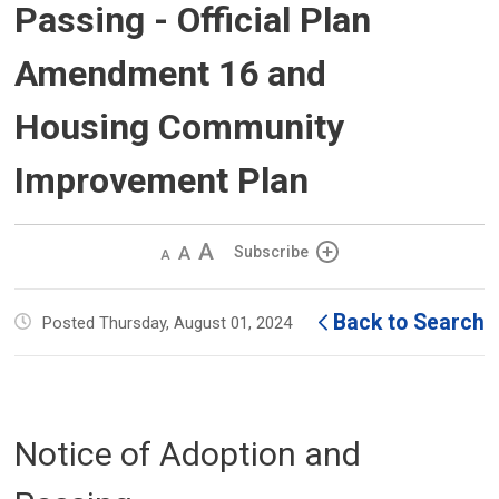
Passing - Official Plan
Amendment 16 and
Housing Community
Improvement Plan
Decrease
Default 
Increase
Subscribe
text
text
text
size
size
size
Back to Search
Posted Thursday, August 01, 2024
Notice of Adoption and