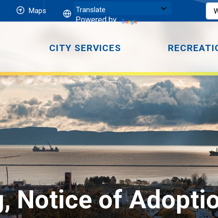
Maps
Powered by
CITY SERVICES
RECREATI
 Notice of Adoption 