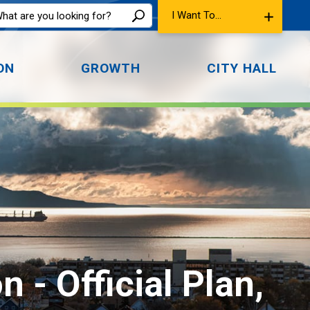
I Want To...
ON
GROWTH
CITY HALL
- Official Plan, 