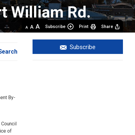
 William Rd.
Decrease
Default 
Increase
Subscribe
Print
Share
text
text
text
size
size
size
Subscribe
Search
ent By-
 Council
tice of