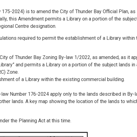
175-2024) is to amend the City of Thunder Bay Official Plan, as
lly, this Amendment permits a Library on a portion of the subjec
egional Centre designation.
lations required to permit the establishment of a Library within 
ity of Thunder Bay Zoning By-law 1/2022, as amended, as it ap
ibrary” and permits a Library on a portion of the subject lands in
RC) Zone.
shment of a Library within the existing commercial building.
-law Number 176-2024 apply only to the lands described in By-
her lands. A key map showing the location of the lands to whic
nder the Planning Act at this time.