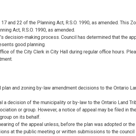
17 and 22 of the Planning Act, R.S.O. 1990, as amended. This Zo
ning Act, R.S.O. 1990, as amended.
’s decision-making process. Council has determined that the app
presents good planning.
ce of the City Clerk in City Hall during regular office hours. Plea
tment.
cial plan and zoning by-law amendment decisions to the Ontario L
 a decision of the municipality or by-law to the Ontario Land Tri
ociation or group. However, a notice of appeal may be filed in t
group on its behalf.
hearing of the appeal unless, before the plan was adopted or the
s at the public meeting or written submissions to the council o