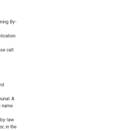
ning By-
lication
se call
and
bunal. A
he name
 by-law
r, in the