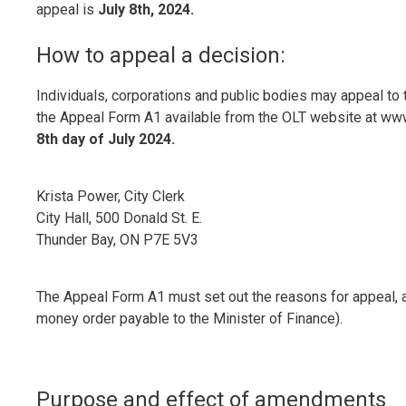
appeal is
July 8th, 2024.
How to appeal a decision:
Individuals, corporations and public bodies may appeal to 
the Appeal Form A1 available from the OLT website at www.o
8th day of July 2024.
Krista Power, City Clerk
City Hall, 500 Donald St. E.
Thunder Bay, ON P7E 5V3
The Appeal Form A1 must set out the reasons for appeal, 
money order payable to the Minister of Finance).
Purpose and effect of amendments