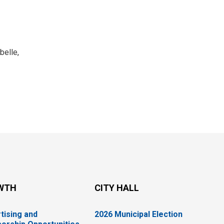
belle,
WTH
CITY HALL
tising and
2026 Municipal Election