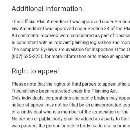
Additional information
This Official Plan Amendment was approved under Section 
law Amendment was approved under Section 34 of the Plan
All comments received were considered as part of Council
is consistent with all relevant planning legislation and re
The complete By-laws are available for inspection at the Offi
(807) 625-2230 for more information or to make an appoin
Right to appeal
Please note that the rights of third parties to appeal offi
Tribunal have been restricted under the Planning Act.
Only individuals, corporations and public bodies may appeal
notice of appeal may not be filed by an unincorporated ass
of an individual who is a member of the association or the 
No person or public body shall be added as a party to the 
was passed, the person or public body made oral submission