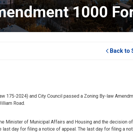
mendment 1000 Fort
Back to 
-law 175-2024) and City Council passed a Zoning By-law Amendm
illiam Road.
e Minister of Municipal Affairs and Housing and the decision of
 last day for filing a notice of appeal. The last day for filing a no