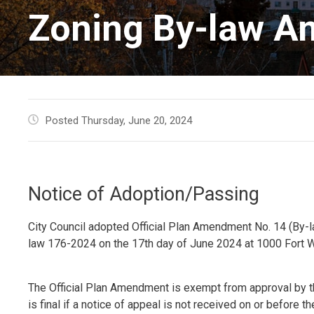
Zoning By-law A
Posted Thursday, June 20, 2024
Notice of Adoption/Passing
City Council adopted Official Plan Amendment No. 14 (By
law 176-2024 on the 17th day of June 2024 at 1000 Fort W
The Official Plan Amendment is exempt from approval by th
is final if a notice of appeal is not received on or before the