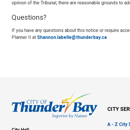
opinion of the Tribunal, there are reasonable grounds to ad
Questions?
If you have any questions about this notice or require ac
Planner II at
Shannon.labelle@thunderbay.ca
CITY SE
A - Z City
City Hall: