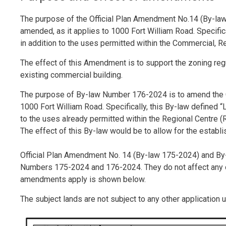
The purpose of the Official Plan Amendment No.14 (By-law 
amended, as it applies to 1000 Fort William Road. Specifica
in addition to the uses permitted within the Commercial, R
The effect of this Amendment is to support the zoning regu
existing commercial building.
The purpose of By-law Number 176-2024 is to amend the C
1000 Fort William Road. Specifically, this By-law defined “L
to the uses already permitted within the Regional Centre (
The effect of this By-law would be to allow for the establi
Official Plan Amendment No. 14 (By-law 175-2024) and By
Numbers 175-2024 and 176-2024. They do not affect any ot
amendments apply is shown below.
The subject lands are not subject to any other application u