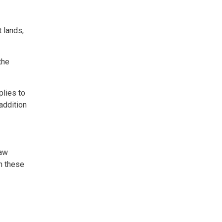
t lands,
the
plies to
 addition
law
h these