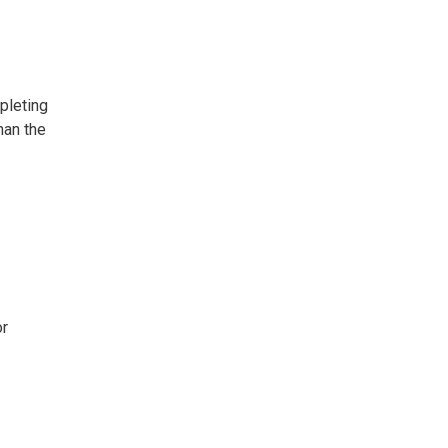
pleting
han the
or