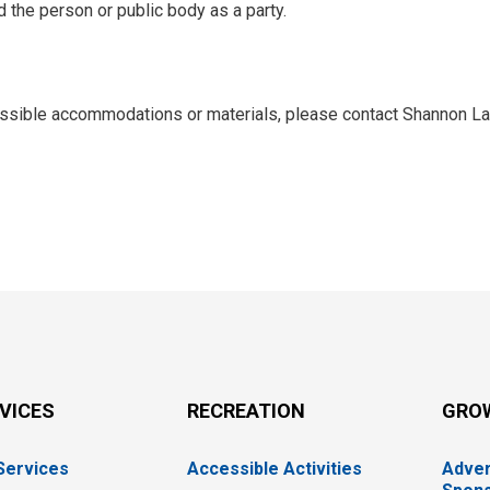
d the person or public body as a party.
cessible accommodations or materials, please contact Shannon La
RVICES
RECREATION
GRO
 Services
Accessible Activities
Adver