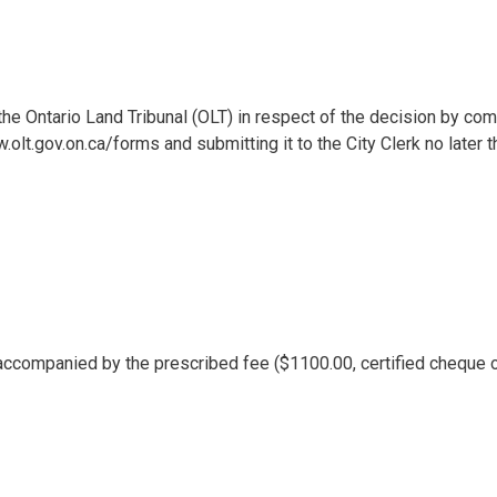
the Ontario Land Tribunal (OLT) in respect of the decision by com
lt.gov.on.ca/forms and submitting it to the City Clerk no later t
accompanied by the prescribed fee ($1100.00, certified cheque 