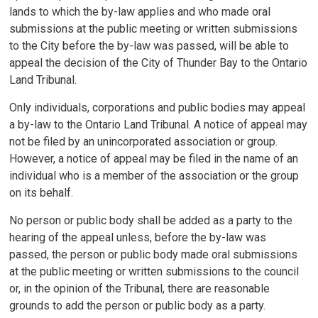
lands to which the by-law applies and who made oral
submissions at the public meeting or written submissions
to the City before the by-law was passed, will be able to
appeal the decision of the City of Thunder Bay to the Ontario
Land Tribunal.
Only individuals, corporations and public bodies may appeal
a by-law to the Ontario Land Tribunal. A notice of appeal may
not be filed by an unincorporated association or group.
However, a notice of appeal may be filed in the name of an
individual who is a member of the association or the group
on its behalf.
No person or public body shall be added as a party to the
hearing of the appeal unless, before the by-law was
passed, the person or public body made oral submissions
at the public meeting or written submissions to the council
or, in the opinion of the Tribunal, there are reasonable
grounds to add the person or public body as a party.