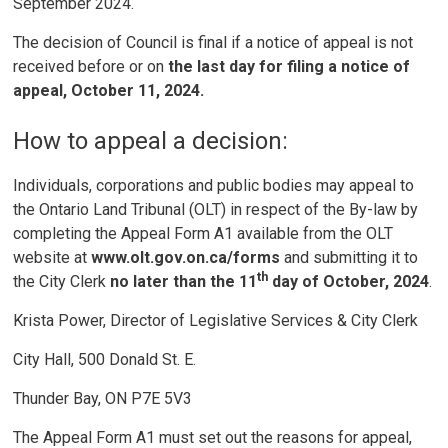
September 2024.
The decision of Council is final if a notice of appeal is not
received before or on
the last day for filing a notice of
appeal, October 11, 2024.
How to appeal a decision:
Individuals, corporations and public bodies may appeal to
the Ontario Land Tribunal (OLT) in respect of the By-law by
completing the Appeal Form A1 available from the OLT
website at
www.olt.gov.on.ca/forms
and submitting it to
th
the City Clerk
no later than the 11
day of October, 2024
.
Krista Power, Director of Legislative Services & City Clerk
City Hall, 500 Donald St. E.
Thunder Bay, ON P7E 5V3
The Appeal Form A1 must set out the reasons for appeal,