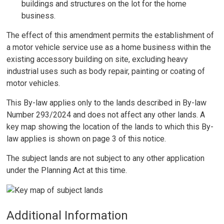
buildings and structures on the lot for the home
business.
The effect of this amendment permits the establishment of
a motor vehicle service use as a home business within the
existing accessory building on site, excluding heavy
industrial uses such as body repair, painting or coating of
motor vehicles.
This By-law applies only to the lands described in By-law
Number 293/2024 and does not affect any other lands. A
key map showing the location of the lands to which this By-
law applies is shown on page 3 of this notice.
The subject lands are not subject to any other application
under the Planning Act at this time.
Additional Information