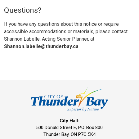
Questions?
If you have any questions about this notice or require
accessible accommodations or materials, please contact
Shannon Labelle, Acting Senior Planner, at
Shannon.labelle@thunderbay.ca
City Hall:
500 Donald Street E, P.O. Box 800 
Thunder Bay, ON P7C 5K4