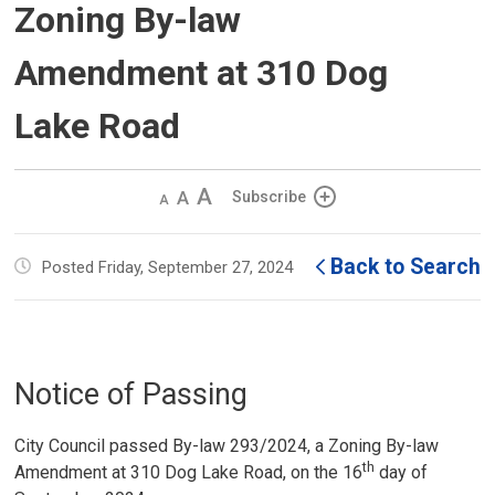
Zoning By-law
Amendment at 310 Dog
Lake Road
Decrease
Default 
Increase
Subscribe
text
text
text
size
size
size
Back to Search
Posted Friday, September 27, 2024
Notice of Passing
City Council passed By-law 293/2024, a Zoning By-law
th
Amendment at 310 Dog Lake Road, on the 16
day of 