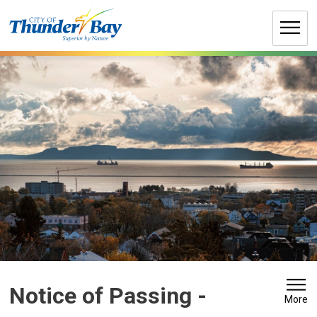
Skip
to
Content
Notice of Passing - 
More