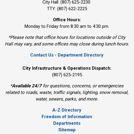
City Hall: (807) 625-2230
TTY: (807) 622-2225
Office Hours:
Monday to Friday from 8:30 am to 4:30 pm.
*Please note that office hours for locations outside of City
Hall may vary, and some offices may close during lunch hours.
Contact Us - Department Directory
City Infrastructure & Operations Dispatch:
(807) 625-2195
*
Available 24/7
for questions, concerns, or emergencies 
related to roads, waste, traffic signals, lighting, snow removal,
water, sewers, parks, and more.
A-Z Directory
Freedom of Information
Departments
Sitemap