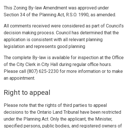
This Zoning By-law Amendment was approved under
Section 34 of the Planning Act, R.S.O. 1990, as amended.
All comments received were considered as part of Council’s
decision making process. Council has determined that the
application is consistent with all relevant planning
legislation and represents good planning
The complete By-law is available for inspection at the Office
of the City Clerk in City Hall during regular office hours.
Please call (807) 625-2230 for more information or to make
an appointment.
Right to appeal
Please note that the rights of third parties to appeal
decisions to the Ontario Land Tribunal have been restricted
under the Planning Act. Only the applicant, the Minister,
specified persons, public bodies, and registered owners of