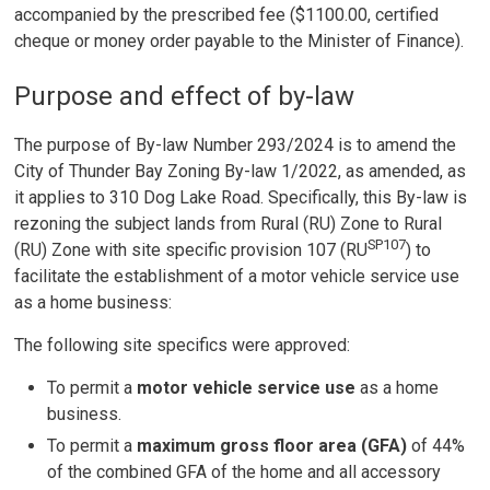
accompanied by the prescribed fee ($1100.00, certified
cheque or money order payable to the Minister of Finance).
Purpose and effect of by-law
The purpose of By-law Number 293/2024 is to amend the
City of Thunder Bay Zoning By-law 1/2022, as amended, as
it applies to 310 Dog Lake Road. Specifically, this By-law is
rezoning the subject lands from Rural (RU) Zone to Rural
SP107
(RU) Zone with site specific provision 107 (RU
) to
facilitate the establishment of a motor vehicle service use
as a home business:
The following site specifics were approved:
To permit a
motor vehicle service use
as a home 
business.
To permit a
maximum gross floor area (GFA)
of 44%
of the combined GFA of the home and all accessory