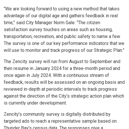
“We are looking forward to using a new method that takes
advantage of our digital age and gathers feedback in real
time,” said City Manager Norm Gale. “The citizen
satisfaction survey touches on areas such as housing,
transportation, recreation, and public safety to name a few.
The survey is one of our key performance indicators that we
will use to monitor and track progress of our Strategic Plan.”
The Zencity survey will run from August to September and
then resume in January 2024 for a three-month period and
once again in July 2024. With a continuous stream of
feedback, results will be assessed on an ongoing basis and
reviewed in-depth at periodic intervals to track progress
against the direction of the City’s strategic action plan which
is currently under development.
Zencity’s community survey is digitally distributed by
targeted ads to reach a representative sample based on
Thunder Bay’s census data. The responses give a