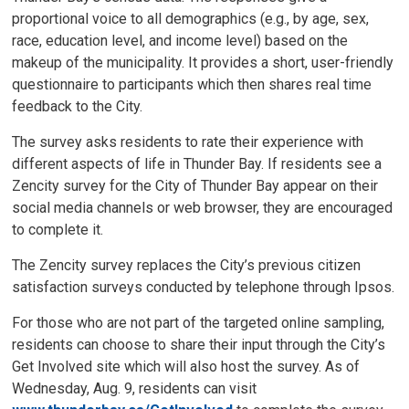
proportional voice to all demographics (e.g., by age, sex,
race, education level, and income level) based on the
makeup of the municipality. It provides a short, user-friendly
questionnaire to participants which then shares real time
feedback to the City.
The survey asks residents to rate their experience with
different aspects of life in Thunder Bay. If residents see a
Zencity survey for the City of Thunder Bay appear on their
social media channels or web browser, they are encouraged
to complete it.
The Zencity survey replaces the City’s previous citizen
satisfaction surveys conducted by telephone through Ipsos.
For those who are not part of the targeted online sampling,
residents can choose to share their input through the City’s
Get Involved site which will also host the survey. As of
Wednesday, Aug. 9, residents can visit