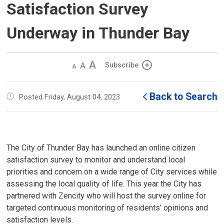
Satisfaction Survey
Underway in Thunder Bay
Decrease
Default 
Increase
Subscribe
text
text
text
size
size
size
Back to Search
Posted Friday, August 04, 2023
The City of Thunder Bay has launched an online citizen
satisfaction survey to monitor and understand local
priorities and concern on a wide range of City services while
assessing the local quality of life. This year the City has
partnered with Zencity who will host the survey online for
targeted continuous monitoring of residents’ opinions and
satisfaction levels.