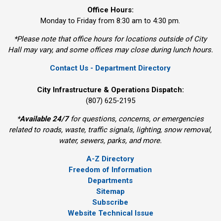
Office Hours:
Monday to Friday from 8:30 am to 4:30 pm.
*Please note that office hours for locations outside of City
Hall may vary, and some offices may close during lunch hours.
Contact Us - Department Directory
City Infrastructure & Operations Dispatch:
(807) 625-2195
*
Available 24/7
for questions, concerns, or emergencies 
related to roads, waste, traffic signals, lighting, snow removal,
water, sewers, parks, and more.
A-Z Directory
Freedom of Information
Departments
Sitemap
Subscribe
Website Technical Issue