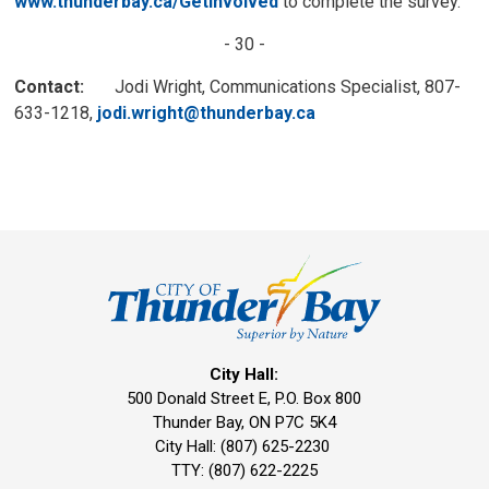
www.thunderbay.ca/GetInvolved
to complete the survey. 
- 30 -
Contact:
Jodi Wright, Communications Specialist, 807-
633-1218,
jodi.wright@thunderbay.ca
City Hall:
500 Donald Street E, P.O. Box 800 
Thunder Bay, ON P7C 5K4
City Hall: (807) 625-2230
TTY: (807) 622-2225