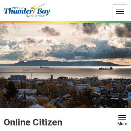
Skip
to
Content
Online Citizen 
More