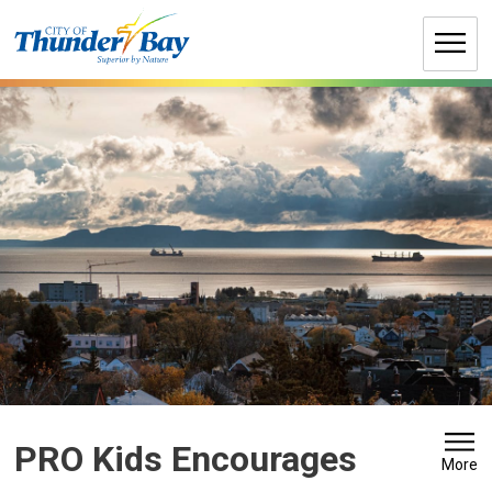
Skip
to
Content
PRO Kids Encourages 
More