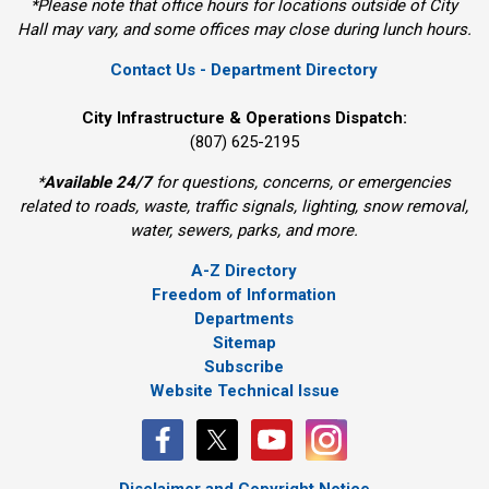
*Please note that office hours for locations outside of City
Hall may vary, and some offices may close during lunch hours.
Contact Us - Department Directory
City Infrastructure & Operations Dispatch:
(807) 625-2195
*
Available 24/7
for questions, concerns, or emergencies 
related to roads, waste, traffic signals, lighting, snow removal,
water, sewers, parks, and more.
A-Z Directory
Freedom of Information
Departments
Sitemap
Subscribe
Website Technical Issue
Disclaimer and Copyright Notice