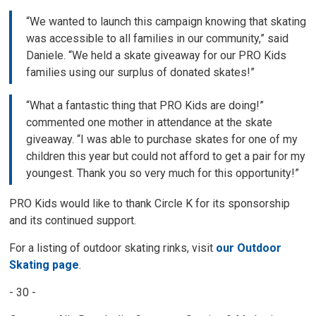
“We wanted to launch this campaign knowing that skating
was accessible to all families in our community,” said
Daniele. “We held a skate giveaway for our PRO Kids
families using our surplus of donated skates!”
“What a fantastic thing that PRO Kids are doing!”
commented one mother in attendance at the skate
giveaway. “I was able to purchase skates for one of my
children this year but could not afford to get a pair for my
youngest. Thank you so very much for this opportunity!”
PRO Kids would like to thank Circle K for its sponsorship
and its continued support.
For a listing of outdoor skating rinks, visit
our Outdoor
Skating page
.
- 30 -