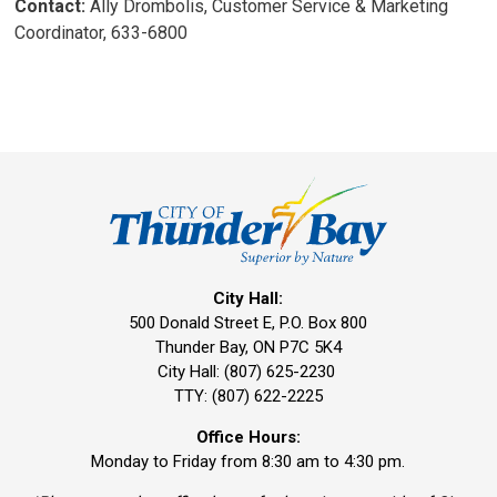
Contact:
Ally Drombolis, Customer Service & Marketing 
Coordinator, 633-6800
City Hall:
500 Donald Street E, P.O. Box 800 
Thunder Bay, ON P7C 5K4
City Hall: (807) 625-2230
TTY: (807) 622-2225
Office Hours:
Monday to Friday from 8:30 am to 4:30 pm.