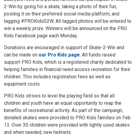
2-Win by going for a skate, taking a photo of their fun,
posting it on their preferred social media platform, and
tagging #PROKidsS2W. All tagged photos will be entered to
win a weekly prize. Winners will be announced on the PRO
Kids Facebook page each Monday.
Donations are encouraged in support of Skate-2-Win and
can be made on
our Pro Kids page
. All funds raised
support PRO Kids, which is a registered charity dedicated to
helping families in financial need access recreation for their
children. This includes registration fees as well as
equipment costs.
PRO Kids strives to level the playing field so that all
children and youth have an equal opportunity to reap the
benefits of recreational activity. As part of the campaign,
donated skates were provided to PRO Kids families on Feb.
13. Over 30 children were provided with lightly used skates
and when needed, new helmets.