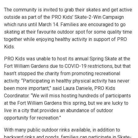
The community is invited to grab their skates and get active
outside as part of the PRO Kids’ Skate-2-Win Campaign
which runs until March 14. Families are encouraged to go
skating at their favourite outdoor spot for some quality time
together while enjoying healthy activity in support of PRO
Kids.
PRO Kids was unable to host its annual Spring Skate at the
Fort William Gardens due to COVID-19 restrictions, but that
hasn’t stopped the charity from promoting recreational
activity. “Participating in healthy physical activity has never
been more important,” said Laura Daniele, PRO Kids
Coordinator. “We will miss hosting hundreds of participants
at the Fort William Gardens this spring, but we are lucky to
live in a city that provides an abundance of outdoor
opportunity for recreation.”
With many public outdoor rinks available, in addition to
backyard rinks and ponds, families can participate in Skate-