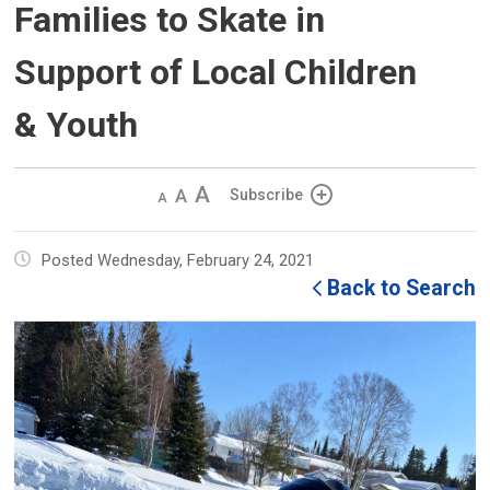
Families to Skate in
Support of Local Children
& Youth
Decrease
Default 
Increase
Subscribe
text
text
text
size
size
size
Posted Wednesday, February 24, 2021
Back to Search