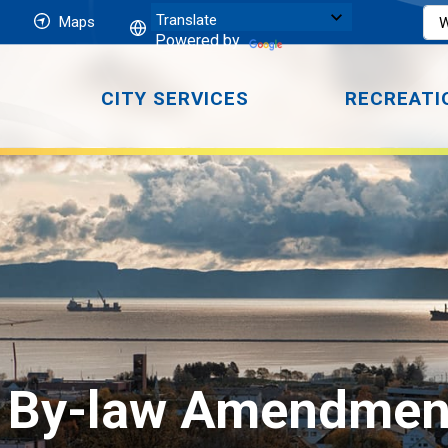
Maps
Powered by
CITY SERVICES
RECREATI
 By-law Amendment 