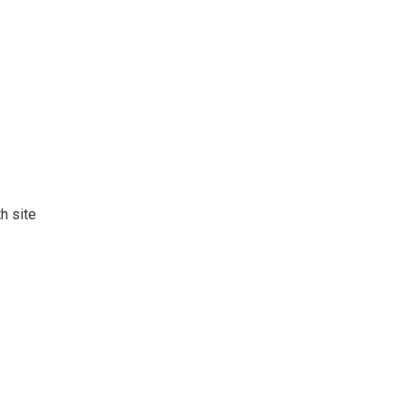
h site