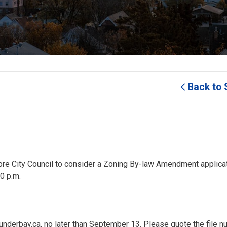
Back to 
efore City Council to consider a Zoning By-law Amendment applicat
0 p.m.
nderbay.ca, no later than September 13. Please quote the file n