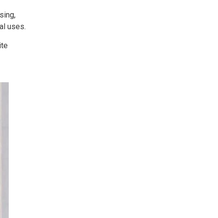
sing,
al uses.
ite