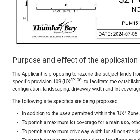
Purpose and effect of the application
The Applicant is proposing to rezone the subject lands f
SP108
specific provision 108 (UX
) to facilitate the establi
configuration, landscaping, driveway width and lot coverag
The following site specifics are being proposed:
In addition to the uses permitted within the “UX” Zone
To permit a maximum lot coverage for a main use, oth
To permit a maximum driveway width for all non-resid