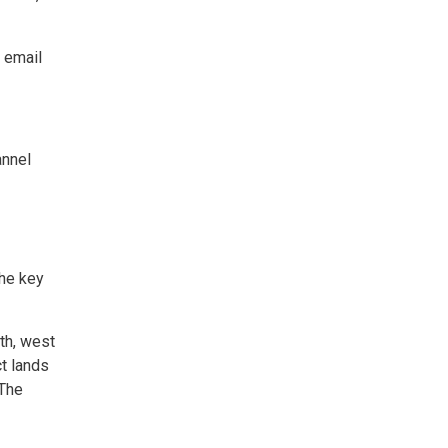
 email
annel
the key
rth, west
ct lands
 The