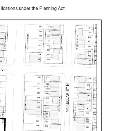
plications under the Planning Act.