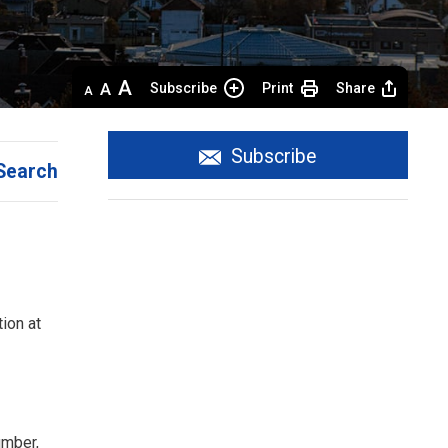
Decrease
Default 
Increase
Subscribe
Print
Share
text
text
text
size
size
size
Subscribe
Search
ion at
umber,