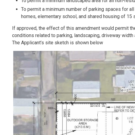
To permit a minimum landscaped area for all non-resi
To permit a minimum number of parking spaces for all 
homes, elementary school, and shared housing of 15 s
If approved, the effect of this amendment would permit th
conditions related to parking, landscaping, driveway width 
The Applicant’s site sketch is shown below