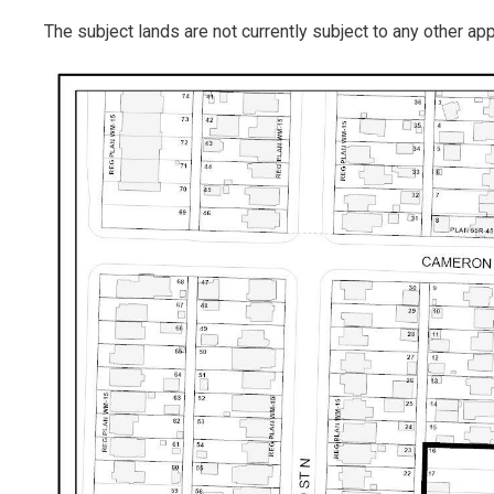
The subject lands are not currently subject to any other ap