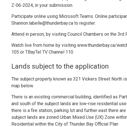
Z-06-2024, in your submission.
Participate online using Microsoft Teams. Online particip
Shannon.labelle@thunderbay.ca to register.
Attend in person, by visiting Council Chambers on the 3rd Fl
Watch live from home by visiting www.thunderbay.ca/watch
105 or TBayTel TV Channel 110.
Lands subject to the application
The subject property known as 321 Vickers Street North is
map below.
There is an existing commercial building, identified as Par
and south of the subject lands are low-rise residential us
there is a fire station, parking lot and further east there 
subject lands are zoned Urban Mixed Use (UX) Zone withi
Residential within the City of Thunder Bay Official Plan