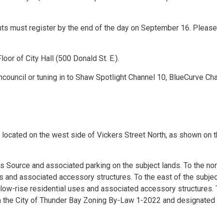
ants must register by the end of the day on September 16. Please
oor of City Hall (500 Donald St. E.).
council or tuning in to Shaw Spotlight Channel 10, BlueCurve Ch
 located on the west side of Vickers Street North, as shown on 
ts Source and associated parking on the subject lands. To the no
es and associated accessory structures. To the east of the subje
are low-rise residential uses and associated accessory structures.
n the City of Thunder Bay Zoning By-Law 1-2022 and designated