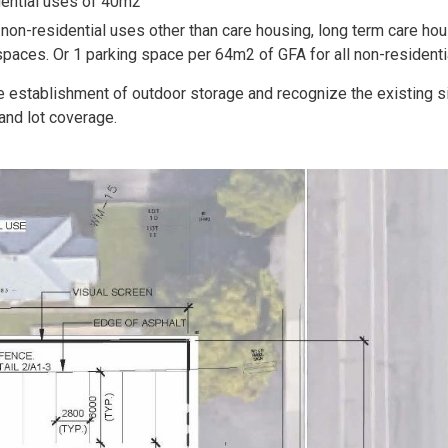
dential uses of 40m2
non-residential uses other than care housing, long term care hou
paces. Or 1 parking space per 64m2 of GFA for all non-residenti
e establishment of outdoor storage and recognize the existing s
and lot coverage.