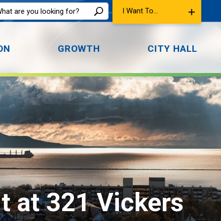
I Want To...
ON
GROWTH
CITY HALL
at 321 Vickers 