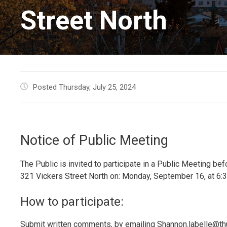
Street North
Posted Thursday, July 25, 2024
Notice of Public Meeting
The Public is invited to participate in a Public Meeting b
321 Vickers Street North on: Monday, September 16, at 6:3
How to participate:
Submit written comments, by emailing Shannon.labelle@thu