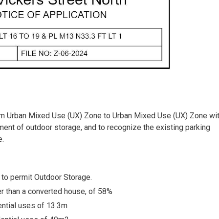
rom Urban Mixed Use (UX) Zone to Urban Mixed Use (UX) Zone wit
shment of outdoor storage, and to recognize the existing parking
e.
, to permit Outdoor Storage.
er than a converted house, of 58%
ential uses of 13.3m