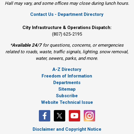
Hall may vary, and some offices may close during lunch hours.
Contact Us - Department Directory
City Infrastructure & Operations Dispatch:
(807) 625-2195
*
Available 24/7
for questions, concerns, or emergencies 
related to roads, waste, traffic signals, lighting, snow removal,
water, sewers, parks, and more.
A-Z Directory
Freedom of Information
Departments
Sitemap
Subscribe
Website Technical Issue
Disclaimer and Copyright Notice