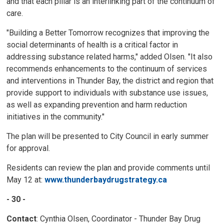
and that each pillar is an interlinking part of the continuum of
care.
"Building a Better Tomorrow recognizes that improving the
social determinants of health is a critical factor in
addressing substance related harms," added Olsen. "It also
recommends enhancements to the continuum of services
and interventions in Thunder Bay, the district and region that
provide support to individuals with substance use issues,
as well as expanding prevention and harm reduction
initiatives in the community."
The plan will be presented to City Council in early summer
for approval.
Residents can review the plan and provide comments until
May 12 at:
www.thunderbaydrugstrategy.ca
- 30 -
Contact
: Cynthia Olsen, Coordinator - Thunder Bay Drug