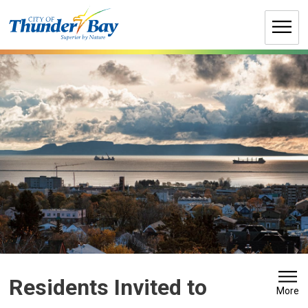
Skip
to
Content
Residents Invited to 
More