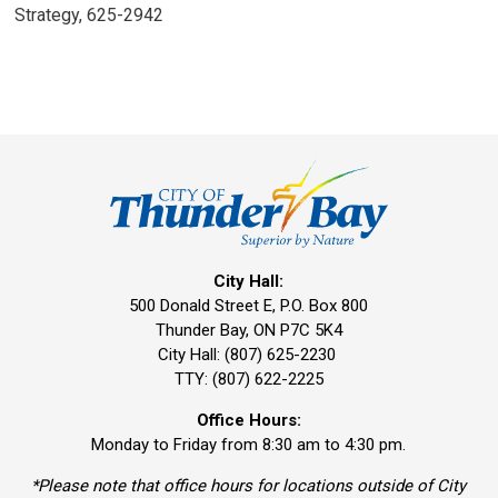
Strategy, 625-2942
City Hall:
500 Donald Street E, P.O. Box 800 
Thunder Bay, ON P7C 5K4
City Hall: (807) 625-2230
TTY: (807) 622-2225
Office Hours:
Monday to Friday from 8:30 am to 4:30 pm.
*Please note that office hours for locations outside of City