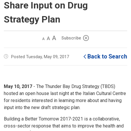
Share Input on Drug
Strategy Plan
Decrease
Default 
Increase
Subscribe
text
text
text
size
size
size
Back to Search
Posted Tuesday, May 09, 2017
May 10, 2017
- The Thunder Bay Drug Strategy (TBDS)
hosted an open house last night at the Italian Cultural Centre
for residents interested in learning more about and having
input into the new draft strategic plan.
Building a Better Tomorrow 2017-2021 is a collaborative,
cross-sector response that aims to improve the health and