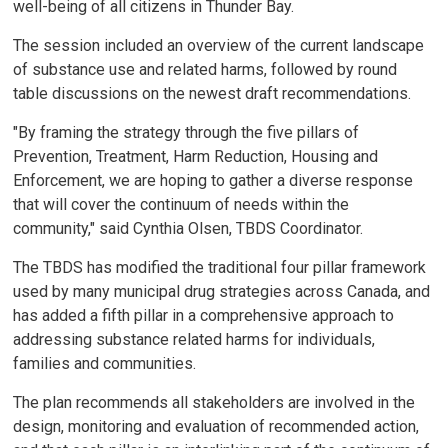
well-being of all citizens in Thunder Bay.
The session included an overview of the current landscape
of substance use and related harms, followed by round
table discussions on the newest draft recommendations.
"By framing the strategy through the five pillars of
Prevention, Treatment, Harm Reduction, Housing and
Enforcement, we are hoping to gather a diverse response
that will cover the continuum of needs within the
community," said Cynthia Olsen, TBDS Coordinator.
The TBDS has modified the traditional four pillar framework
used by many municipal drug strategies across Canada, and
has added a fifth pillar in a comprehensive approach to
addressing substance related harms for individuals,
families and communities.
The plan recommends all stakeholders are involved in the
design, monitoring and evaluation of recommended action,