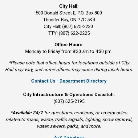
City Hall:
500 Donald Street E, P.O. Box 800 
Thunder Bay, ON P7C 5K4
City Hall: (807) 625-2230
TTY: (807) 622-2225
Office Hours:
Monday to Friday from 8:30 am to 4:30 pm.
*Please note that office hours for locations outside of City
Hall may vary, and some offices may close during lunch hours.
Contact Us - Department Directory
City Infrastructure & Operations Dispatch:
(807) 625-2195
*
Available 24/7
for questions, concerns, or emergencies 
related to roads, waste, traffic signals, lighting, snow removal,
water, sewers, parks, and more.
A-Z Directory