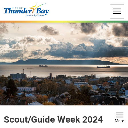
Skip
to
Content
Scout/Guide Week 2024 
More