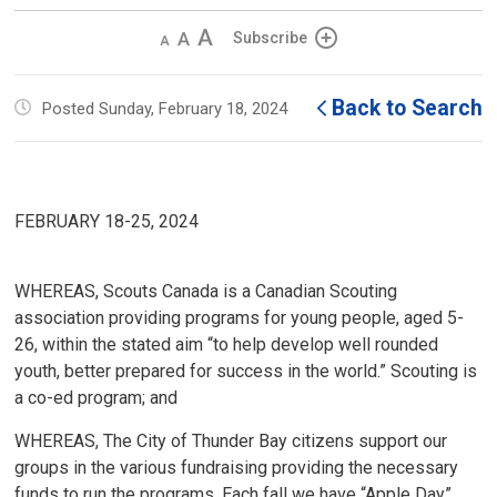
Decrease
Default 
Increase
Subscribe
text
text
text
size
size
size
Back to Search
Posted Sunday, February 18, 2024
FEBRUARY 18-25, 2024
WHEREAS, Scouts Canada is a Canadian Scouting
association providing programs for young people, aged 5-
26, within the stated aim “to help develop well rounded
youth, better prepared for success in the world.” Scouting is
a co-ed program; and
WHEREAS, The City of Thunder Bay citizens support our
groups in the various fundraising providing the necessary
funds to run the programs. Each fall we have “Apple Day”