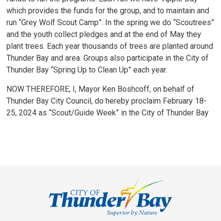
which provides the funds for the group, and to maintain and
run “Grey Wolf Scout Camp”. In the spring we do “Scoutrees”
and the youth collect pledges and at the end of May they
plant trees. Each year thousands of trees are planted around
Thunder Bay and area. Groups also participate in the City of
Thunder Bay “Spring Up to Clean Up” each year.
NOW THEREFORE, I, Mayor Ken Boshcoff, on behalf of
Thunder Bay City Council, do hereby proclaim February 18-
25, 2024 as “Scout/Guide Week” in the City of Thunder Bay