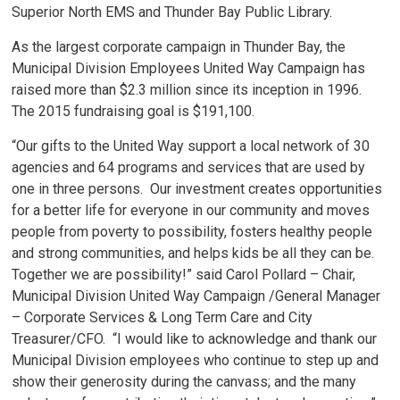
Superior North EMS and Thunder Bay Public Library.
As the largest corporate campaign in Thunder Bay, the
Municipal Division Employees United Way Campaign has
raised more than $2.3 million since its inception in 1996.
The 2015 fundraising goal is $191,100.
“Our gifts to the United Way support a local network of 30
agencies and 64 programs and services that are used by
one in three persons. Our investment creates opportunities
for a better life for everyone in our community and moves
people from poverty to possibility, fosters healthy people
and strong communities, and helps kids be all they can be.
Together we are possibility!” said Carol Pollard – Chair,
Municipal Division United Way Campaign /General Manager
– Corporate Services & Long Term Care and City
Treasurer/CFO. “I would like to acknowledge and thank our
Municipal Division employees who continue to step up and
show their generosity during the canvass; and the many