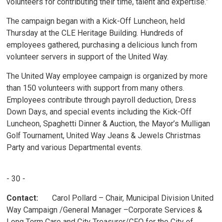
volunteers for contributing their time, talent and expertise.”
The campaign began with a Kick-Off Luncheon, held
Thursday at the CLE Heritage Building. Hundreds of
employees gathered, purchasing a delicious lunch from
volunteer servers in support of the United Way.
The United Way employee campaign is organized by more
than 150 volunteers with support from many others.
Employees contribute through payroll deduction, Dress
Down Days, and special events including the Kick-Off
Luncheon, Spaghetti Dinner & Auction, the Mayor’s Mulligan
Golf Tournament, United Way Jeans & Jewels Christmas
Party and various Departmental events.
- 30 -
Contact:
Carol Pollard – Chair, Municipal Division United 
Way Campaign /General Manager –Corporate Services &
Long Term Care and City Treasurer/CFO for the City of