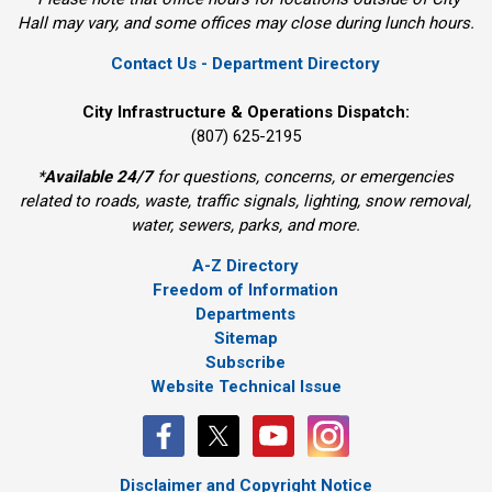
Hall may vary, and some offices may close during lunch hours.
Contact Us - Department Directory
City Infrastructure & Operations Dispatch:
(807) 625-2195
*
Available 24/7
for questions, concerns, or emergencies 
related to roads, waste, traffic signals, lighting, snow removal,
water, sewers, parks, and more.
A-Z Directory
Freedom of Information
Departments
Sitemap
Subscribe
Website Technical Issue
Disclaimer and Copyright Notice