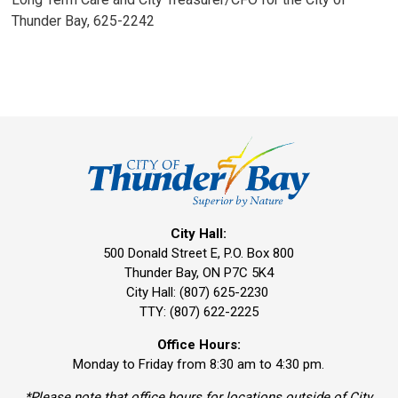
Thunder Bay, 625-2242
City Hall:
500 Donald Street E, P.O. Box 800 
Thunder Bay, ON P7C 5K4
City Hall: (807) 625-2230
TTY: (807) 622-2225
Office Hours:
Monday to Friday from 8:30 am to 4:30 pm.
*Please note that office hours for locations outside of City