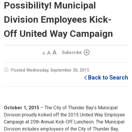
Possibility! Municipal
Division Employees Kick-
Off United Way Campaign
Decrease
Default 
Increase
Subscribe
text
text
text
size
size
size
Posted Wednesday, September 30, 2015
Back to Search
October 1, 2015
– The City of Thunder Bay’s Municipal 
Division proudly kicked off the 2015 United Way Employee
Campaign at 20th Annual Kick-Off Luncheon. The Municipal
Division includes employees of the City of Thunder Bay,