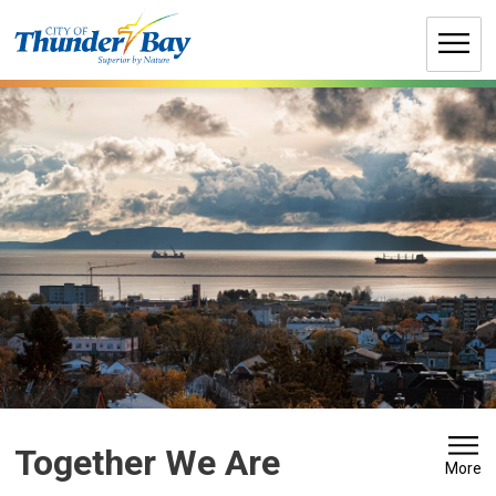
Skip
to
Content
Together We Are 
More