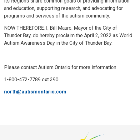
its Regions share common goals of providing information
and education, supporting research, and advocating for
programs and services of the autism community.
NOW THEREFORE, I, Bill Mauro, Mayor of the City of
Thunder Bay, do hereby proclaim the April 2, 2022 as World
Autism Awareness Day in the City of Thunder Bay.
Please contact Autism Ontario for more information
1-800-472-7789 ext 390
north@autismontario.com