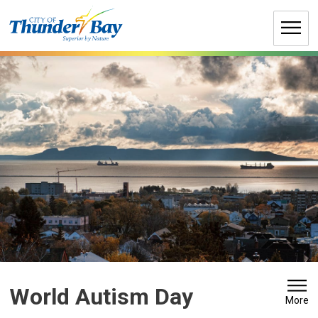
Skip
to
Content
World Autism Day 
More