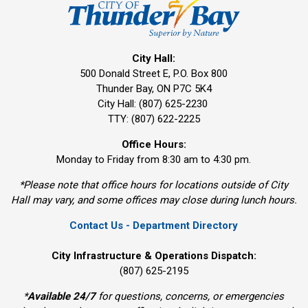
City Hall:
500 Donald Street E, P.O. Box 800 
Thunder Bay, ON P7C 5K4
City Hall: (807) 625-2230
TTY: (807) 622-2225
Office Hours:
Monday to Friday from 8:30 am to 4:30 pm.
*Please note that office hours for locations outside of City
Hall may vary, and some offices may close during lunch hours.
Contact Us - Department Directory
City Infrastructure & Operations Dispatch:
(807) 625-2195
*
Available 24/7
for questions, concerns, or emergencies 