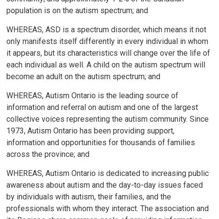
population is on the autism spectrum; and
WHEREAS, ASD is a spectrum disorder, which means it not
only manifests itself differently in every individual in whom
it appears, but its characteristics will change over the life of
each individual as well. A child on the autism spectrum will
become an adult on the autism spectrum; and
WHEREAS, Autism Ontario is the leading source of
information and referral on autism and one of the largest
collective voices representing the autism community. Since
1973, Autism Ontario has been providing support,
information and opportunities for thousands of families
across the province; and
WHEREAS, Autism Ontario is dedicated to increasing public
awareness about autism and the day-to-day issues faced
by individuals with autism, their families, and the
professionals with whom they interact. The association and