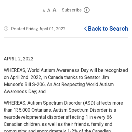
Decrease
Default 
Increase
Subscribe
text
text
text
size
size
size
Back to Search
Posted Friday, April 01, 2022
APRIL 2, 2022
WHEREAS, World Autism Awareness Day will be recognized
on April 2nd 2022, in Canada thanks to Senator Jim
Munson’s Bill S-206, An Act Respecting World Autism
Awareness Day; and
WHEREAS, Autism Spectrum Disorder (ASD) affects more
than 135,000 Ontarians. Autism Spectrum Disorder is a
neurodevelopmental disorder affecting 1 in every 66
Canadian children, as well as their friends, family and
community; and approximately 1-2% of the Canadian