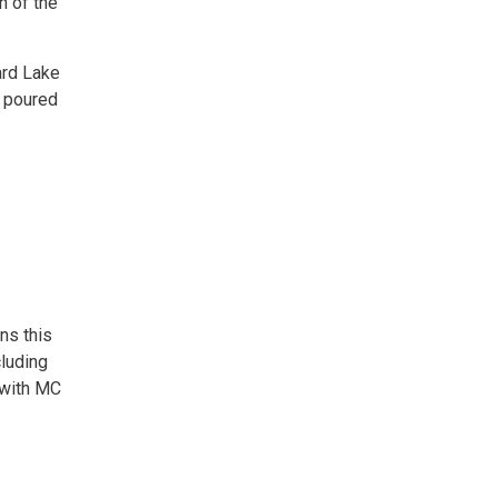
h of the
ard Lake
a poured
ns this
luding
 with MC