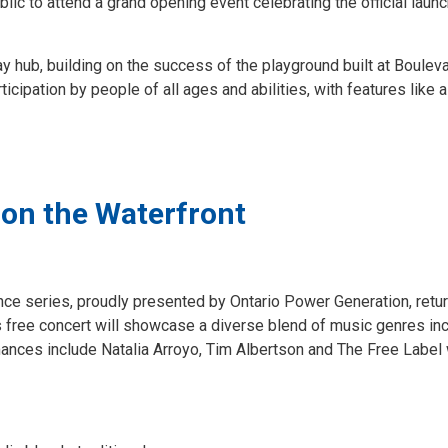
blic to attend a grand opening event celebrating the official launc
y hub, building on the success of the playground built at Boulev
icipation by people of all ages and abilities, with features like 
 on the Waterfront
nce series, proudly presented by Ontario Power Generation, retur
free concert will showcase a diverse blend of music genres inc
mances include Natalia Arroyo, Tim Albertson and The Free Label