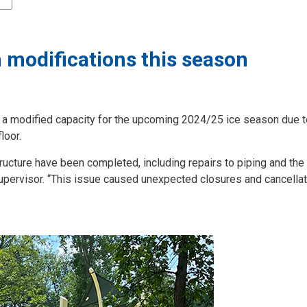
 modifications this season
n a modified capacity for the upcoming 2024/25 ice season due t
loor.
tructure have been completed, including repairs to piping and the
upervisor. “This issue caused unexpected closures and cancella