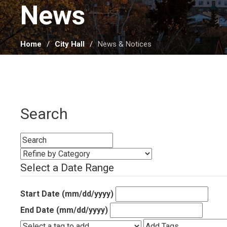
News 
Home
City Hall
News & Notices
Search
Select a Date Range
Start Date (mm/dd/yyyy)
End Date (mm/dd/yyyy)