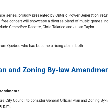
nce series, proudly presented by Ontario Power Generation, retur
free concert will showcase a diverse blend of music genres inc
lude Geneviève Racette, Chris Talarico and Julian Taylor.
rom Quebec who has become a rising star in both...
Plan and Zoning By-law Amendme
 Amendments
fore City Council to consider General Official Plan and Zoning By-
0 p.m.