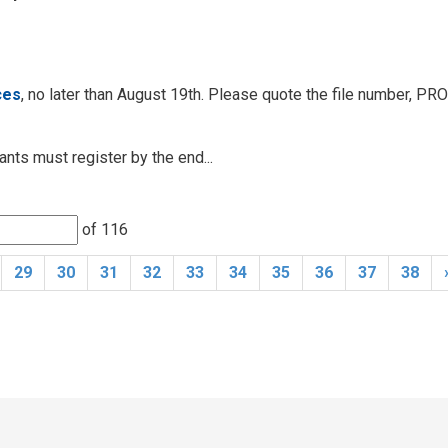
ces
, no later than August 19th. Please quote the file number, PR
nts must register by the end...
of 116 
29
30
31
32
33
34
35
36
37
38