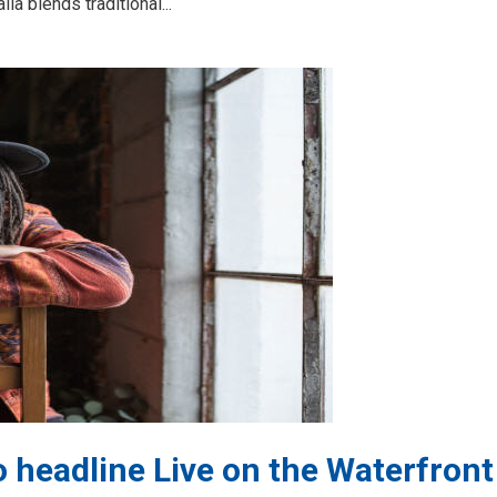
a blends traditional...
 headline Live on the Waterfront