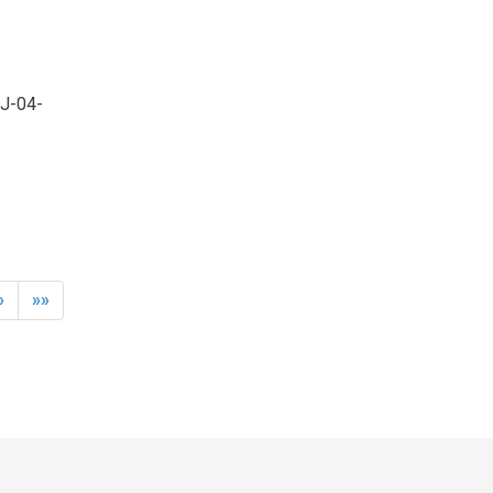
OJ-04-
»
»»