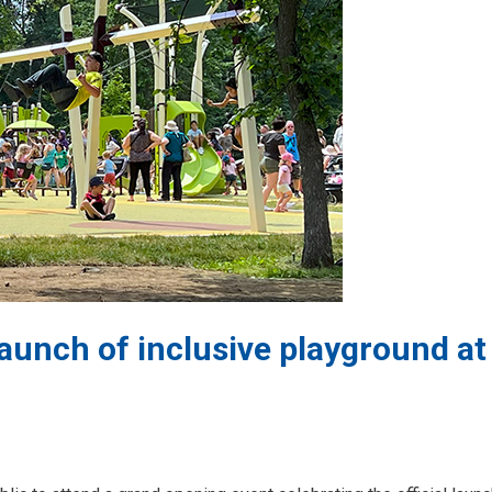
launch of inclusive playground at