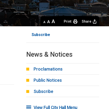
Decrease
Default 
Increase
Print
Share
text
text
text
size
size
size
Subscribe
News & Notices
Proclamations
Public Notices
Subscribe
View Full City Hall Menu 