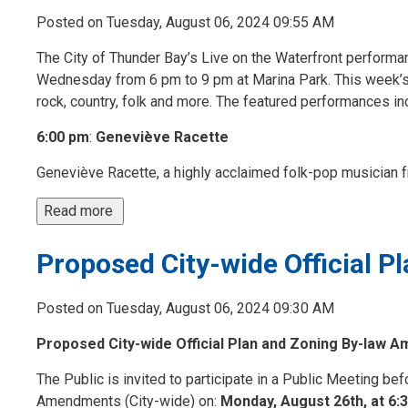
Posted on Tuesday, August 06, 2024 09:55 AM
The City of Thunder Bay’s Live on the Waterfront performa
Wednesday from 6 pm to 9 pm at Marina Park. This week’s 
rock, country, folk and more. The featured performances inc
6:00 pm
:
Geneviève Racette
Geneviève Racette, a highly acclaimed folk-pop musician f
Read more 
Proposed City-wide Official 
Posted on Tuesday, August 06, 2024 09:30 AM
Proposed City-wide Official Plan and Zoning By-law
The Public is invited to participate in a Public Meeting be
Amendments (City-wide) on:
Monday, August 26th, at 6:3