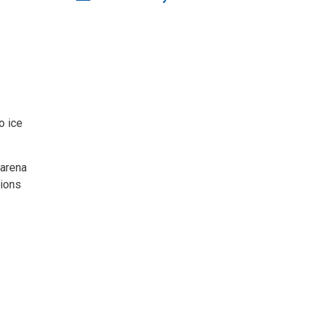
o ice
 arena
tions