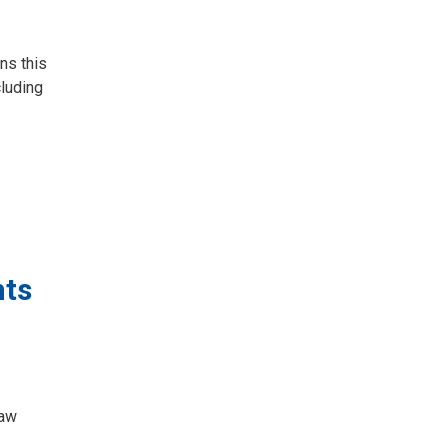
ns this
luding
nts
law