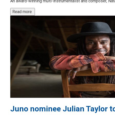
An award-winning multi-instrumentalist and composer, Natali
Read more 
Juno nominee Julian Taylor to