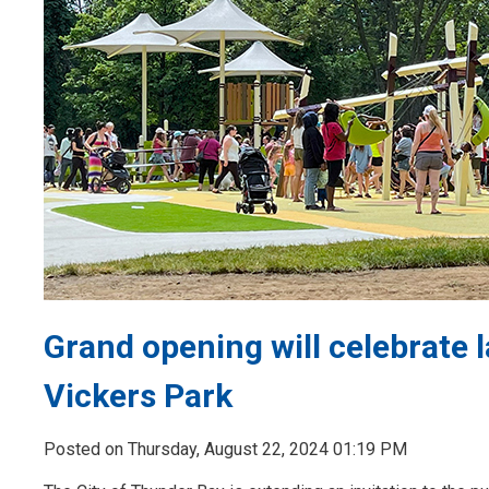
Grand opening will celebrate 
Vickers Park
Posted on Thursday, August 22, 2024 01:19 PM