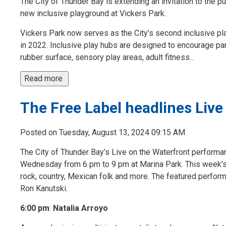
The City of Thunder Bay is extending an invitation to the pu
new inclusive playground at Vickers Park.
Vickers Park now serves as the City’s second inclusive pla
in 2022. Inclusive play hubs are designed to encourage part
rubber surface, sensory play areas, adult fitness...
Read more 
The Free Label headlines Live
Posted on Tuesday, August 13, 2024 09:15 AM
The City of Thunder Bay’s Live on the Waterfront performa
Wednesday from 6 pm to 9 pm at Marina Park. This week’s 
rock, country, Mexican folk and more. The featured perfor
Ron Kanutski.
6:00 pm
:
Natalia Arroyo