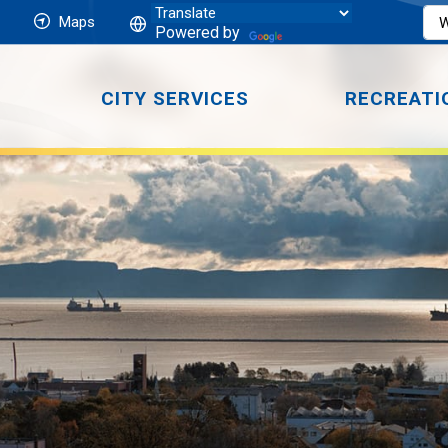
Maps
Powered by
CITY SERVICES
RECREATI