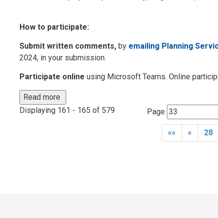
How to participate:
Submit written comments,
by 
emailing Planning Servi
2024, in your submission.
Participate online
using Microsoft Teams. Online participa
Read more 
Displaying 161 - 165 of 579 
Page 
««
«
28