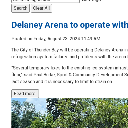
Search
Clear All
Delaney Arena to operate with
Posted on Friday, August 23, 2024 11:49 AM
The City of Thunder Bay will be operating Delaney Arena i
refrigeration system failures and problems with the arena f
“Several temporary fixes to the existing ice system infras
floor,” said Paul Burke, Sport & Community Development S
last season and it is necessary to limit to strain on...
Read more 