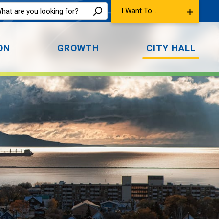
I Want To...
ON
GROWTH
CITY HALL