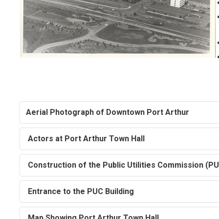
Aerial Photograph of Downtown Port Arthur
Actors at Port Arthur Town Hall
Construction of the Public Utilities Commission (PU
Entrance to the PUC Building
Map Showing Port Arthur Town Hall