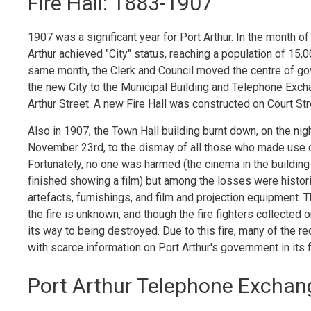
Fire Hall: 1883-1907
1907 was a significant year for Port Arthur. In the month of
Arthur achieved "City" status, reaching a population of 15,0
same month, the Clerk and Council moved the centre of g
the new City to the Municipal Building and Telephone Exc
Arthur Street. A new Fire Hall was constructed on Court Str
Also in 1907, the Town Hall building burnt down, on the nig
November 23rd, to the dismay of all those who made use of
Fortunately, no one was harmed (the cinema in the building
finished showing a film) but among the losses were histori
artefacts, furnishings, and film and projection equipment. 
the fire is unknown, and though the fire fighters collected 
its way to being destroyed. Due to this fire, many of the
with scarce information on Port Arthur's government in its 
Port Arthur Telephone Exchang