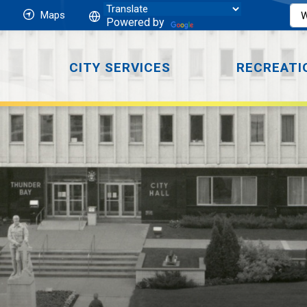
Maps
Powered by
CITY SERVICES
RECREATI