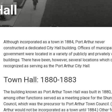
all 
Although incorporated as a town in 1884, Port Arthur never
constructed a dedicated City Hall building. Offices of municipa
government were located in a variety of publicly and privatel
buildings. There have been, however, several locations which 
recognized as serving as the Port Arthur City Hall.
Town Hall: 1880-1883
The building known as Port Arthur Town Hall was built in 1880,
among other functions served as a meeting place for the Shun
Council, which was the precursor to Port Arthur Town Council. 
Arthur would not be incorporated as a town until 1884.) Other 