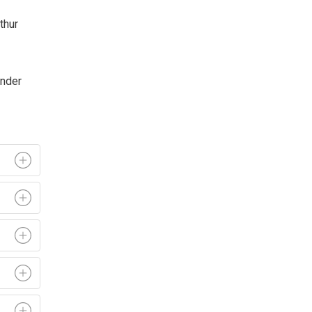
thur
under