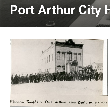
Port Arthur City H