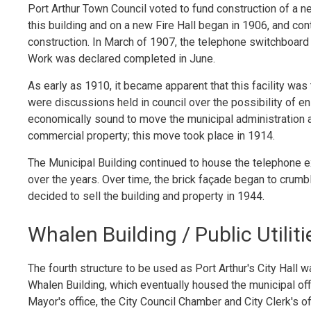
Port Arthur Town Council voted to fund construction of a 
this building and on a new Fire Hall began in 1906, and co
construction. In March of 1907, the telephone switchboard 
Work was declared completed in June.
As early as 1910, it became apparent that this facility was
were discussions held in council over the possibility of e
economically sound to move the municipal administration a
commercial property; this move took place in 1914.
The Municipal Building continued to house the telephone e
over the years. Over time, the brick façade began to crumb
decided to sell the building and property in 1944.
Whalen Building / Public Utili
The fourth structure to be used as Port Arthur's City Hall w
Whalen Building, which eventually housed the municipal off
Mayor's office, the City Council Chamber and City Clerk's o