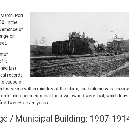
 March, Port
00. In the
overnance of
hange on
eet.
ht of
 it.
 had just
cal records,
The cause of
on the scene within minutes of the alarm, the building was already
 records and documents that the town owned were lost, which leav
first twenty-seven years.
e / Municipal Building: 1907-191