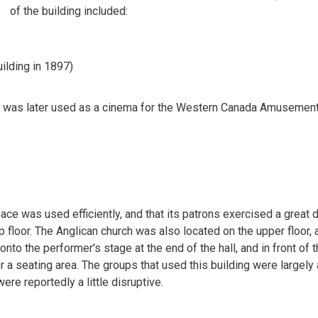
of the building included:
ilding in 1897)
nd was later used as a cinema for the Western Canada Amusemen
pace was used efficiently, and that its patrons exercised a great 
 floor. The Anglican church was also located on the upper floor, 
nto the performer's stage at the end of the hall, and in front of 
r a seating area. The groups that used this building were largely 
re reportedly a little disruptive.