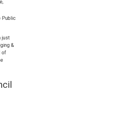
e,
e Public
 just
dging &
 of
he
cil