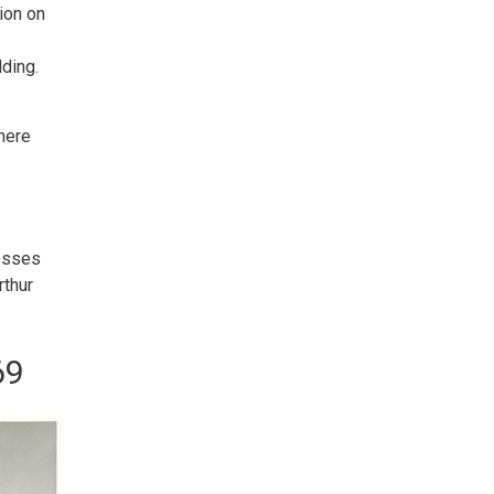
ion on
lding.
There
nesses
rthur
69