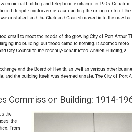
new municipal building and telephone exchange in 1905. Construct
ntinued despite controversies surrounding the rising costs of the
was installed, and the Clerk and Council moved in to the new bui
 too small to meet the needs of the growing City of Port Arthur. 
nlarging the building, but these came to nothing. It seemed more
nd City Council to the recently-constructed Whalen Building, a
xchange and the Board of Health, as well as various other busi
le, and the building itself was deemed unsafe. The City of Port A
ties Commission Building: 1914-19
as the
ices, the
ffice. From