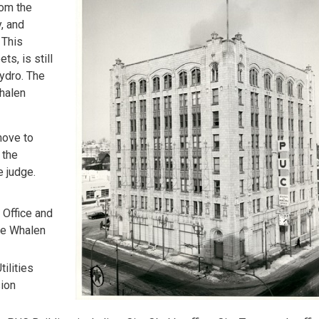
rom the
, and
 This
s, is still
Hydro. The
Whalen
move to
 the
e judge.
 Office and
he Whalen
tilities
sion