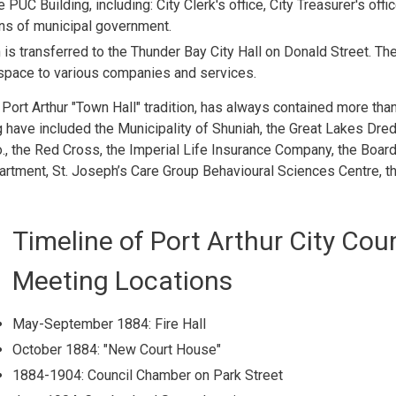
PUC Building, including: City Clerk's office, City Treasurer's offic
ons of municipal government.
is transferred to the Thunder Bay City Hall on Donald Street. Th
e space to various companies and services.
Port Arthur "Town Hall" tradition, has always contained more than
ng have included the Municipality of Shuniah, the Great Lakes Dre
o., the Red Cross, the Imperial Life Insurance Company, the Board
partment, St. Joseph’s Care Group Behavioural Sciences Centre, t
Timeline of Port Arthur City Coun
Meeting Locations
May-September 1884: Fire Hall
October 1884: "New Court House"
1884-1904: Council Chamber on Park Street