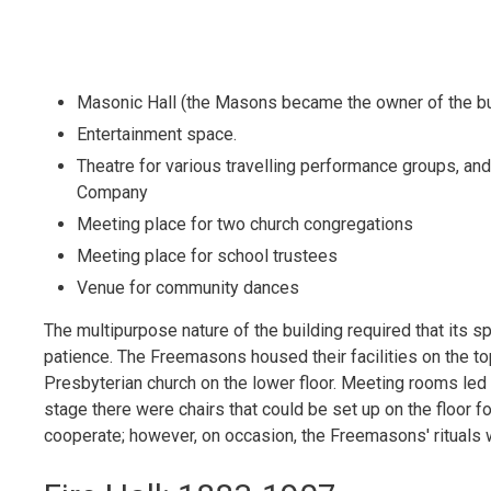
Masonic Hall (the Masons became the owner of the bu
Entertainment space.
Theatre for various travelling performance groups, a
Company
Meeting place for two church congregations
Meeting place for school trustees
Venue for community dances
The multipurpose nature of the building required that its s
patience. The Freemasons housed their facilities on the top
Presbyterian church on the lower floor. Meeting rooms led o
stage there were chairs that could be set up on the floor fo
cooperate; however, on occasion, the Freemasons' rituals we