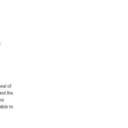
t
deal of
and the
the
able to