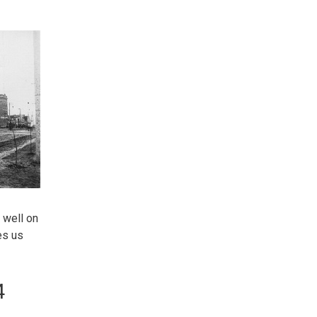
 well on
es us
4