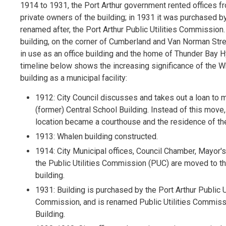
1914 to 1931, the Port Arthur government rented offices f
private owners of the building; in 1931 it was purchased by
renamed after, the Port Arthur Public Utilities Commission.
building, on the corner of Cumberland and Van Norman Street
in use as an office building and the home of Thunder Bay 
timeline below shows the increasing significance of the 
building as a municipal facility:
1912: City Council discusses and takes out a loan to 
(former) Central School Building. Instead of this move,
location became a courthouse and the residence of th
1913: Whalen building constructed.
1914: City Municipal offices, Council Chamber, Mayor's
the Public Utilities Commission (PUC) are moved to t
building.
1931: Building is purchased by the Port Arthur Public U
Commission, and is renamed Public Utilities Commis
Building.