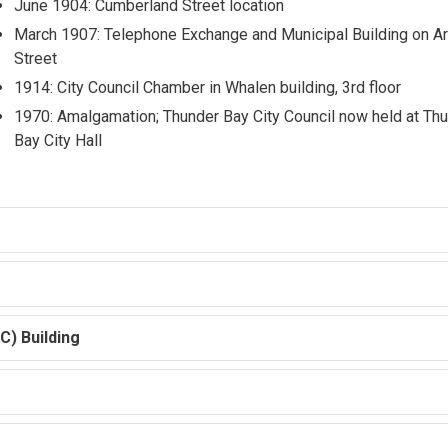
June 1904: Cumberland Street location
March 1907: Telephone Exchange and Municipal Building on Ar
Street
1914: City Council Chamber in Whalen building, 3rd floor
1970: Amalgamation; Thunder Bay City Council now held at Th
Bay City Hall
C) Building