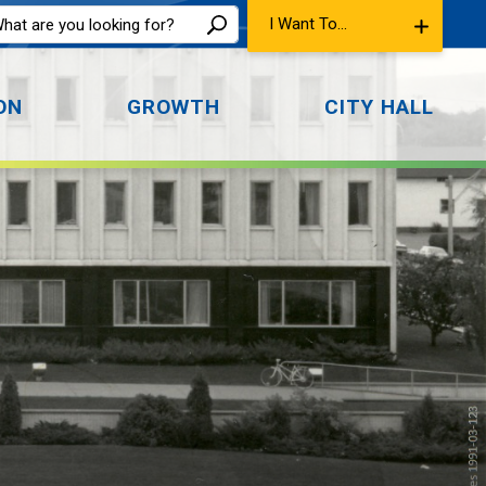
I Want To...
ON
GROWTH
CITY HALL