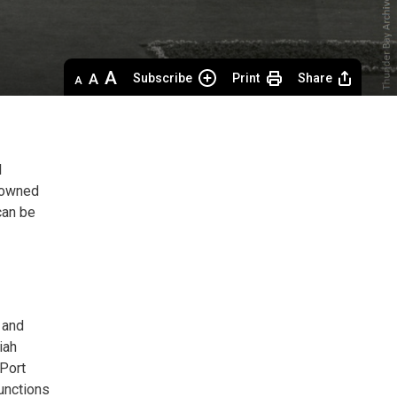
Decrease
Default 
Increase
Subscribe
Print
Share
text
text
text
size
size
size
l
y owned
can be
 and
iah
(Port
functions