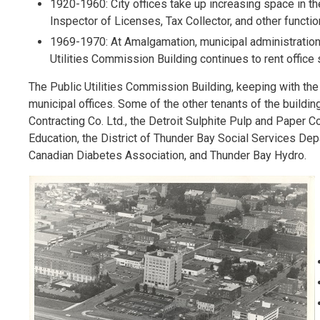
1920-1960: City offices take up increasing space in the 
Inspector of Licenses, Tax Collector, and other functi
1969-1970: At Amalgamation, municipal administration 
Utilities Commission Building continues to rent offic
The Public Utilities Commission Building, keeping with the 
municipal offices. Some of the other tenants of the buildi
Contracting Co. Ltd., the Detroit Sulphite Pulp and Paper C
Education, the District of Thunder Bay Social Services De
Canadian Diabetes Association, and Thunder Bay Hydro.