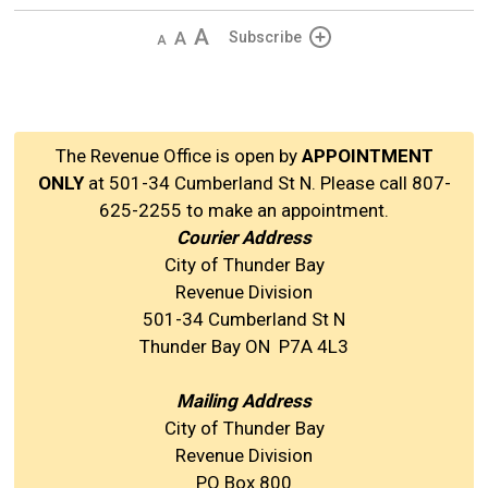
Decrease
Default 
Increase
Subscribe
text
text
text
size
size
size
The Revenue Office is open by
APPOINTMENT
ONLY
at 501-34 Cumberland St N. Please call 807-
625-2255 to make an appointment.
Courier Address
City of Thunder Bay
Revenue Division
501-34 Cumberland St N
Thunder Bay ON P7A 4L3
Mailing Address
City of Thunder Bay
Revenue Division
PO Box 800