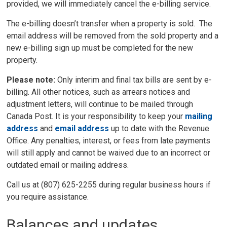
provided, we will immediately cancel the e-billing service.
The e-billing doesn’t transfer when a property is sold. The
email address will be removed from the sold property and a
new e-billing sign up must be completed for the new
property.
Please note:
Only interim and final tax bills are sent by e-
billing. All other notices, such as arrears notices and
adjustment letters, will continue to be mailed through
Canada Post. It is your responsibility to keep your
mailing
address
and 
email address
up to date with the Revenue 
Office. Any penalties, interest, or fees from late payments
will still apply and cannot be waived due to an incorrect or
outdated email or mailing address.
Call us at (807) 625-2255 during regular business hours if
you require assistance.
Balances and updates