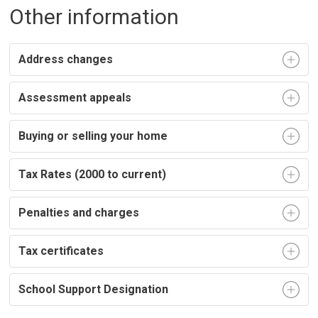
Other information
Address changes
Assessment appeals
Buying or selling your home
Tax Rates (2000 to current)
Penalties and charges
Tax certificates
School Support Designation