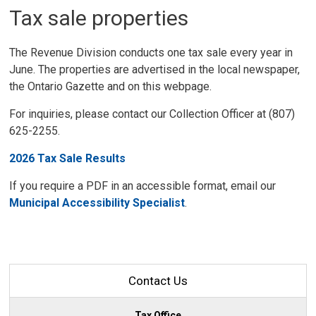
Tax sale properties
The Revenue Division conducts one tax sale every year in
June. The properties are advertised in the local newspaper,
the Ontario Gazette and on this webpage.
For inquiries, please contact our Collection Officer at (807)
625-2255.
2026 Tax Sale Results
If you require a PDF in an accessible format, email our
Municipal Accessibility Specialist
.
Contact Us
Tax Office