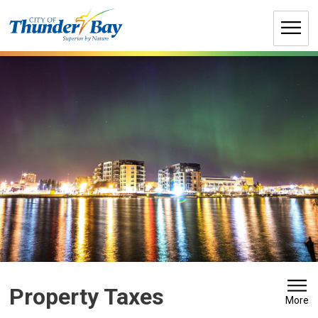
Skip
to
Content
Property Taxes 
More