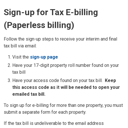
Sign-up for Tax E-billing
(Paperless billing)
Follow the sign-up steps to receive your interim and final
tax bill via email:
Visit the
sign-up page
Have your 17-digit property roll number found on your
tax bill
Have your access code found on your tax bill.
Keep
this access code as it will be needed to open your
emailed tax bill.
To sign up for e-billing for more than one property, you must
submit a separate form for each property.
If the tax bill is undeliverable to the email address