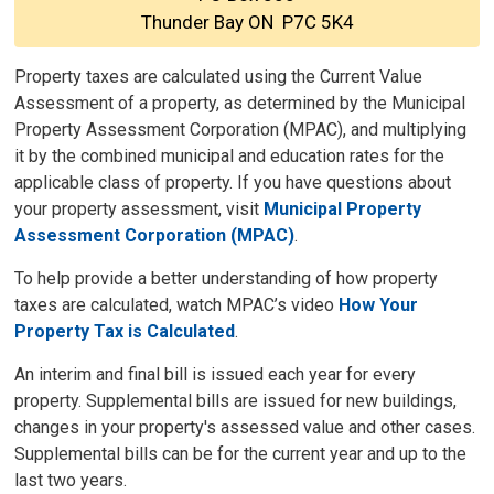
Thunder Bay ON P7C 5K4
Property taxes are calculated using the Current Value
Assessment of a property, as determined by the Municipal
Property Assessment Corporation (MPAC), and multiplying
it by the combined municipal and education rates for the
applicable class of property. If you have questions about
your property assessment, visit
Municipal Property
Assessment Corporation (MPAC)
.
To help provide a better understanding of how property
taxes are calculated, watch MPAC’s video
How Your
Property Tax is Calculated
.
An interim and final bill is issued each year for every
property. Supplemental bills are issued for new buildings,
changes in your property's assessed value and other cases.
Supplemental bills can be for the current year and up to the
last two years.