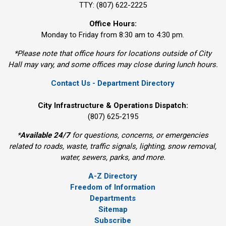
TTY: (807) 622-2225
Office Hours:
Monday to Friday from 8:30 am to 4:30 pm.
*Please note that office hours for locations outside of City
Hall may vary, and some offices may close during lunch hours.
Contact Us - Department Directory
City Infrastructure & Operations Dispatch:
(807) 625-2195
*
Available 24/7
for questions, concerns, or emergencies 
related to roads, waste, traffic signals, lighting, snow removal,
water, sewers, parks, and more.
A-Z Directory
Freedom of Information
Departments
Sitemap
Subscribe