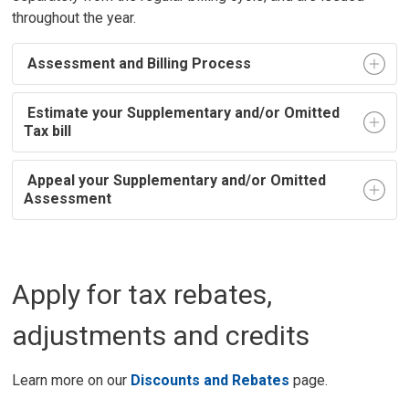
throughout the year.
Assessment and Billing Process
Estimate your Supplementary and/or Omitted 
Tax bill
Appeal your Supplementary and/or Omitted 
Assessment
Apply for tax rebates,
adjustments and credits
Learn more on our
Discounts and Rebates
page.