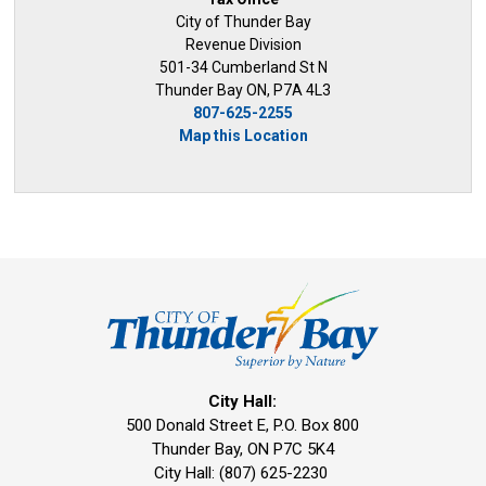
City of Thunder Bay
Revenue Division
501-34 Cumberland St N
Thunder Bay ON, P7A 4L3
807-625-2255
Map this Location
City Hall:
500 Donald Street E, P.O. Box 800 
Thunder Bay, ON P7C 5K4
City Hall: (807) 625-2230