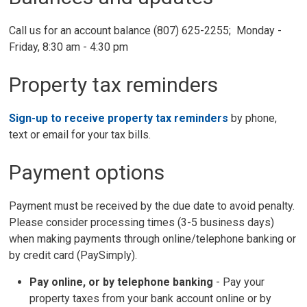
Call us for an account balance (807) 625-2255; Monday -
Friday, 8:30 am - 4:30 pm
Property tax reminders
Sign-up to receive property tax reminders
by phone, 
text or email for your tax bills.
Payment options
Payment must be received by the due date to avoid penalty.
Please consider processing times (3-5 business days)
when making payments through online/telephone banking or
by credit card (PaySimply).
Pay
online,
or 
by telephone
banking
- Pay your 
property taxes from your bank account online or by