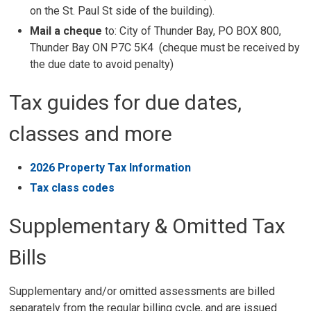
on the St. Paul St side of the building).
Mail a cheque
to: City of Thunder Bay, PO BOX 800, 
Thunder Bay ON P7C 5K4 (cheque must be received by
the due date to avoid penalty)
Tax guides for due dates,
classes and more
2026 Property Tax Information
Tax class codes
Supplementary & Omitted Tax
Bills
Supplementary and/or omitted assessments are billed
separately from the regular billing cycle, and are issued