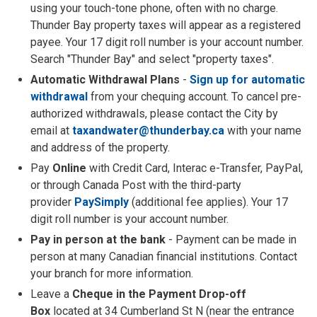
using your touch-tone phone, often with no charge.
Thunder Bay property taxes will appear as a registered
payee. Your 17 digit roll number is your account number.
Search "Thunder Bay" and select "property taxes".
Automatic Withdrawal Plans
- 
Sign up for automatic
withdrawal
from your chequing account. To cancel pre-
authorized withdrawals, please contact the City by
email at
taxandwater@thunderbay.ca
with your name 
and address of the property.
Pay
Online
with Credit Card, Interac e-Transfer, PayPal,
or through Canada Post with the third-party
provider
PaySimply
(additional fee applies). Your 17 
digit roll number is your account number.
Pay in person at the bank
- Payment can be made in 
person at many Canadian financial institutions. Contact
your branch for more information.
Leave a
Cheque in the Payment Drop-off
Box
located at 34 Cumberland St N (near the entrance 