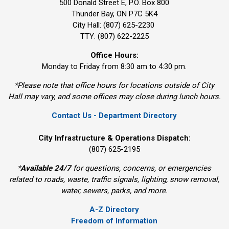
500 Donald Street E, P.O. Box 800 
Thunder Bay, ON P7C 5K4
City Hall: (807) 625-2230
TTY: (807) 622-2225
Office Hours:
Monday to Friday from 8:30 am to 4:30 pm.
*Please note that office hours for locations outside of City
Hall may vary, and some offices may close during lunch hours.
Contact Us - Department Directory
City Infrastructure & Operations Dispatch:
(807) 625-2195
*
Available 24/7
for questions, concerns, or emergencies 
related to roads, waste, traffic signals, lighting, snow removal,
water, sewers, parks, and more.
A-Z Directory
Freedom of Information