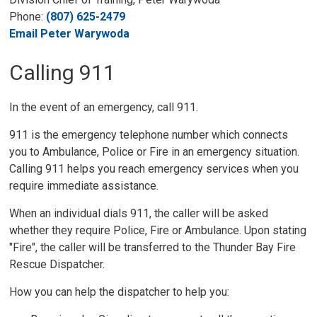
Phone:
(807) 625-2479
Email Peter Warywoda
Calling 911
In the event of an emergency, call 911.
911 is the emergency telephone number which connects
you to Ambulance, Police or Fire in an emergency situation.
Calling 911 helps you reach emergency services when you
require immediate assistance.
When an individual dials 911, the caller will be asked
whether they require Police, Fire or Ambulance. Upon stating
"Fire", the caller will be transferred to the Thunder Bay Fire
Rescue Dispatcher.
How you can help the dispatcher to help you: