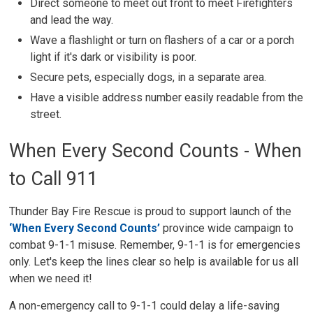
Direct someone to meet out front to meet Firefighters
and lead the way.
Wave a flashlight or turn on flashers of a car or a porch
light if it's dark or visibility is poor.
Secure pets, especially dogs, in a separate area.
Have a visible address number easily readable from the
street.
When Every Second Counts - When
to Call 911
Thunder Bay Fire Rescue is proud to support launch of the
‘When Every Second Counts’
province wide campaign to 
combat 9-1-1 misuse. Remember, 9-1-1 is for emergencies
only. Let's keep the lines clear so help is available for us all
when we need it!
A non-emergency call to 9-1-1 could delay a life-saving