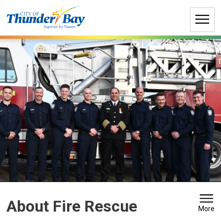
Skip
to
Content
About Fire Rescue 
More