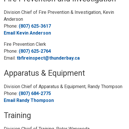
Division Chief of Fire Prevention & Investigation, Kevin
Anderson
Phone:
(807) 625-3617
Email Kevin Anderson
Fire Prevention Clerk
Phone:
(807) 625-2764
Email:
tbfireinspect@thunderbay.ca
Apparatus & Equipment
Division Chief of Apparatus & Equipment, Randy Thompson
Phone:
(807) 684-2775
Email Randy Thompson
Training
Division Chief of Training, Peter Warywoda