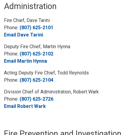
Administration
Fire Chief, Dave Tarini
Phone:
(807) 625-2101
Email Dave Tarini
Deputy Fire Chief, Martin Hynna
Phone:
(807) 625-2102
Email Martin Hynna
Acting Deputy Fire Chief, Todd Reynolds
Phone:
(807) 625-2104
Division Chief of Administration, Robert Wark
Phone:
(807) 625-2726
Email Robert Wark
Fire Prevention and Investigation