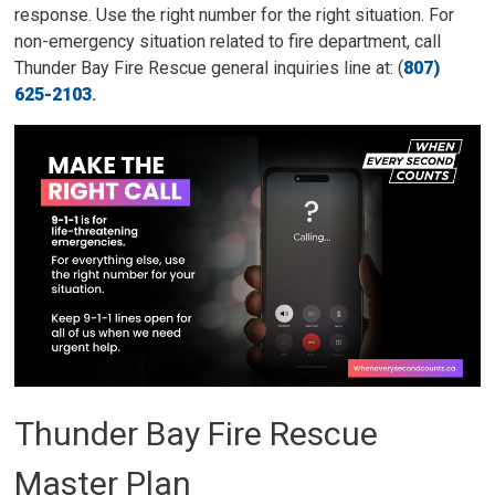
response. Use the right number for the right situation. For
non-emergency situation related to fire department, call
Thunder Bay Fire Rescue general inquiries line at: (
807)
625-2103
.
Thunder Bay Fire Rescue
Master Plan