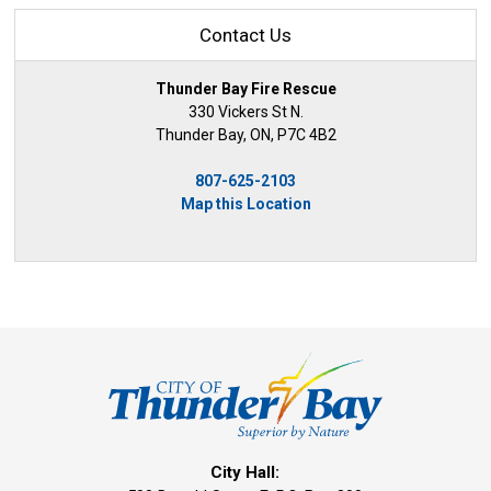
Contact Us
Thunder Bay Fire Rescue
330 Vickers St N.
Thunder Bay, ON, P7C 4B2
807-625-2103
Map this Location
City Hall: