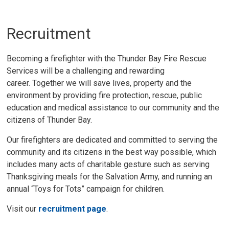
Recruitment
Becoming a firefighter with the Thunder Bay Fire Rescue
Services will be a challenging and rewarding
career. Together we will save lives, property and the
environment by providing fire protection, rescue, public
education and medical assistance to our community and the
citizens of Thunder Bay.
Our firefighters are dedicated and committed to serving the
community and its citizens in the best way possible, which
includes many acts of charitable gesture such as serving
Thanksgiving meals for the Salvation Army, and running an
annual “Toys for Tots” campaign for children.
Visit our
recruitment page
.