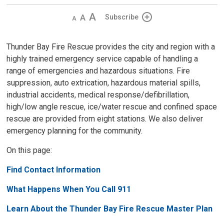
Decrease
Default 
Increase
Subscribe
text
text
text
size
size
size
Thunder Bay Fire Rescue provides the city and region with a
highly trained emergency service capable of handling a
range of emergencies and hazardous situations. Fire
suppression, auto extrication, hazardous material spills,
industrial accidents, medical response/defibrillation,
high/low angle rescue, ice/water rescue and confined space
rescue are provided from eight stations. We also deliver
emergency planning for the community.
On this page:
Find Contact Information
What Happens When You Call 911
Learn About the Thunder Bay Fire Rescue Master Plan