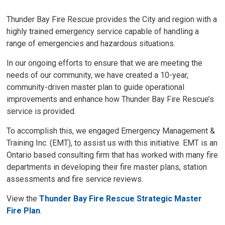
Thunder Bay Fire Rescue provides the City and region with a
highly trained emergency service capable of handling a
range of emergencies and hazardous situations.
In our ongoing efforts to ensure that we are meeting the
needs of our community, we have created a 10-year,
community-driven master plan to guide operational
improvements and enhance how Thunder Bay Fire Rescue’s
service is provided.
To accomplish this, we engaged Emergency Management &
Training Inc. (EMT), to assist us with this initiative. EMT is an
Ontario based consulting firm that has worked with many fire
departments in developing their fire master plans, station
assessments and fire service reviews.
View the
Thunder Bay Fire Rescue Strategic Master
Fire Plan
.