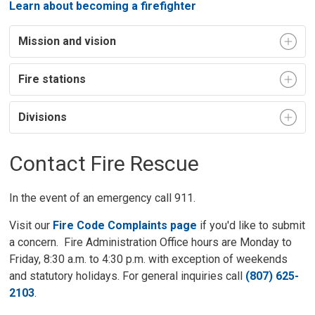
Learn about becoming a firefighter
Mission and vision
Fire stations
Divisions
Contact Fire Rescue
In the event of an emergency call 911.
Visit our
Fire Code Complaints page
if you'd like to submit
a concern. Fire Administration Office hours are Monday to
Friday, 8:30 a.m. to 4:30 p.m. with exception of weekends
and statutory holidays. For general inquiries call
(807) 625-
2103
.