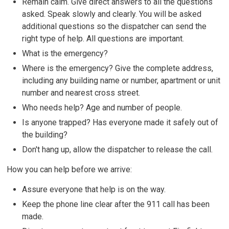
Remain calm. Give direct answers to all the questions
asked. Speak slowly and clearly. You will be asked
additional questions so the dispatcher can send the
right type of help. All questions are important.
What is the emergency?
Where is the emergency? Give the complete address,
including any building name or number, apartment or unit
number and nearest cross street.
Who needs help? Age and number of people.
Is anyone trapped? Has everyone made it safely out of
the building?
Don't hang up, allow the dispatcher to release the call.
How you can help before we arrive:
Assure everyone that help is on the way.
Keep the phone line clear after the 911 call has been
made.