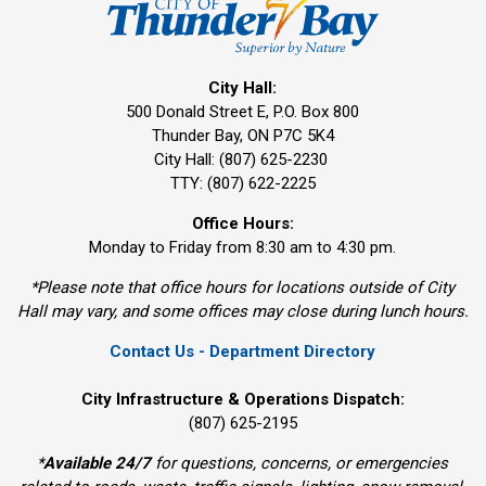
City Hall:
500 Donald Street E, P.O. Box 800 
Thunder Bay, ON P7C 5K4
City Hall: (807) 625-2230
TTY: (807) 622-2225
Office Hours:
Monday to Friday from 8:30 am to 4:30 pm.
*Please note that office hours for locations outside of City
Hall may vary, and some offices may close during lunch hours.
Contact Us - Department Directory
City Infrastructure & Operations Dispatch:
(807) 625-2195
*
Available 24/7
for questions, concerns, or emergencies 