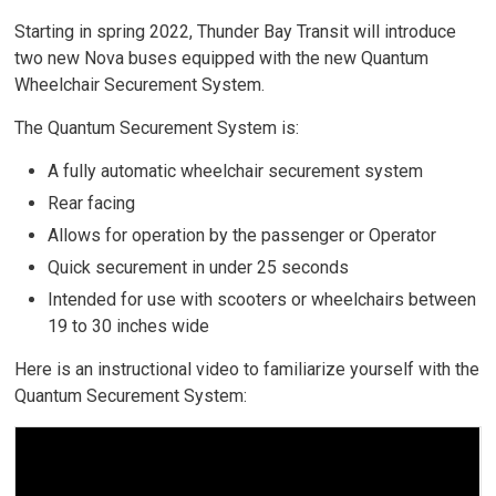
Starting in spring 2022, Thunder Bay Transit will introduce
two new Nova buses equipped with the new Quantum
Wheelchair Securement System.
The Quantum Securement System is:
A fully automatic wheelchair securement system
Rear facing
Allows for operation by the passenger or Operator
Quick securement in under 25 seconds
Intended for use with scooters or wheelchairs between
19 to 30 inches wide
Here is an instructional video to familiarize yourself with the
Quantum Securement System: