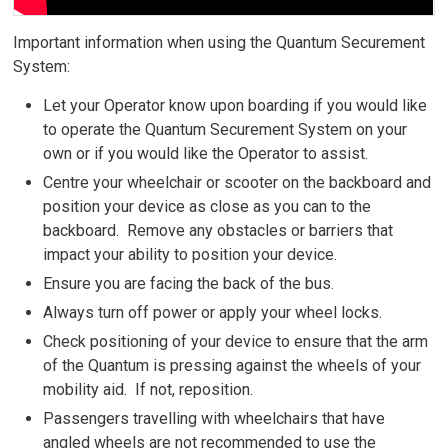
Important information when using the Quantum Securement
System:
Let your Operator know upon boarding if you would like
to operate the Quantum Securement System on your
own or if you would like the Operator to assist.
Centre your wheelchair or scooter on the backboard and
position your device as close as you can to the
backboard. Remove any obstacles or barriers that
impact your ability to position your device.
Ensure you are facing the back of the bus.
Always turn off power or apply your wheel locks.
Check positioning of your device to ensure that the arm
of the Quantum is pressing against the wheels of your
mobility aid. If not, reposition.
Passengers travelling with wheelchairs that have
angled wheels are not recommended to use the