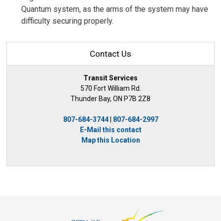
Quantum system, as the arms of the system may have
difficulty securing properly.
Contact Us
Transit Services
570 Fort William Rd.
Thunder Bay, ON P7B 2Z8
807-684-3744
| 
807-684-2997
E-Mail this contact
Map this Location