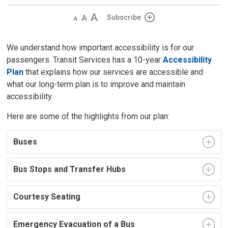
Decrease
Default 
Increase
Subscribe
text
text
text
size
size
size
We understand how important accessibility is for our
passengers. Transit Services has a 10-year
Accessibility
Plan
that explains how our services are accessible and 
what our long-term plan is to improve and maintain
accessibility.
Here are some of the highlights from our plan:
Buses
Bus Stops and Transfer Hubs
Courtesy Seating
Emergency Evacuation of a Bus