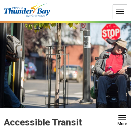
Skip
to
Content
Accessible Transit 
More