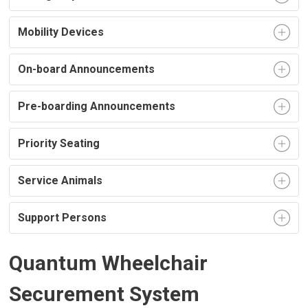
Mobility Devices
On-board Announcements
Pre-boarding Announcements
Priority Seating
Service Animals
Support Persons
Quantum Wheelchair
Securement System