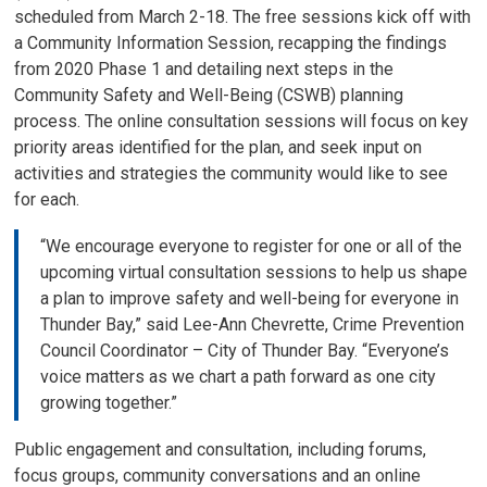
scheduled from March 2-18. The free sessions kick off with
a Community Information Session, recapping the findings
from 2020 Phase 1 and detailing next steps in the
Community Safety and Well-Being (CSWB) planning
process. The online consultation sessions will focus on key
priority areas identified for the plan, and seek input on
activities and strategies the community would like to see
for each.
“We encourage everyone to register for one or all of the
upcoming virtual consultation sessions to help us shape
a plan to improve safety and well-being for everyone in
Thunder Bay,” said Lee-Ann Chevrette, Crime Prevention
Council Coordinator – City of Thunder Bay. “Everyone’s
voice matters as we chart a path forward as one city
growing together.”
Public engagement and consultation, including forums,
focus groups, community conversations and an online