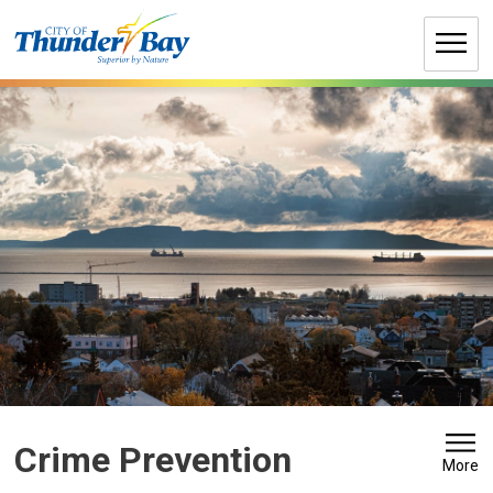
Skip
to
Content
Crime Prevention 
More