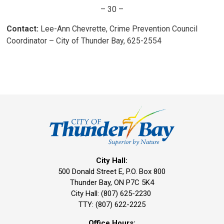
– 30 –
Contact:
Lee-Ann Chevrette, Crime Prevention Council 
Coordinator – City of Thunder Bay, 625-2554
City Hall:
500 Donald Street E, P.O. Box 800 
Thunder Bay, ON P7C 5K4
City Hall: (807) 625-2230
TTY: (807) 622-2225
Office Hours: