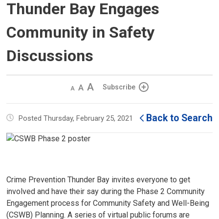
Thunder Bay Engages
Community in Safety
Discussions
Decrease
Default 
Increase
Subscribe
text
text
text
size
size
size
Back to Search
Posted Thursday, February 25, 2021
Crime Prevention Thunder Bay invites everyone to get
involved and have their say during the Phase 2 Community
Engagement process for Community Safety and Well-Being
(CSWB) Planning. A series of virtual public forums are