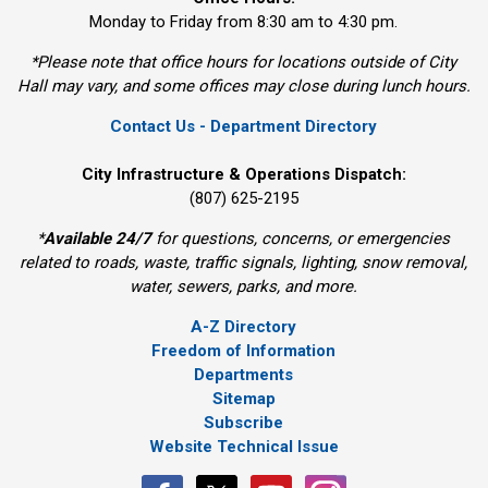
Monday to Friday from 8:30 am to 4:30 pm.
*Please note that office hours for locations outside of City
Hall may vary, and some offices may close during lunch hours.
Contact Us - Department Directory
City Infrastructure & Operations Dispatch:
(807) 625-2195
*
Available 24/7
for questions, concerns, or emergencies 
related to roads, waste, traffic signals, lighting, snow removal,
water, sewers, parks, and more.
A-Z Directory
Freedom of Information
Departments
Sitemap
Subscribe
Website Technical Issue