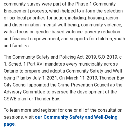
community survey were part of the Phase 1 Community
Engagement process, which helped to inform the selection
of six local priorities for action, including: housing; racism
and discrimination; mental well-being; community violence,
with a focus on gender-based violence; poverty reduction
and financial empowerment; and supports for children, youth
and families.
The Community Safety and Policing Act, 2019, S.O. 2019, c.
1, Sched. 1 Part XVI mandates every municipality across
Ontario to prepare and adopt a Community Safety and Well-
being Plan by July 1, 2021. On March 11, 2019, Thunder Bay
City Council appointed the Crime Prevention Council as the
Advisory Committee to oversee the development of the
CSWB plan for Thunder Bay.
To learn more and register for one or all of the consultation
sessions, visit
our Community Safety and Well-Being
page
.