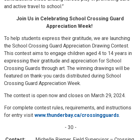
and active travel to school.”
Join Us in Celebrating School Crossing Guard
Appreciation Week!
To help students express their gratitude, we are launching
the School Crossing Guard Appreciation Drawing Contest.
This contest aims to engage children aged 4 to 14 years in
expressing their gratitude and appreciation for School
Crossing Guards through art. The winning drawings will be
featured on thank-you cards distributed during School
Crossing Guard Appreciation Week.
The contest is open now and closes on March 29, 2024.
For complete contest rules, requirements, and instructions
for entry visit
www.thunderbay.ca/crossingguards
.
- 30 -
Contact:
Michelle Riemer, Field Supervisor – Crossing 