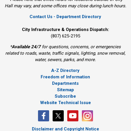
Hall may vary, and some offices may close during lunch hours.
Contact Us - Department Directory
City Infrastructure & Operations Dispatch:
(807) 625-2195
*
Available 24/7
for questions, concerns, or emergencies 
related to roads, waste, traffic signals, lighting, snow removal,
water, sewers, parks, and more.
A-Z Directory
Freedom of Information
Departments
Sitemap
Subscribe
Website Technical Issue
Disclaimer and Copyright Notice