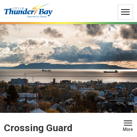
Skip
to
Content
Crossing Guard 
More