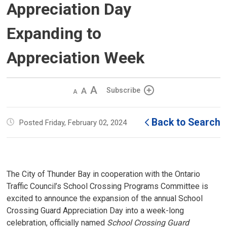
Appreciation Day
Expanding to
Appreciation Week
Decrease
Default 
Increase
Subscribe
text
text
text
size
size
size
Back to Search
Posted Friday, February 02, 2024
The City of Thunder Bay in cooperation with the Ontario
Traffic Council’s School Crossing Programs Committee is
excited to announce the expansion of the annual School
Crossing Guard Appreciation Day into a week-long
celebration, officially named
School Crossing Guard