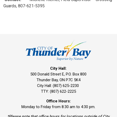
Guards, 807-621-5395
City Hall:
500 Donald Street E, P.O. Box 800 
Thunder Bay, ON P7C 5K4
City Hall: (807) 625-2230
TTY: (807) 622-2225
Office Hours:
Monday to Friday from 8:30 am to 4:30 pm.
*Please note that office hours for locations outside of City