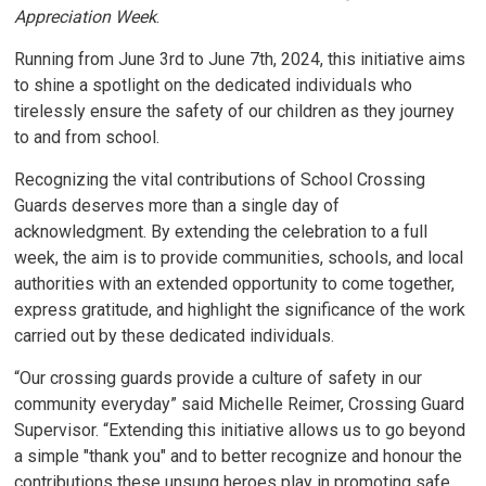
Appreciation Week
.
Running from June 3rd to June 7th, 2024, this initiative aims
to shine a spotlight on the dedicated individuals who
tirelessly ensure the safety of our children as they journey
to and from school.
Recognizing the vital contributions of School Crossing
Guards deserves more than a single day of
acknowledgment. By extending the celebration to a full
week, the aim is to provide communities, schools, and local
authorities with an extended opportunity to come together,
express gratitude, and highlight the significance of the work
carried out by these dedicated individuals.
“Our crossing guards provide a culture of safety in our
community everyday” said Michelle Reimer, Crossing Guard
Supervisor. “Extending this initiative allows us to go beyond
a simple "thank you" and to better recognize and honour the
contributions these unsung heroes play in promoting safe