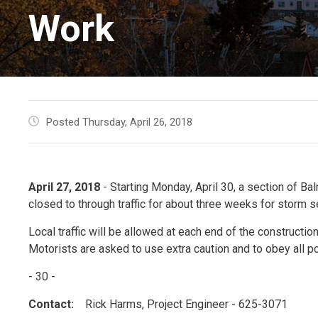
Work
Posted Thursday, April 26, 2018
April 27, 2018
- Starting Monday, April 30, a section of Ba
closed to through traffic for about three weeks for storm 
Local traffic will be allowed at each end of the construction
Motorists are asked to use extra caution and to obey all p
- 30 -
Contact:
Rick Harms, Project Engineer - 625-3071