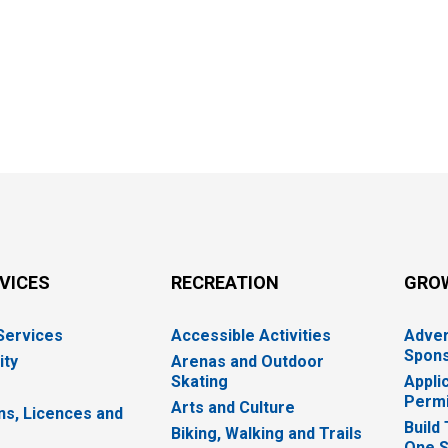
RVICES
RECREATION
GRO
 Services
Accessible Activities
Adver
Spons
ity
Arenas and Outdoor
Skating
Appli
Permi
Arts and Culture
ns, Licences and
Build
Biking, Walking and Trails
One S