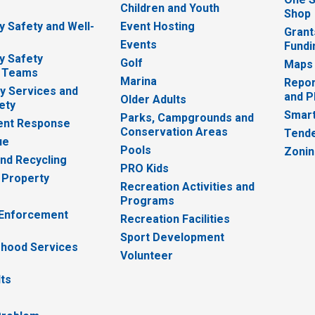
e
Children and Youth
Shop
 Safety and Well-
Event Hosting
Grant
Events
Fundi
y Safety
Golf
Maps
 Teams
Marina
Repor
 Services and
and P
Older Adults
ety
Smart
Parks, Campgrounds and
nt Response
Conservation Areas
Tende
ue
Pools
Zoni
nd Recycling
PRO Kids
 Property
Recreation Activities and
Programs
 Enforcement
Recreation Facilities
Sport Development
hood Services
Volunteer
lts