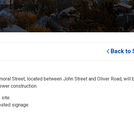
Back to 
lmoral Street, located between John Street and Oliver Road, will b
sewer construction.
 site.
osted signage.