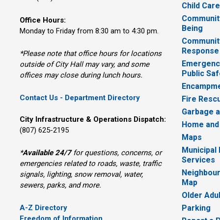
Child Car
Community
Office Hours:
Being
Monday to Friday from 8:30 am to 4:30 pm.
Communit
Response
*Please note that office hours for locations
Emergency
outside of City Hall may vary, and some
Public Saf
offices may close during lunch hours.
Encampme
Contact Us - Department Directory
Fire Resc
Garbage a
City Infrastructure & Operations Dispatch:
Home and
(807) 625-2195
Maps
Municipal
*
Available 24/7
for questions, concerns, or 
Services
emergencies related to roads, waste, traffic
Neighbour
signals, lighting, snow removal, water,
Map
sewers, parks, and more.
Older Adu
A-Z Directory
Parking
Freedom of Information