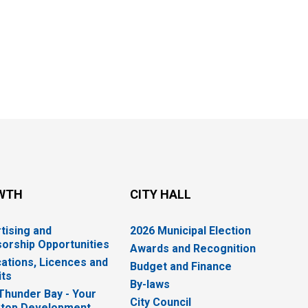
WTH
CITY HALL
tising and
2026 Municipal Election
orship Opportunities
Awards and Recognition
cations, Licences and
Budget and Finance
ts
By-laws
 Thunder Bay - Your
City Council
top Development