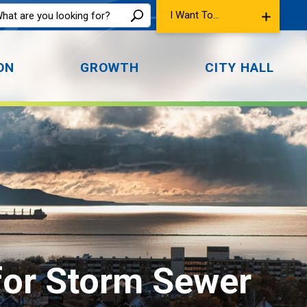
I Want To...
ON
GROWTH
CITY HALL
for Storm Sewer 