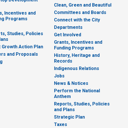
Clean, Green and Beautiful
Committees and Boards
s, Incentives and
ng Programs
Connect with the City
Departments
ts, Studies, Policies
Get Involved
lans
Grants, Incentives and
 Growth Action Plan
Funding Programs
rs and Proposals
History, Heritage and
Records
ng
Indigenous Relations
Jobs
News & Notices
Perform the National
Anthem
Reports, Studies, Policies
and Plans
Strategic Plan
Taxes