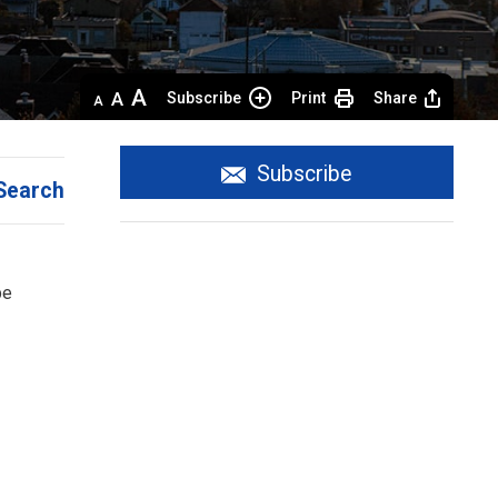
Decrease
Default 
Increase
Subscribe
Print
Share
text
text
text
size
size
size
Subscribe
Search
e 