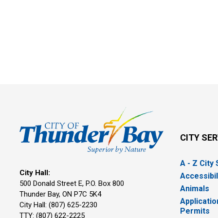
CITY SE
A - Z City
City Hall:
Accessibil
500 Donald Street E, P.O. Box 800 
Animals
Thunder Bay, ON P7C 5K4
Applicatio
City Hall: (807) 625-2230
Permits
TTY: (807) 622-2225