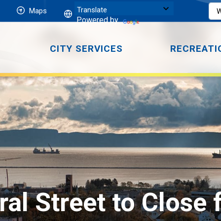
Maps
Powered by
CITY SERVICES
RECREATI
al Street to Close 