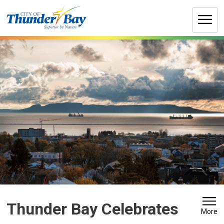
Skip
to
Content
Thunder Bay Celebrates 
More