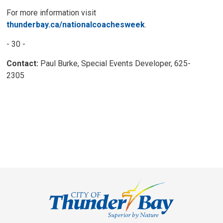
For more information visit
thunderbay.ca/nationalcoachesweek
.
- 30 -
Contact:
Paul Burke, Special Events Developer, 625-
2305