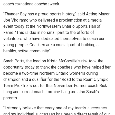
coach.ca/nationalcoachesweek.
"Thunder Bay has a proud sports history," said Acting Mayor
Joe Virdiramo who delivered a proclamation at a media
event today at the Northwestern Ontario Sports Hall of
Fame. "This is due in no small part to the efforts of
volunteers who have dedicated themselves to coach our
young people. Coaches are a crucial part of building a
healthy, active community."
Sarah Potts, the lead on Krista McCarville's rink took the
opportunity today to thank the coaches who have helped her
become a two-time Northern Ontario women's curling
champion and a qualifier for the "Road to the Roar" Olympic
Team Pre-Trials set for this November. Former coach Rick
Lang and current coach Lorraine Lang are also Sarah's
parents.
"I strongly believe that every one of my team's successes
and my individual successes has been a direct result of our