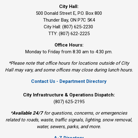
City Hall:
500 Donald Street E, P.O. Box 800 
Thunder Bay, ON P7C 5K4
City Hall: (807) 625-2230
TTY: (807) 622-2225
Office Hours:
Monday to Friday from 8:30 am to 4:30 pm.
*Please note that office hours for locations outside of City
Hall may vary, and some offices may close during lunch hours.
Contact Us - Department Directory
City Infrastructure & Operations Dispatch:
(807) 625-2195
*
Available 24/7
for questions, concerns, or emergencies 
related to roads, waste, traffic signals, lighting, snow removal,
water, sewers, parks, and more.