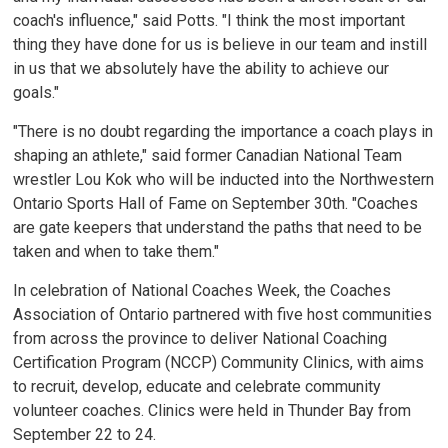
coach's influence," said Potts. "I think the most important
thing they have done for us is believe in our team and instill
in us that we absolutely have the ability to achieve our
goals."
"There is no doubt regarding the importance a coach plays in
shaping an athlete," said former Canadian National Team
wrestler Lou Kok who will be inducted into the Northwestern
Ontario Sports Hall of Fame on September 30th. "Coaches
are gate keepers that understand the paths that need to be
taken and when to take them."
In celebration of National Coaches Week, the Coaches
Association of Ontario partnered with five host communities
from across the province to deliver National Coaching
Certification Program (NCCP) Community Clinics, with aims
to recruit, develop, educate and celebrate community
volunteer coaches. Clinics were held in Thunder Bay from
September 22 to 24.