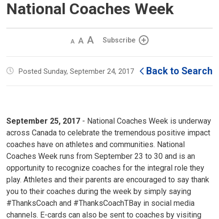
National Coaches Week
Decrease
Default 
Increase
Subscribe
text
text
text
size
size
size
Back to Search
Posted Sunday, September 24, 2017
September 25, 2017
- National Coaches Week is underway 
across Canada to celebrate the tremendous positive impact
coaches have on athletes and communities. National
Coaches Week runs from September 23 to 30 and is an
opportunity to recognize coaches for the integral role they
play. Athletes and their parents are encouraged to say thank
you to their coaches during the week by simply saying
#ThanksCoach and #ThanksCoachTBay in social media
channels. E-cards can also be sent to coaches by visiting