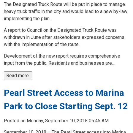
The Designated Truck Route will be put in place to manage
heavy truck traffic in the city and would lead to a new by-law
implementing the plan.
A report to Council on the Designated Truck Route was
withdrawn in June after stakeholders expressed concerns
with the implementation of the route.
Development of the new report requires comprehensive
input from the public. Residents and businesses are...
Read more 
Pearl Street Access to Marina
Park to Close Starting Sept. 12
Posted on Monday, September 10, 2018 05:45 AM
September 10, 2018 – The Pearl Street access into Marina