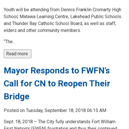
Youth will be attending from Dennis Franklin Cromarty High
School, Matawa Learning Centre, Lakehead Public Schools
and Thunder Bay Catholic School Board, as well as staff,
elders and other community members.
“The...
Read more 
Mayor Responds to FWFN’s
Call for CN to Reopen Their
Bridge
Posted on Tuesday, September 18, 2018 06:15 AM
Sept. 18, 2018 – The City fully understands Fort William
First Nation’s (FWFN) frustration and thus their continued