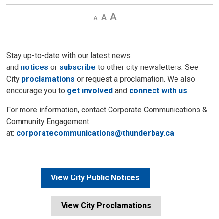
Decrease
Default 
Increase
text
text
text
size
size
size
Stay up-to-date with our latest news
and
notices
or
subscribe
to other city newsletters. See 
City
proclamations
or request a proclamation. We also 
encourage you to
get involved
and 
connect with us
.
For more information, contact Corporate Communications &
Community Engagement
at:
corporatecommunications@thunderbay.ca
View City Public Notices
View City Proclamations