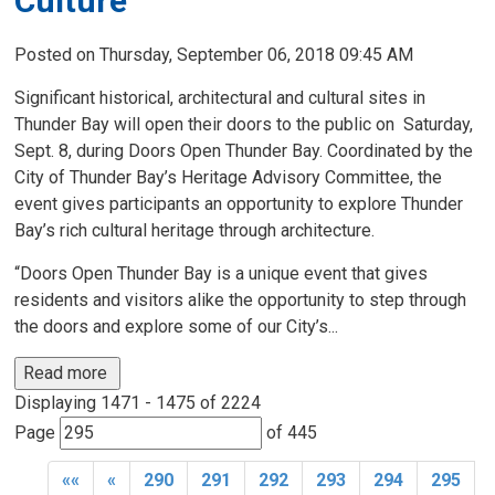
Culture
Posted on Thursday, September 06, 2018 09:45 AM
Significant historical, architectural and cultural sites in
Thunder Bay will open their doors to the public on Saturday,
Sept. 8, during Doors Open Thunder Bay. Coordinated by the
City of Thunder Bay’s Heritage Advisory Committee, the
event gives participants an opportunity to explore Thunder
Bay’s rich cultural heritage through architecture.
“Doors Open Thunder Bay is a unique event that gives
residents and visitors alike the opportunity to step through
the doors and explore some of our City’s...
Read more 
Displaying 1471 - 1475 of 2224 
Page 
of 445 
««
«
290
291
292
293
294
295