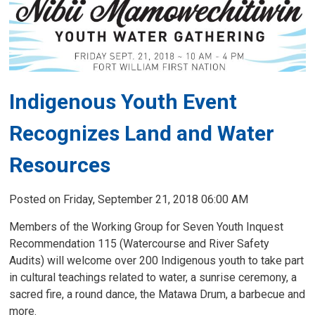
Indigenous Youth Event
Recognizes Land and Water
Resources
Posted on Friday, September 21, 2018 06:00 AM
Members of the Working Group for Seven Youth Inquest
Recommendation 115 (Watercourse and River Safety
Audits) will welcome over 200 Indigenous youth to take part
in cultural teachings related to water, a sunrise ceremony, a
sacred fire, a round dance, the Matawa Drum, a barbecue and
more.