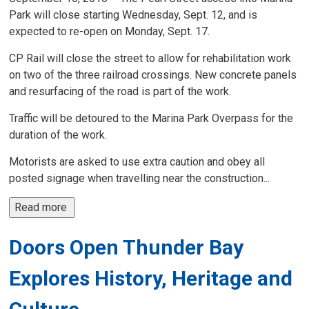
Park will close starting Wednesday, Sept. 12, and is
expected to re-open on Monday, Sept. 17.
CP Rail will close the street to allow for rehabilitation work
on two of the three railroad crossings. New concrete panels
and resurfacing of the road is part of the work.
Traffic will be detoured to the Marina Park Overpass for the
duration of the work.
Motorists are asked to use extra caution and obey all
posted signage when travelling near the construction...
Read more 
Doors Open Thunder Bay
Explores History, Heritage and