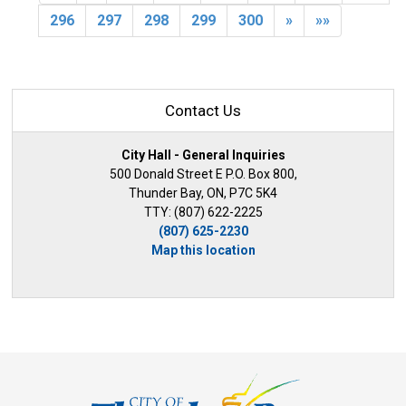
296
297
298
299
300
»
»»
Contact Us
City Hall - General Inquiries
500 Donald Street E P.O. Box 800,
Thunder Bay, ON, P7C 5K4
TTY: (807) 622-2225
(807) 625-2230
Map this location