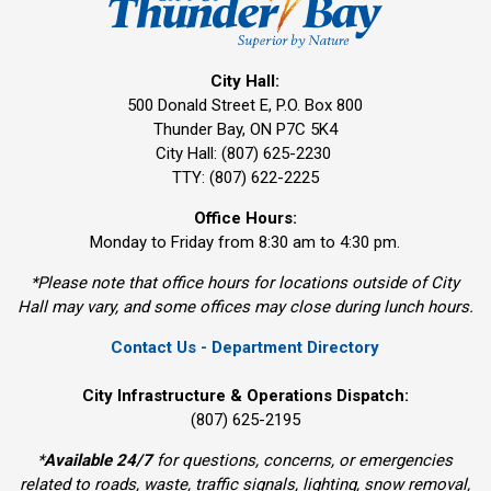
City Hall:
500 Donald Street E, P.O. Box 800 
Thunder Bay, ON P7C 5K4
City Hall: (807) 625-2230
TTY: (807) 622-2225
Office Hours:
Monday to Friday from 8:30 am to 4:30 pm.
*Please note that office hours for locations outside of City
Hall may vary, and some offices may close during lunch hours.
Contact Us - Department Directory
City Infrastructure & Operations Dispatch:
(807) 625-2195
*
Available 24/7
for questions, concerns, or emergencies 
related to roads, waste, traffic signals, lighting, snow removal,