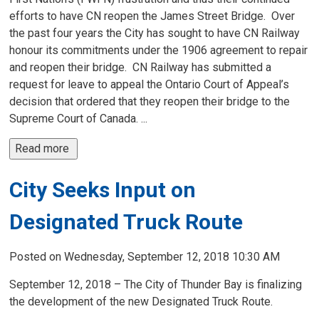
efforts to have CN reopen the James Street Bridge. Over
the past four years the City has sought to have CN Railway
honour its commitments under the 1906 agreement to repair
and reopen their bridge. CN Railway has submitted a
request for leave to appeal the Ontario Court of Appeal’s
decision that ordered that they reopen their bridge to the
Supreme Court of Canada. ...
Read more 
City Seeks Input on
Designated Truck Route
Posted on Wednesday, September 12, 2018 10:30 AM
September 12, 2018 – The City of Thunder Bay is finalizing
the development of the new Designated Truck Route.