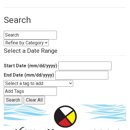
Search
Select a Date Range
Start Date (mm/dd/yyyy)
End Date (mm/dd/yyyy)
Search
Clear All