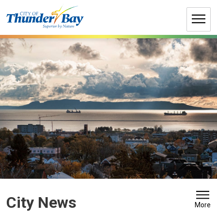
Skip
to
Content
City News 
More