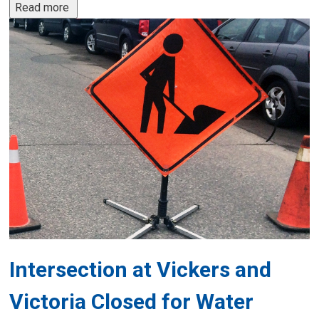
Read more 
Intersection at Vickers and
Victoria Closed for Water