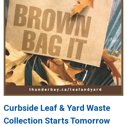
Curbside Leaf & Yard Waste
Collection Starts Tomorrow