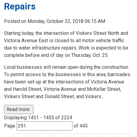
Repairs
Posted on Monday, October 22, 2018 06:15 AM
Starting today, the intersection of Vickers Street North and
Victoria Avenue East is closed to all motor vehicle traffic
due to water infrastructure repairs. Work is expected to be
complete before end of day on Thursday, Oct. 25.
Local businesses will remain open during the construction.
To permit access to the businesses in this area, barricades
have been set-up at the intersections of Victoria Avenue
and Harold Street, Victoria Avenue and McKellar Street,
Vickers Street and Donald Street, and Vickers...
Read more 
Displaying 1451 - 1455 of 2224 
Page 
of 445 