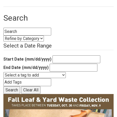
Search
Select a Date Range
Start Date (mm/dd/yyyy)
End Date (mm/dd/yyyy)
Search
Clear All