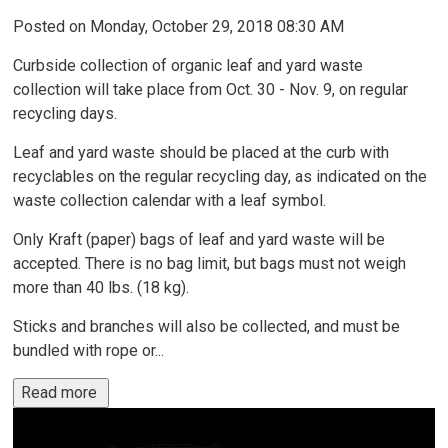
Posted on Monday, October 29, 2018 08:30 AM
Curbside collection of organic leaf and yard waste
collection will take place from Oct. 30 - Nov. 9, on regular
recycling days.
Leaf and yard waste should be placed at the curb with
recyclables on the regular recycling day, as indicated on the
waste collection calendar with a leaf symbol.
Only Kraft (paper) bags of leaf and yard waste will be
accepted. There is no bag limit, but bags must not weigh
more than 40 lbs. (18 kg).
Sticks and branches will also be collected, and must be
bundled with rope or...
Read more 