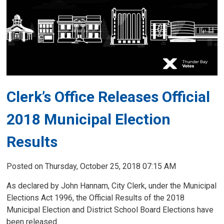
Clerk’s Office Releases Official
2018 Municipal Election
Results
Posted on Thursday, October 25, 2018 07:15 AM
As declared by John Hannam, City Clerk, under the Municipal
Elections Act 1996, the Official Results of the 2018
Municipal Election and District School Board Elections have
been released.