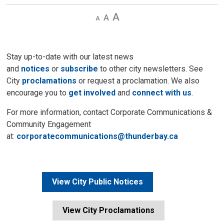
Decrease
Default 
Increase
text
text
text
size
size
size
Stay up-to-date with our latest news
and
notices
or
subscribe
to other city newsletters. See 
City
proclamations
or request a proclamation. We also 
encourage you to
get involved
and 
connect with us
.
For more information, contact Corporate Communications &
Community Engagement
at:
corporatecommunications@thunderbay.ca
View City Public Notices
View City Proclamations