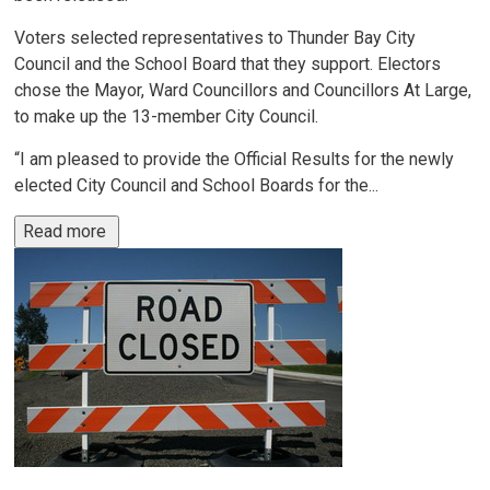
Voters selected representatives to Thunder Bay City
Council and the School Board that they support. Electors
chose the Mayor, Ward Councillors and Councillors At Large,
to make up the 13-member City Council.
“I am pleased to provide the Official Results for the newly
elected City Council and School Boards for the...
Read more 