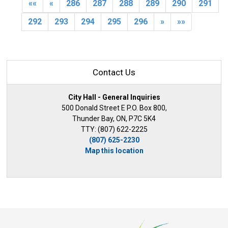
««
«
286
287
288
289
290
291
292
293
294
295
296
»
»»
Contact Us
City Hall - General Inquiries
500 Donald Street E P.O. Box 800,
Thunder Bay, ON, P7C 5K4
TTY: (807) 622-2225
(807) 625-2230
Map this location