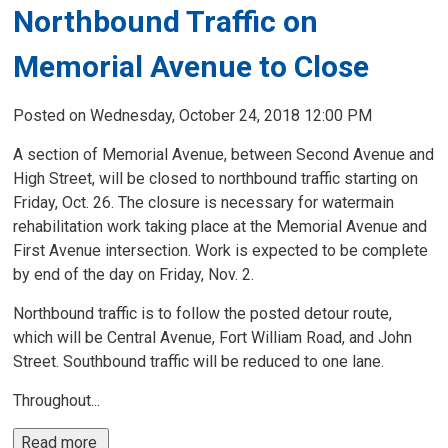
Northbound Traffic on
Memorial Avenue to Close
Posted on Wednesday, October 24, 2018 12:00 PM
A section of Memorial Avenue, between Second Avenue and
High Street, will be closed to northbound traffic starting on
Friday, Oct. 26. The closure is necessary for watermain
rehabilitation work taking place at the Memorial Avenue and
First Avenue intersection. Work is expected to be complete
by end of the day on Friday, Nov. 2.
Northbound traffic is to follow the posted detour route,
which will be Central Avenue, Fort William Road, and John
Street. Southbound traffic will be reduced to one lane.
Throughout...
Read more 