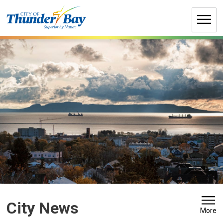
Skip
to
Content
City News 
More