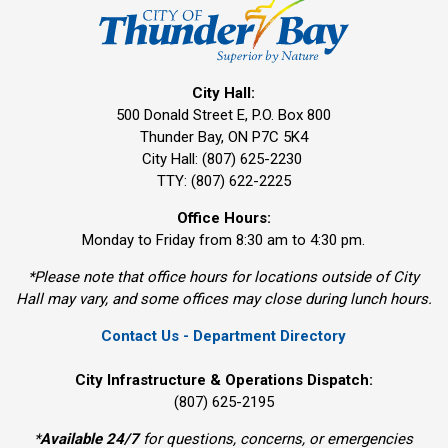
City Hall:
500 Donald Street E, P.O. Box 800 
Thunder Bay, ON P7C 5K4
City Hall: (807) 625-2230
TTY: (807) 622-2225
Office Hours:
Monday to Friday from 8:30 am to 4:30 pm.
*Please note that office hours for locations outside of City
Hall may vary, and some offices may close during lunch hours.
Contact Us - Department Directory
City Infrastructure & Operations Dispatch:
(807) 625-2195
*
Available 24/7
for questions, concerns, or emergencies 