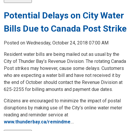
Potential Delays on City Water
Bills Due to Canada Post Strike
Posted on Wednesday, October 24, 2018 07:00 AM
Resident water bills are being mailed out as usual by the
City of Thunder Bay’s Revenue Division. The rotating Canada
Post strikes may however, cause some delays. Customers
who are expecting a water bill and have not received it by
the end of October should contact the Revenue Division at
625-2255 for billing amounts and payment due dates.
Citizens are encouraged to minimize the impact of postal
disruptions by making use of the City’s online water meter
reading and reminder service at
www.thunderbay.ca/remindme
....