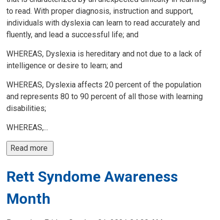
to read. With proper diagnosis, instruction and support,
individuals with dyslexia can learn to read accurately and
fluently, and lead a successful life; and
WHEREAS, Dyslexia is hereditary and not due to a lack of
intelligence or desire to learn; and
WHEREAS, Dyslexia affects 20 percent of the population
and represents 80 to 90 percent of all those with learning
disabilities;
WHEREAS,...
Read more 
Rett Syndome Awareness
Month