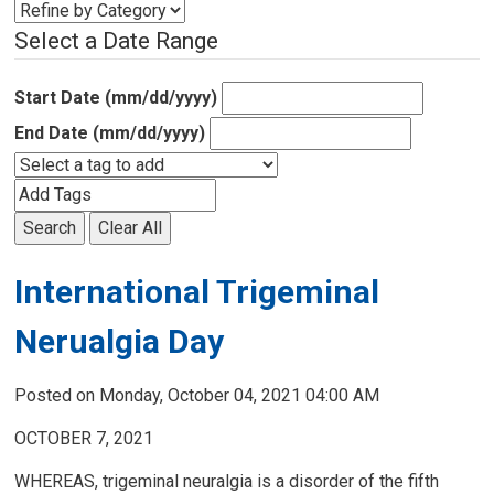
Select a Date Range
Start Date (mm/dd/yyyy)
End Date (mm/dd/yyyy)
Search
Clear All
International Trigeminal
Nerualgia Day
Posted on Monday, October 04, 2021 04:00 AM
OCTOBER 7, 2021
WHEREAS, trigeminal neuralgia is a disorder of the fifth