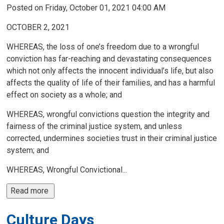
Posted on Friday, October 01, 2021 04:00 AM
OCTOBER 2, 2021
WHEREAS, the loss of one’s freedom due to a wrongful
conviction has far-reaching and devastating consequences
which not only affects the innocent individual’s life, but also
affects the quality of life of their families, and has a harmful
effect on society as a whole; and
WHEREAS, wrongful convictions question the integrity and
fairness of the criminal justice system, and unless
corrected, undermines societies trust in their criminal justice
system; and
WHEREAS, Wrongful Convictional...
Read more 
Culture Days