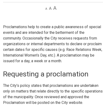
Decrease
Default 
Increase
text
text
text
size
size
size
Proclamations help to create a public awareness of special
events and are intended for the betterment of the
community. Occasionally the City receives requests from
organizations or internal departments to declare or proclaim
certain dates for specific causes (e.g. Race Relations Week,
International Women's Day, etc.). A proclamation may be
issued for a day, a week or a month.
Requesting a proclamation
The City's policy states that proclamations are undertaken
only on matters that relate directly to the specific operations
of the municipality. Once reviewed and approved the
Proclamation will be posted on the City website.