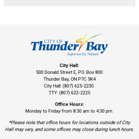
City Hall:
500 Donald Street E, P.O. Box 800 
Thunder Bay, ON P7C 5K4
City Hall: (807) 625-2230
TTY: (807) 622-2225
Office Hours:
Monday to Friday from 8:30 am to 4:30 pm.
*Please note that office hours for locations outside of City
Hall may vary, and some offices may close during lunch hours.