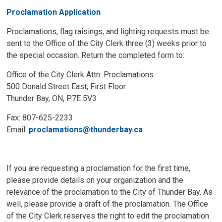
Proclamation Application
Proclamations, flag raisings, and lighting requests must be
sent to the Office of the City Clerk three (3) weeks prior to
the special occasion. Return the completed form to:
Office of the City Clerk Attn: Proclamations
500 Donald Street East, First Floor
Thunder Bay, ON, P7E 5V3
Fax: 807-625-2233
Email:
proclamations@thunderbay.ca
If you are requesting a proclamation for the first time,
please provide details on your organization and the
relevance of the proclamation to the City of Thunder Bay. As
well, please provide a draft of the proclamation. The Office
of the City Clerk reserves the right to edit the proclamation