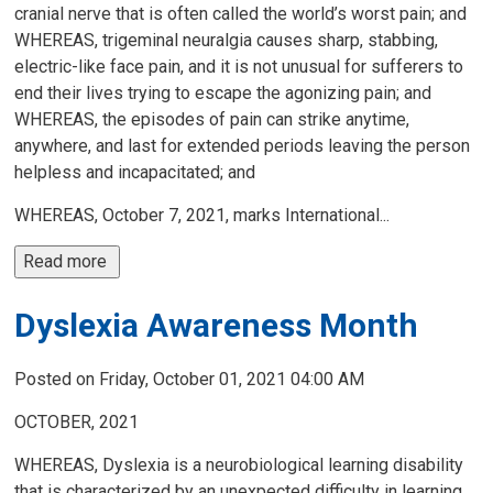
cranial nerve that is often called the world’s worst pain; and
WHEREAS, trigeminal neuralgia causes sharp, stabbing,
electric-like face pain, and it is not unusual for sufferers to
end their lives trying to escape the agonizing pain; and
WHEREAS, the episodes of pain can strike anytime,
anywhere, and last for extended periods leaving the person
helpless and incapacitated; and
WHEREAS, October 7, 2021, marks International...
Read more 
Dyslexia Awareness Month
Posted on Friday, October 01, 2021 04:00 AM
OCTOBER, 2021
WHEREAS, Dyslexia is a neurobiological learning disability
that is characterized by an unexpected difficulty in learning