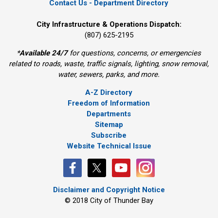
Contact Us - Department Directory
City Infrastructure & Operations Dispatch:
(807) 625-2195
*
Available 24/7
for questions, concerns, or emergencies 
related to roads, waste, traffic signals, lighting, snow removal,
water, sewers, parks, and more.
A-Z Directory
Freedom of Information
Departments
Sitemap
Subscribe
Website Technical Issue
Disclaimer and Copyright Notice
© 2018 City of Thunder Bay