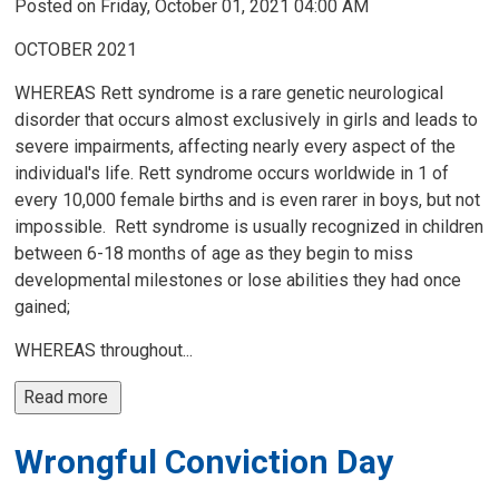
Posted on Friday, October 01, 2021 04:00 AM
OCTOBER 2021
WHEREAS Rett syndrome is a rare genetic neurological
disorder that occurs almost exclusively in girls and leads to
severe impairments, affecting nearly every aspect of the
individual's life. Rett syndrome occurs worldwide in 1 of
every 10,000 female births and is even rarer in boys, but not
impossible. Rett syndrome is usually recognized in children
between 6-18 months of age as they begin to miss
developmental milestones or lose abilities they had once
gained;
WHEREAS throughout...
Read more 
Wrongful Conviction Day