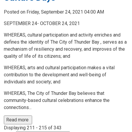
Posted on Friday, September 24, 2021 04:00 AM
SEPTEMBER 24- OCTOBER 24, 2021
WHEREAS, cultural participation and activity enriches and
defines the identity of The City of Thunder Bay , serves as a
mechanism of resiliency and recovery, and improves of the
quality of life of its citizens; and
WHEREAS, arts and cultural participation makes a vital
contribution to the development and well-being of
individuals and society; and
WHEREAS, The City of Thunder Bay believes that
community-based cultural celebrations enhance the
connections...
Read more 
Displaying 211 - 215 of 343 