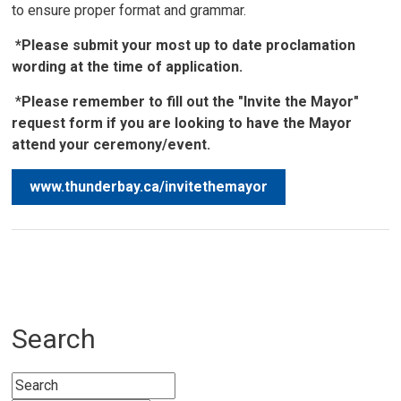
to ensure proper format and grammar.
*Please submit your most up to date proclamation
wording at the time of application.
*
Please remember to fill out the "Invite the Mayor"
request form if you are looking to have the Mayor
attend your ceremony/event.
www.thunderbay.ca/invitethemayor
Search