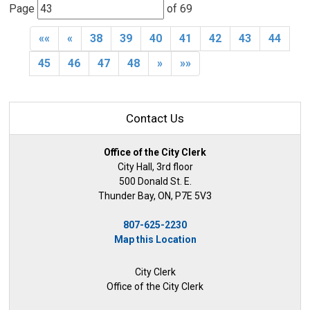
Page 
of 69 
««
«
38
39
40
41
42
43
44
45
46
47
48
»
»»
Contact Us
Office of the City Clerk
City Hall, 3rd floor
500 Donald St. E.
Thunder Bay, ON, P7E 5V3
807-625-2230
Map this Location
City Clerk
Office of the City Clerk