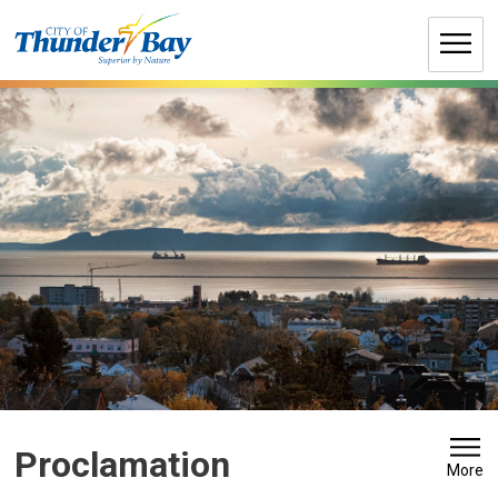
Skip
to
Content
Proclamation 
More