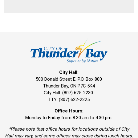
City Hall:
500 Donald Street E, P.O. Box 800 
Thunder Bay, ON P7C 5K4
City Hall: (807) 625-2230
TTY: (807) 622-2225
Office Hours:
Monday to Friday from 8:30 am to 4:30 pm.
*Please note that office hours for locations outside of City
Hall may vary, and some offices may close during lunch hours.