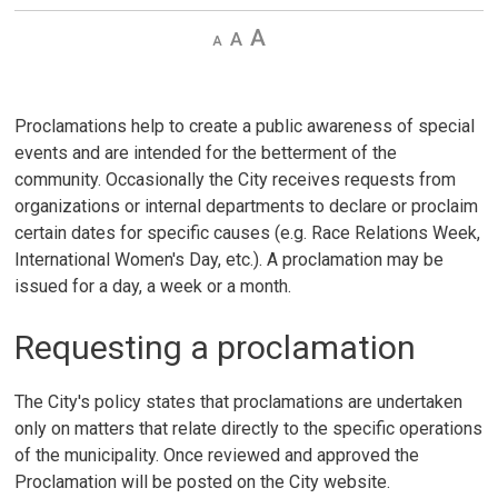
Decrease
Default 
Increase
text
text
text
size
size
size
Proclamations help to create a public awareness of special
events and are intended for the betterment of the
community. Occasionally the City receives requests from
organizations or internal departments to declare or proclaim
certain dates for specific causes (e.g. Race Relations Week,
International Women's Day, etc.). A proclamation may be
issued for a day, a week or a month.
Requesting a proclamation
The City's policy states that proclamations are undertaken
only on matters that relate directly to the specific operations
of the municipality. Once reviewed and approved the
Proclamation will be posted on the City website.