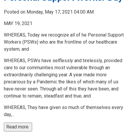
Posted on Monday, May 17, 2021 04:00 AM
MAY 19, 2021
WHEREAS, Today we recognize all of he Personal Support
Workers (PSWs) who are the frontline of our healthcare
system; and
WHEREAS, PSWs have selflessly and tirelessly, provided
care to our communities most vulnerable through an
extraordinarily challenging year. A year made more
precarious by a Pandemic the likes of which many of us
have never seen. Through all of this they have been, and
continue to remain, steadfast and true; and
WHEREAS, They have given so much of themselves every
day,...
Read more 