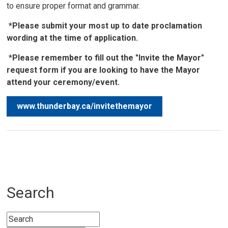
to ensure proper format and grammar.
*Please submit your most up to date proclamation
wording at the time of application.
*
Please remember to fill out the "Invite the Mayor"
request form if you are looking to have the Mayor
attend your ceremony/event.
www.thunderbay.ca/invitethemayor
Search