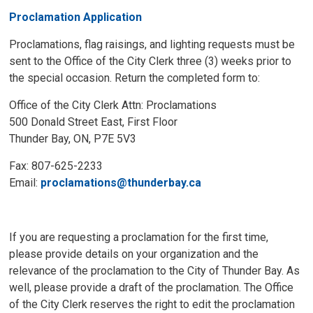
Proclamation Application
Proclamations, flag raisings, and lighting requests must be
sent to the Office of the City Clerk three (3) weeks prior to
the special occasion. Return the completed form to:
Office of the City Clerk Attn: Proclamations
500 Donald Street East, First Floor
Thunder Bay, ON, P7E 5V3
Fax: 807-625-2233
Email:
proclamations@thunderbay.ca
If you are requesting a proclamation for the first time,
please provide details on your organization and the
relevance of the proclamation to the City of Thunder Bay. As
well, please provide a draft of the proclamation. The Office
of the City Clerk reserves the right to edit the proclamation