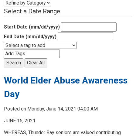
Select a Date Range
Start Date (mm/dd/yyyy)
End Date (mm/dd/yyyy)
Search
Clear All
World Elder Abuse Awareness
Day
Posted on Monday, June 14, 2021 04:00 AM
JUNE 15, 2021
WHEREAS, Thunder Bay seniors are valued contributing