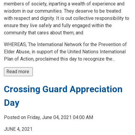
members of society, inparting a wealth of experience and
wisdom in our communities. They deserve to be treated
with respect and dignity. It is out collective responsibility to
ensure they live safely and fully engaged within the
community that cares about them; and
WHEREAS, The International Network for the Prevention of
Elder Abuse, in support of the United Nations International
Plan of Action, proclaimed this day to recognize the...
Read more 
Crossing Guard Appreciation
Day
Posted on Friday, June 04, 2021 04:00 AM
JUNE 4, 2021