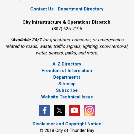
Contact Us - Department Directory
City Infrastructure & Operations Dispatch:
(807) 625-2195
*
Available 24/7
for questions, concerns, or emergencies 
related to roads, waste, traffic signals, lighting, snow removal,
water, sewers, parks, and more.
A-Z Directory
Freedom of Information
Departments
Sitemap
Subscribe
Website Technical Issue
Disclaimer and Copyright Notice
© 2018 City of Thunder Bay