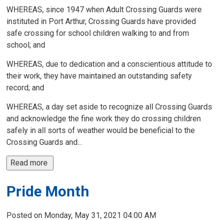
WHEREAS, since 1947 when Adult Crossing Guards were
instituted in Port Arthur, Crossing Guards have provided
safe crossing for school children walking to and from
school; and
WHEREAS, due to dedication and a conscientious attitude to
their work, they have maintained an outstanding safety
record; and
WHEREAS, a day set aside to recognize all Crossing Guards
and acknowledge the fine work they do crossing children
safely in all sorts of weather would be beneficial to the
Crossing Guards and...
Read more 
Pride Month
Posted on Monday, May 31, 2021 04:00 AM