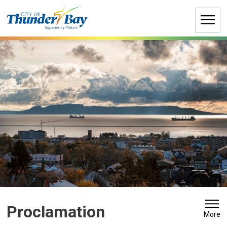
Skip
to
Content
Proclamation 
More