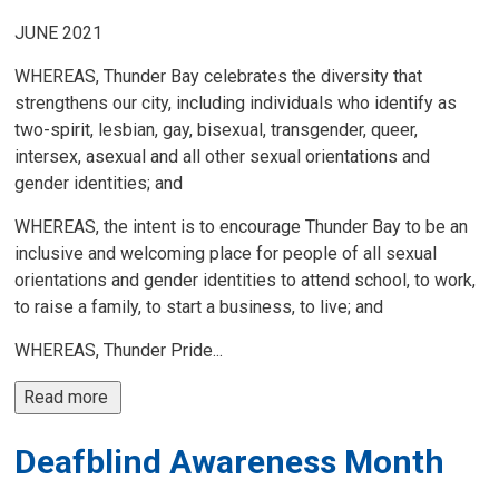
JUNE 2021
WHEREAS, Thunder Bay celebrates the diversity that
strengthens our city, including individuals who identify as
two-spirit, lesbian, gay, bisexual, transgender, queer,
intersex, asexual and all other sexual orientations and
gender identities; and
WHEREAS, the intent is to encourage Thunder Bay to be an
inclusive and welcoming place for people of all sexual
orientations and gender identities to attend school, to work,
to raise a family, to start a business, to live; and
WHEREAS, Thunder Pride...
Read more 
Deafblind Awareness Month