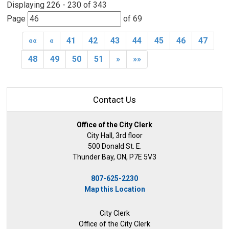
Displaying 226 - 230 of 343 
Page 
of 69 
««
«
41
42
43
44
45
46
47
48
49
50
51
»
»»
Contact Us
Office of the City Clerk
City Hall, 3rd floor
500 Donald St. E.
Thunder Bay, ON, P7E 5V3
807-625-2230
Map this Location
City Clerk
Office of the City Clerk