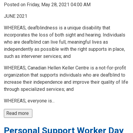
Posted on Friday, May 28, 2021 04:00 AM
JUNE 2021
WHEREAS, deafblindness is a unique disability that
incorporates the loss of both sight and hearing. Individuals
who are deafblind can live full, meaningful lives as
independently as possible with the right supports in place,
such as intervener services; and
WHEREAS, Canadian Hellen Keller Centre is a not-for-profit
organization that supports individuals who are deafblind to
increase their independence and improve their quality of life
through specialized services; and
WHEREAS, everyone is...
Read more 
Personal Support Worker Day