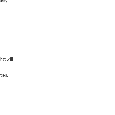
nity.
at will
ties,