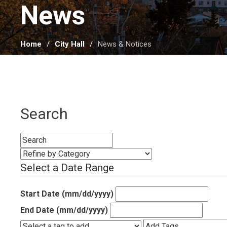
News 
Home
City Hall
News & Notices
Search
Select a Date Range
Start Date (mm/dd/yyyy)
End Date (mm/dd/yyyy)