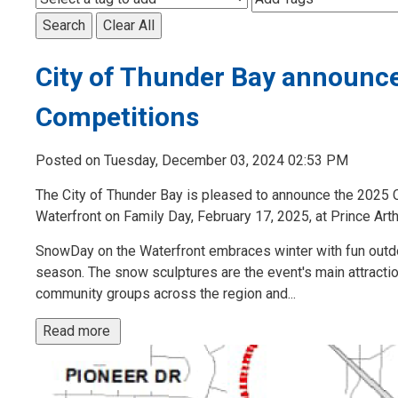
Search
Clear All
City of Thunder Bay announc
Competitions
Posted on Tuesday, December 03, 2024 02:53 PM
The City of Thunder Bay is pleased to announce the 2025 C
Waterfront on Family Day, February 17, 2025, at Prince Art
SnowDay on the Waterfront embraces winter with fun outd
season. The snow sculptures are the event's main attraction
community groups across the region and...
Read more 