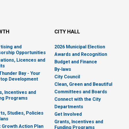
WTH
CITY HALL
tising and
2026 Municipal Election
orship Opportunities
Awards and Recognition
cations, Licences and
Budget and Finance
ts
By-laws
 Thunder Bay - Your
City Council
top Development
Clean, Green and Beautiful
Committees and Boards
s, Incentives and
ng Programs
Connect with the City
Departments
ts, Studies, Policies
Get Involved
lans
Grants, Incentives and
 Growth Action Plan
Funding Programs