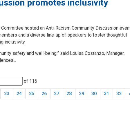
ssion promotes inclusivity
ry Committee hosted an Anti-Racism Community Discussion event
 members and a diverse line-up of speakers to foster thoughtful
 inclusivity.
mmunity safety and well-being,” said Louisa Costanzo, Manager,
ences...
of 116 
23
24
25
26
27
28
29
30
31
32