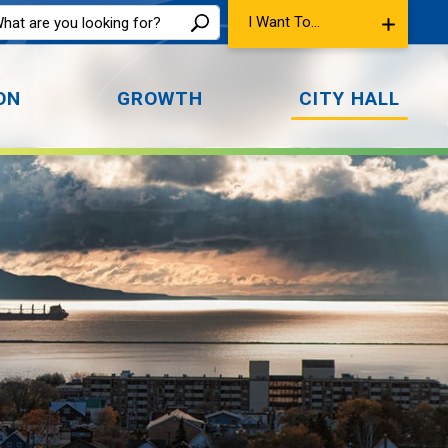
I Want To...
ON
GROWTH
CITY HALL