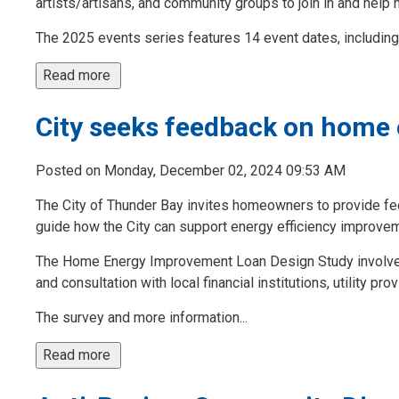
artists/artisans, and community groups to join in and help 
The 2025 events series features 14 event dates, including 
Read more 
City seeks feedback on home
Posted on Monday, December 02, 2024 09:53 AM
The City of Thunder Bay invites homeowners to provide f
guide how the City can support energy efficiency improvem
The Home Energy Improvement Loan Design Study involves 
and consultation with local financial institutions, utility pr
The survey and more information...
Read more 