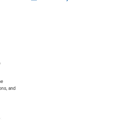
e
he
ons, and