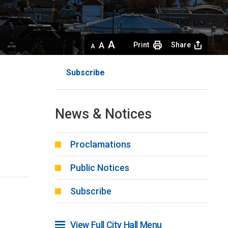
Decrease
Default 
Increase
Print
Share
text
text
text
size
size
size
Subscribe
News & Notices
Proclamations
Public Notices
Subscribe
View Full City Hall Menu 