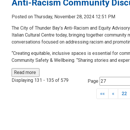
Anti-Racism Community Discu
Posted on Thursday, November 28, 2024 12:51 PM
The City of Thunder Bay’s Anti-Racism and Equity Adviso
Italian Cultural Centre today, bringing together community
conversations focused on addressing racism and promoting
“Creating equitable, inclusive spaces is essential for co
Community Safety & Wellbeing. “Sharing stories and experi
Read more 
Displaying 131 - 135 of 579 
Page 
««
«
22