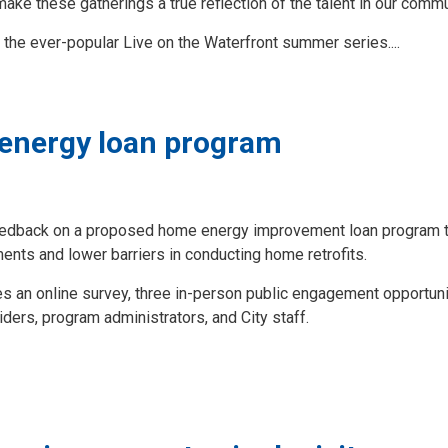
make these gatherings a true reflection of the talent in our commu
the ever-popular Live on the Waterfront summer series....
 energy loan program
eedback on a proposed home energy improvement loan program th
ents and lower barriers in conducting home retrofits.
an online survey, three in-person public engagement opportuni
oviders, program administrators, and City staff.