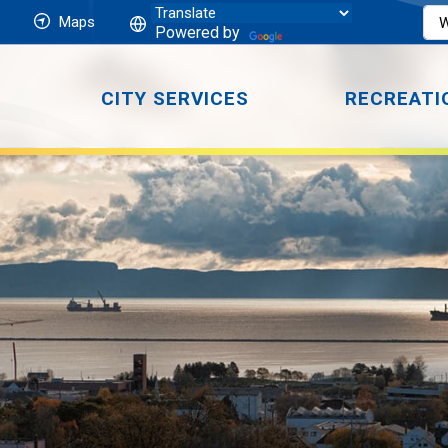
Maps
Powered by
CITY SERVICES
RECREATI