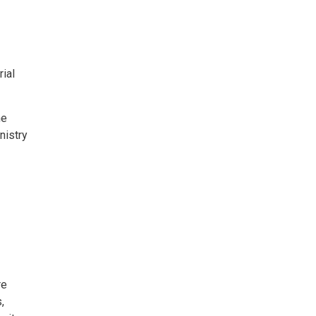
ial
he
nistry
re
,