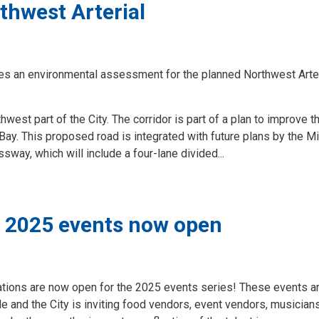
rthwest Arterial
tes an environmental assessment for the planned Northwest Arter
hwest part of the City. The corridor is part of a plan to improve t
Bay. This proposed road is integrated with future plans by the Mi
way, which will include a four-lane divided...
y’s 2025 events now open
cations are now open for the 2025 events series! These events a
de and the City is inviting food vendors, event vendors, musicians