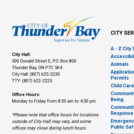
CITY SE
A - Z City
City Hall:
Accessibil
500 Donald Street E, P.O. Box 800 
Animals
Thunder Bay, ON P7C 5K4
Applicatio
City Hall: (807) 625-2230
Permits
TTY: (807) 622-2225
Child Car
Community
Office Hours:
Being
Monday to Friday from 8:30 am to 4:30 pm.
Communit
Response
*Please note that office hours for locations
Emergency
outside of City Hall may vary, and some
Public Saf
offices may close during lunch hours.