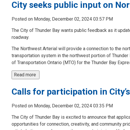
City seeks public input on No
Posted on Monday, December 02, 2024 03:57 PM
The City of Thunder Bay wants public feedback as it upda
roadway.
The Northwest Arterial will provide a connection to the nort
transportation system in the northwest portion of Thunder 
of Transportation Ontario (MTO) for the Thunder Bay Express
Read more 
Calls for participation in Cit
Posted on Monday, December 02, 2024 03:35 PM
The City of Thunder Bay is excited to announce that appli
opportunities for connection, creativity, and community pri