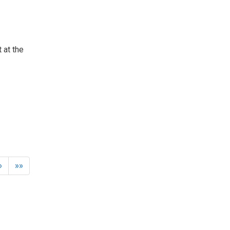
 at the
»
»»