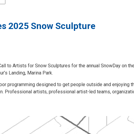
es 2025 Snow Sculpture
all to Artists for Snow Sculptures for the annual SnowDay on th
hur’s Landing, Marina Park.
oor programming designed to get people outside and enjoying t
. Professional artists, professional artist-led teams, organizati