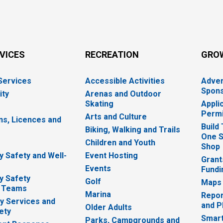
RVICES
RECREATION
GRO
 Services
Accessible Activities
Adver
Spons
ity
Arenas and Outdoor
Skating
Appli
Permi
Arts and Culture
ns, Licences and
Build
Biking, Walking and Trails
One S
e
Children and Youth
Shop
 Safety and Well-
Event Hosting
Grant
Events
Fundi
y Safety
Golf
Maps
 Teams
Marina
Repor
 Services and
and P
Older Adults
ety
Smart
Parks, Campgrounds and