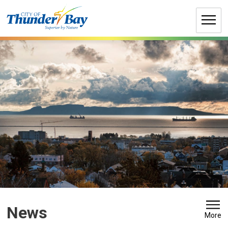
Skip
to
Content
News 
More