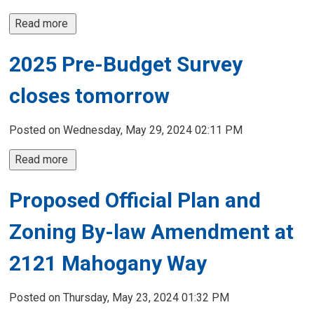
Read more 
2025 Pre-Budget Survey
closes tomorrow
Posted on Wednesday, May 29, 2024 02:11 PM
Read more 
Proposed Official Plan and
Zoning By-law Amendment at
2121 Mahogany Way
Posted on Thursday, May 23, 2024 01:32 PM