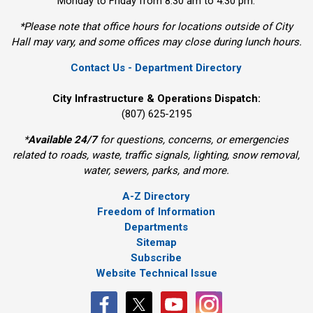
Monday to Friday from 8:30 am to 4:30 pm.
*Please note that office hours for locations outside of City
Hall may vary, and some offices may close during lunch hours.
Contact Us - Department Directory
City Infrastructure & Operations Dispatch:
(807) 625-2195
*
Available 24/7
for questions, concerns, or emergencies 
related to roads, waste, traffic signals, lighting, snow removal,
water, sewers, parks, and more.
A-Z Directory
Freedom of Information
Departments
Sitemap
Subscribe
Website Technical Issue