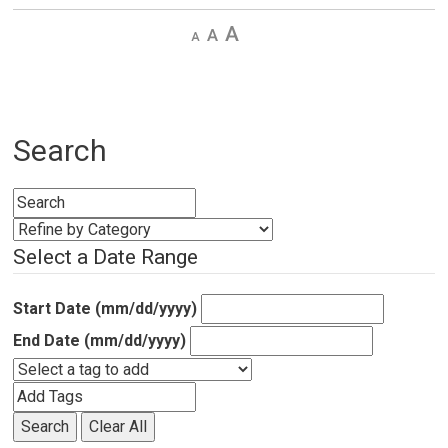
Decrease
Default 
Increase
text
text
text
size
size
size
Search
Select a Date Range
Start Date (mm/dd/yyyy)
End Date (mm/dd/yyyy)
Search
Clear All