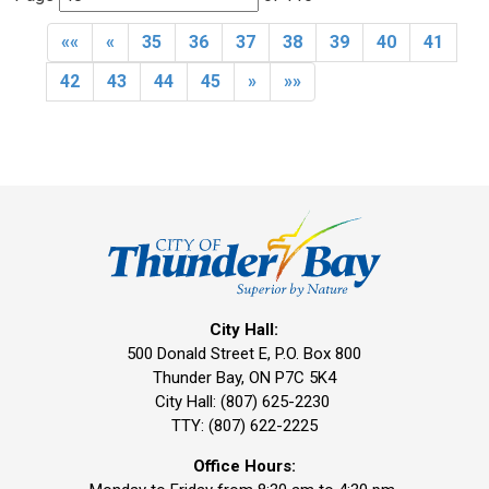
««
«
35
36
37
38
39
40
41
42
43
44
45
»
»»
City Hall:
500 Donald Street E, P.O. Box 800 
Thunder Bay, ON P7C 5K4
City Hall: (807) 625-2230
TTY: (807) 622-2225
Office Hours: