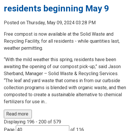
residents beginning May 9
Posted on Thursday, May 09, 2024 03:28 PM
Free compost is now available at the Solid Waste and
Recycling Facility, for all residents - while quantities last,
weather permitting.
“With the mild weather this spring, residents have been
awaiting the opening of our compost pick-up,” said Jason
Sherband, Manager – Solid Waste & Recycling Services.
“The leaf and yard waste that comes in from our curbside
collection programs is blended with organic waste, and then
composted to create a sustainable alternative to chemical
fertilizers for use in...
Read more 
Displaying 196 - 200 of 579 
Page 
of 116 