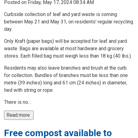
Posted on Friday, May 17, 2024 08:34 AM
Curbside collection of leaf and yard waste is coming
between May 21 and May 31, on residents’ regular recycling
day.
Only Kraft (paper bags) will be accepted for leaf and yard
waste. Bags are available at most hardware and grocery
stores. Each filled bag must weigh less than 18 kg (40 lbs.).
Residents may also leave branches and brush at the curb
for collection. Bundles of branches must be less than one
metre (39 inches) long and 61 cm (24 inches) in diameter,
tied with string or rope.
There is no...
Read more 
Free compost available to