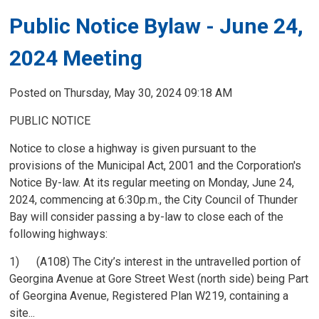
Public Notice Bylaw - June 24,
2024 Meeting
Posted on Thursday, May 30, 2024 09:18 AM
PUBLIC NOTICE
Notice to close a highway is given pursuant to the
provisions of the Municipal Act, 2001 and the Corporation's
Notice By-law. At its regular meeting on Monday, June 24,
2024, commencing at 6:30p.m., the City Council of Thunder
Bay will consider passing a by-law to close each of the
following highways:
1) (A108) The City’s interest in the untravelled portion of
Georgina Avenue at Gore Street West (north side) being Part
of Georgina Avenue, Registered Plan W219, containing a
site...