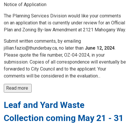
Notice of Application
The Planning Services Division would like your comments
on an application that is currently under review for an Official
Plan and Zoning By-law Amendment at 2121 Mahogany Way.
Submit written comments, by emailing
jillian.fazio@thunderbay.ca, no later than
June 12, 2024
.
Please quote the file number, OZ-04-2024, in your
submission. Copies of all correspondence will eventually be
forwarded to City Council and to the applicant. Your
comments will be considered in the evaluation...
Read more 
Leaf and Yard Waste
Collection coming May 21 - 31