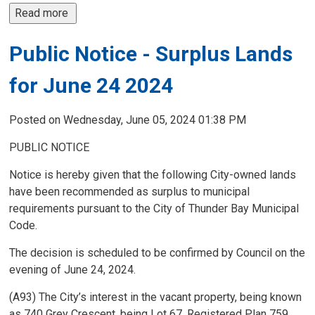
Read more 
Public Notice - Surplus Lands
for June 24 2024
Posted on Wednesday, June 05, 2024 01:38 PM
PUBLIC NOTICE
Notice is hereby given that the following City-owned lands
have been recommended as surplus to municipal
requirements pursuant to the City of Thunder Bay Municipal
Code.
The decision is scheduled to be confirmed by Council on the
evening of June 24, 2024.
(A93) The City’s interest in the vacant property, being known
as 740 Grey Crescent, being Lot 67, Registered Plan 759