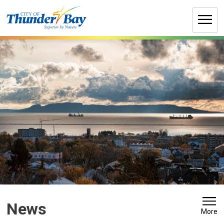
Skip
to
Content
News 
More