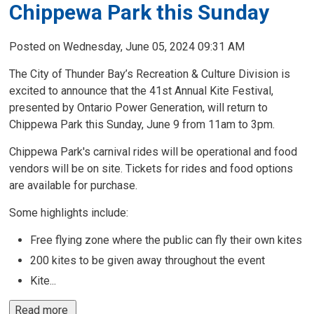
Chippewa Park this Sunday
Posted on Wednesday, June 05, 2024 09:31 AM
The City of Thunder Bay’s Recreation & Culture Division is
excited to announce that the 41st Annual Kite Festival,
presented by Ontario Power Generation, will return to
Chippewa Park this Sunday, June 9 from 11am to 3pm.
Chippewa Park's carnival rides will be operational and food
vendors will be on site. Tickets for rides and food options
are available for purchase.
Some highlights include:
Free flying zone where the public can fly their own kites
200 kites to be given away throughout the event
Kite...
Read more 