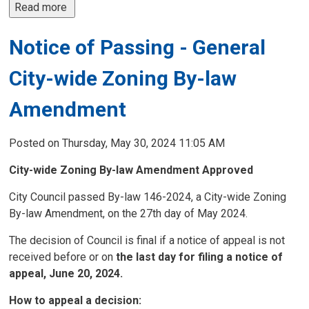
Read more 
Notice of Passing - General
City-wide Zoning By-law
Amendment
Posted on Thursday, May 30, 2024 11:05 AM
City-wide Zoning By-law Amendment
Approved
City Council passed By-law 146-2024, a City-wide Zoning
By-law Amendment, on the 27th day of May 2024.
The decision of Council is final if a notice of appeal is not
received before or on
the last day for filing a notice of
appeal, June 20, 2024.
How to appeal a decision: