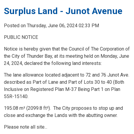
Surplus Land - Junot Avenue
Posted on Thursday, June 06, 2024 02:33 PM
PUBLIC NOTICE
Notice is hereby given that the Council of The Corporation of
the City of Thunder Bay, at its meeting held on Monday, June
24, 2024, declared the following land interests:
The lane allowance located adjacent to 72 and 76 Junot Ave.
described as Part of Lane and Part of Lots 30 to 40 (Both
Inclusive on Registered Plan M-37 Being Part 1 on Plan
55R-15140.
195.08 m² (2099.8 ft²). The City proposes to stop up and
close and exchange the Lands with the abutting owner.
Please note all site...