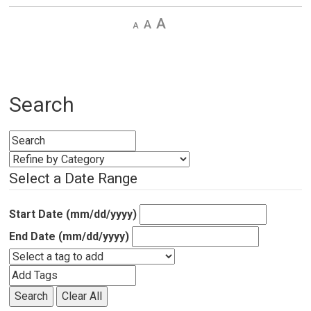
Decrease
Default 
Increase
text
text
text
size
size
size
Search
Select a Date Range
Start Date (mm/dd/yyyy)
End Date (mm/dd/yyyy)
Search
Clear All