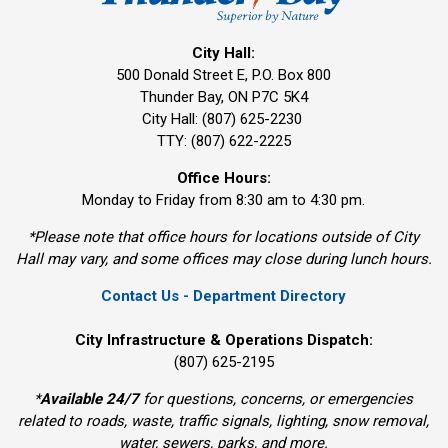
City Hall:
500 Donald Street E, P.O. Box 800 
Thunder Bay, ON P7C 5K4
City Hall: (807) 625-2230
TTY: (807) 622-2225
Office Hours:
Monday to Friday from 8:30 am to 4:30 pm.
*Please note that office hours for locations outside of City
Hall may vary, and some offices may close during lunch hours.
Contact Us - Department Directory
City Infrastructure & Operations Dispatch:
(807) 625-2195
*
Available 24/7
for questions, concerns, or emergencies 
related to roads, waste, traffic signals, lighting, snow removal,
water, sewers, parks, and more.