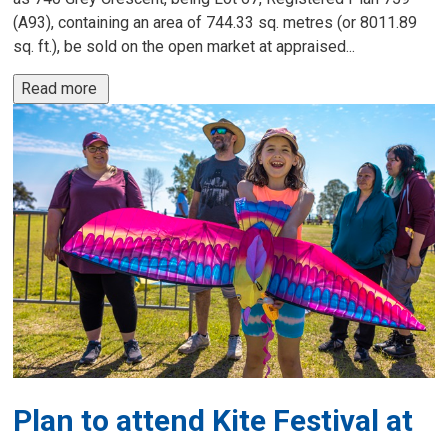
(A93), containing an area of 744.33 sq. metres (or 8011.89
sq. ft.), be sold on the open market at appraised...
Read more 
Plan to attend Kite Festival at