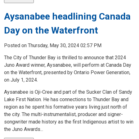
Aysanabee headlining Canada
Day on the Waterfront
Posted on Thursday, May 30, 2024 02:57 PM
The City of Thunder Bay is thrilled to announce that 2024
Juno Award winner, Aysanabee, will perform at Canada Day
on the Waterfront, presented by Ontario Power Generation,
on July 1, 2024.
Aysanabee is Oji-Cree and part of the Sucker Clan of Sandy
Lake First Nation. He has connections to Thunder Bay and
region as he spent his formative years living just north of
the city. The multi-instrumentalist, producer and signer-
songwriter made history as the first Indigenous artist to win
the Juno Awards...