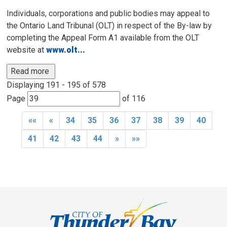
Individuals, corporations and public bodies may appeal to
the Ontario Land Tribunal (OLT) in respect of the By-law by
completing the Appeal Form A1 available from the OLT
website at
www.olt...
Read more 
Displaying 191 - 195 of 578 
Page 
of 116 
««
«
34
35
36
37
38
39
40
41
42
43
44
»
»»