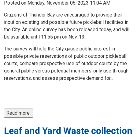
Posted on Monday, November 06, 2023 11:04 AM
Citizens of Thunder Bay are encouraged to provide their
input on existing and possible future pickleball facilities in
the City. An online survey has been released today, and will
be available until 11:55 pm on Nov. 13.
The survey will help the City gauge public interest in
possible private reservations of public outdoor pickleball
courts, compare prospective use of outdoor courts by the
general public versus potential members-only use through
reservations, and assess prospective demand for...
Read more 
Leaf and Yard Waste collection