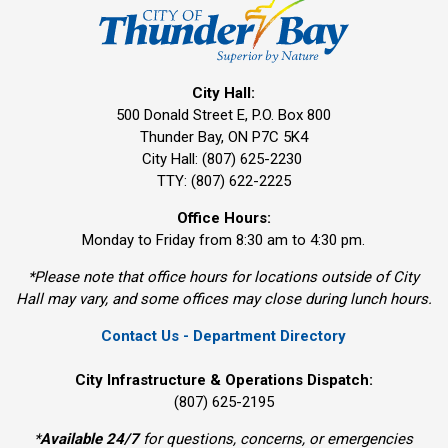
City Hall:
500 Donald Street E, P.O. Box 800 
Thunder Bay, ON P7C 5K4
City Hall: (807) 625-2230
TTY: (807) 622-2225
Office Hours:
Monday to Friday from 8:30 am to 4:30 pm.
*Please note that office hours for locations outside of City
Hall may vary, and some offices may close during lunch hours.
Contact Us - Department Directory
City Infrastructure & Operations Dispatch:
(807) 625-2195
*
Available 24/7
for questions, concerns, or emergencies 