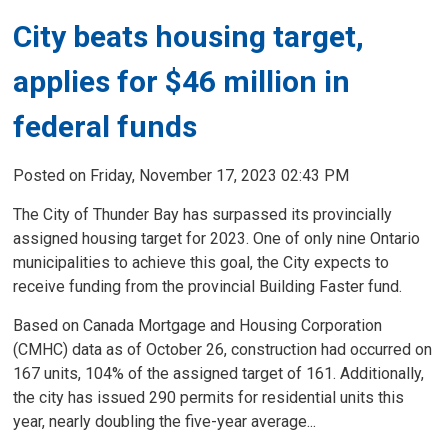
City beats housing target,
applies for $46 million in
federal funds
Posted on Friday, November 17, 2023 02:43 PM
The City of Thunder Bay has surpassed its provincially
assigned housing target for 2023. One of only nine Ontario
municipalities to achieve this goal, the City expects to
receive funding from the provincial Building Faster fund.
Based on Canada Mortgage and Housing Corporation
(CMHC) data as of October 26, construction had occurred on
167 units, 104% of the assigned target of 161. Additionally,
the city has issued 290 permits for residential units this
year, nearly doubling the five-year average...