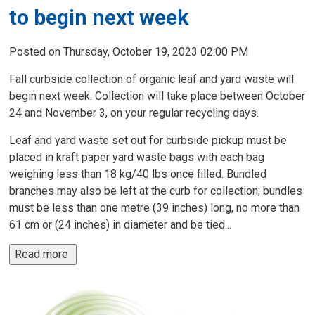
to begin next week
Posted on Thursday, October 19, 2023 02:00 PM
Fall curbside collection of organic leaf and yard waste will
begin next week. Collection will take place between October
24 and November 3, on your regular recycling days.
Leaf and yard waste set out for curbside pickup must be
placed in kraft paper yard waste bags with each bag
weighing less than 18 kg/40 lbs once filled. Bundled
branches may also be left at the curb for collection; bundles
must be less than one metre (39 inches) long, no more than
61 cm or (24 inches) in diameter and be tied...
Read more 