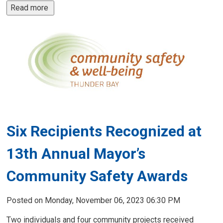
Read more 
Six Recipients Recognized at
13th Annual Mayor’s
Community Safety Awards
Posted on Monday, November 06, 2023 06:30 PM
Two individuals and four community projects received