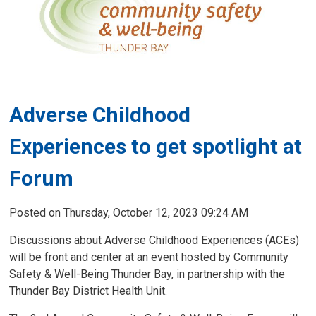
Adverse Childhood
Experiences to get spotlight at
Forum
Posted on Thursday, October 12, 2023 09:24 AM
Discussions about Adverse Childhood Experiences (ACEs)
will be front and center at an event hosted by Community
Safety & Well-Being Thunder Bay, in partnership with the
Thunder Bay District Health Unit.