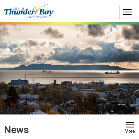
Skip
to
Content
News 
More