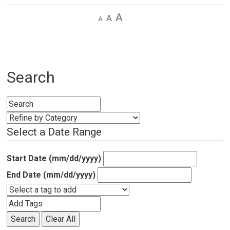
Decrease
Default 
Increase
text
text
text
size
size
size
Search
Select a Date Range
Start Date (mm/dd/yyyy)
End Date (mm/dd/yyyy)
Search
Clear All