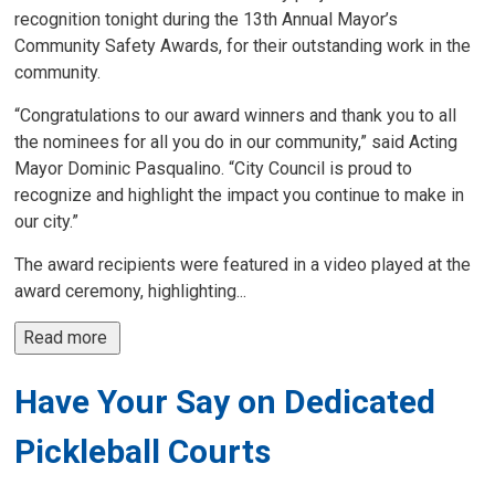
recognition tonight during the 13th Annual Mayor’s
Community Safety Awards, for their outstanding work in the
community.
“Congratulations to our award winners and thank you to all
the nominees for all you do in our community,” said Acting
Mayor Dominic Pasqualino. “City Council is proud to
recognize and highlight the impact you continue to make in
our city.”
The award recipients were featured in a video played at the
award ceremony, highlighting...
Read more 
Have Your Say on Dedicated
Pickleball Courts