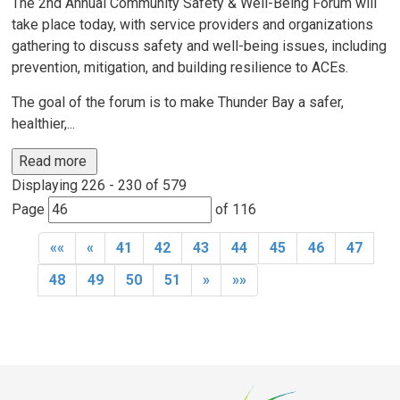
The 2nd Annual Community Safety & Well-Being Forum will
take place today, with service providers and organizations
gathering to discuss safety and well-being issues, including
prevention, mitigation, and building resilience to ACEs.
The goal of the forum is to make Thunder Bay a safer,
healthier,...
Read more 
Displaying 226 - 230 of 579 
Page 
of 116 
««
«
41
42
43
44
45
46
47
48
49
50
51
»
»»