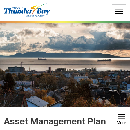
Skip
to
Content
Asset Management Plan 
More