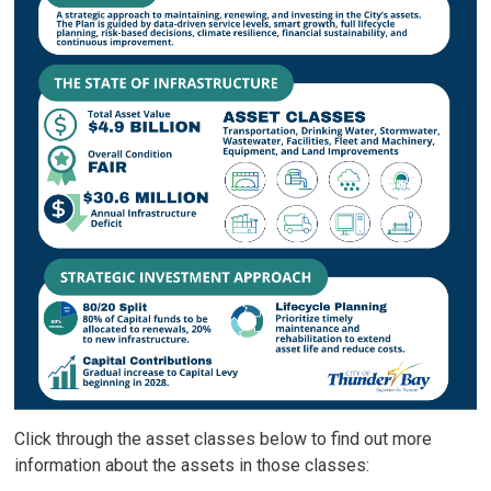
Click through the asset classes below to find out more
information about the assets in those classes: