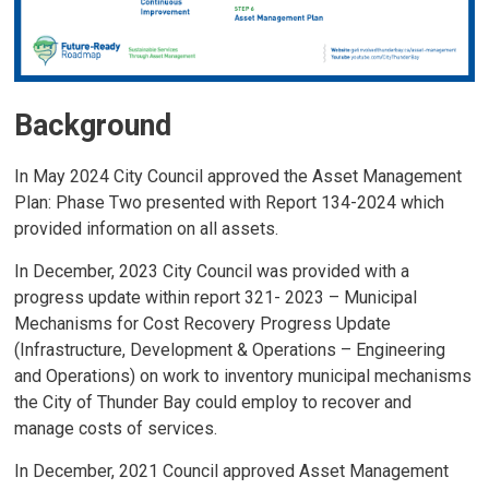
Background
In May 2024 City Council approved the Asset Management
Plan: Phase Two presented with Report 134-2024 which
provided information on all assets.
In December, 2023 City Council was provided with a
progress update within report 321- 2023 – Municipal
Mechanisms for Cost Recovery Progress Update
(Infrastructure, Development & Operations – Engineering
and Operations) on work to inventory municipal mechanisms
the City of Thunder Bay could employ to recover and
manage costs of services.
In December, 2021 Council approved Asset Management