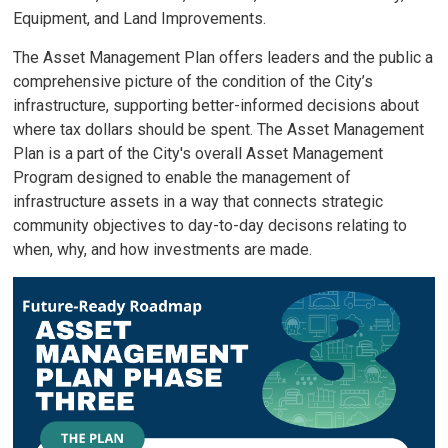
Equipment, and Land Improvements.
The Asset Management Plan offers leaders and the public a
comprehensive picture of the condition of the City’s
infrastructure, supporting better-informed decisions about
where tax dollars should be spent. The Asset Management
Plan is a part of the City's overall Asset Management
Program designed to enable the management of
infrastructure assets in a way that connects strategic
community objectives to day-to-day decisons relating to
when, why, and how investments are made.