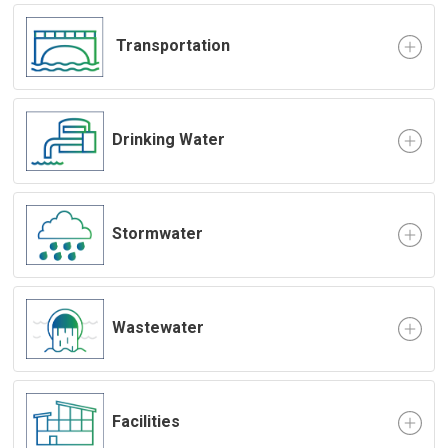
Transportation
Drinking Water
Stormwater
Wastewater
Facilities