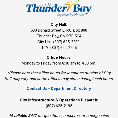
City Hall:
500 Donald Street E, P.O. Box 800 
Thunder Bay, ON P7C 5K4
City Hall: (807) 625-2230
TTY: (807) 622-2225
Office Hours:
Monday to Friday from 8:30 am to 4:30 pm.
*Please note that office hours for locations outside of City
Hall may vary, and some offices may close during lunch hours.
Contact Us - Department Directory
City Infrastructure & Operations Dispatch:
(807) 625-2195
*
Available 24/7
for questions, concerns, or emergencies 