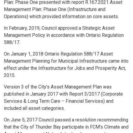
Plan: Phase One presented with report R.167.2021 Asset
Management Plan: Phase One (Infrastructure and
Operations) which provided information on core assets.
In February, 2019, Council approved a Strategic Asset
Management Policy in accordance with Ontario Regulation
588/17.
On January 1, 2018 Ontario Regulation 588/17 Asset
Management Planning for Municipal Infrastructure came into
effect under the Infrastructure for Jobs and Prosperity Act,
2015.
Version 3 of the City’s Asset Management Plan was
published in January 2017 with Report 3/2017 (Corporate
Services & Long Term Care – Financial Services) and
included all asset categories.
On June 5, 2017 Council passed a resolution recommending
that the City of Thunder Bay participate in FCM’s Climate and