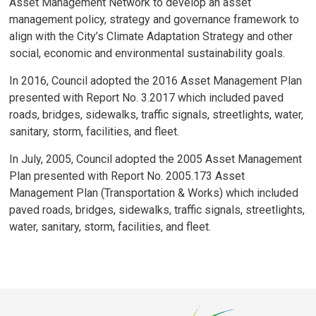
Asset Management Network to develop an asset
management policy, strategy and governance framework to
align with the City’s Climate Adaptation Strategy and other
social, economic and environmental sustainability goals.
In 2016, Council adopted the 2016 Asset Management Plan
presented with Report No. 3.2017 which included paved
roads, bridges, sidewalks, traffic signals, streetlights, water,
sanitary, storm, facilities, and fleet.
In July, 2005, Council adopted the 2005 Asset Management
Plan presented with Report No. 2005.173 Asset
Management Plan (Transportation & Works) which included
paved roads, bridges, sidewalks, traffic signals, streetlights,
water, sanitary, storm, facilities, and fleet.