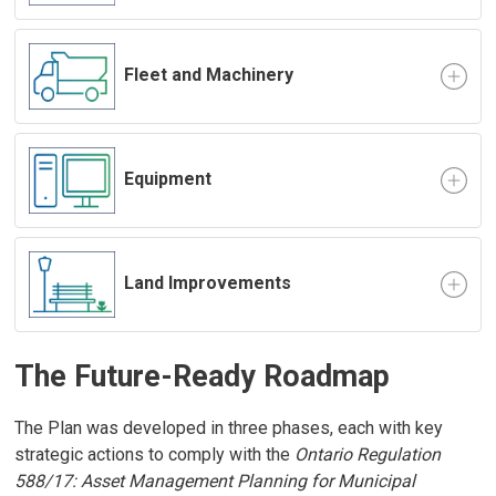
Fleet and Machinery
Equipment
Land Improvements
The Future-Ready Roadmap
The Plan was developed in three phases, each with key
strategic actions to comply with the
Ontario Regulation
588/17: Asset Management Planning for Municipal