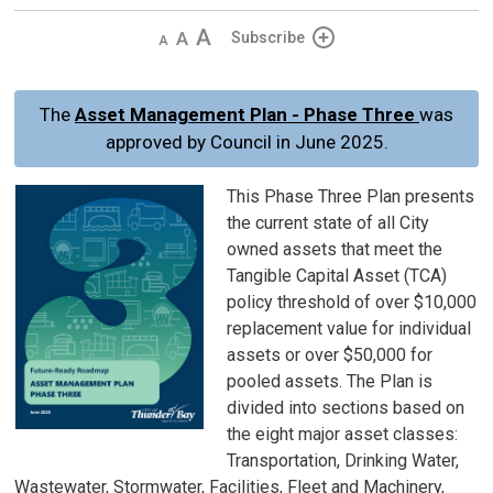
Decrease
Default 
Increase
Subscribe
text
text
text
size
size
size
The
Asset Management Plan - Phase Three
was
approved by Council in June 2025.
This Phase Three Plan presents
the current state of all City
owned assets that meet the
Tangible Capital Asset (TCA)
policy threshold of over $10,000
replacement value for individual
assets or over $50,000 for
pooled assets. The Plan is
divided into sections based on
the eight major asset classes:
Transportation, Drinking Water,
Wastewater, Stormwater, Facilities, Fleet and Machinery,