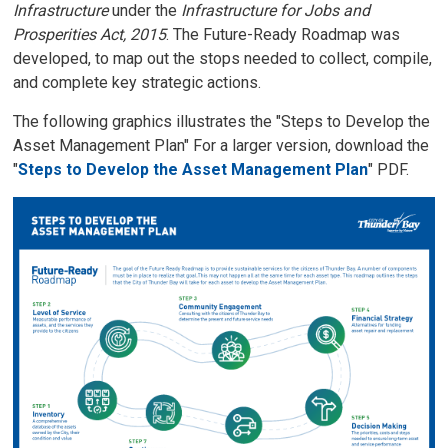
Infrastructure
under the 
Infrastructure for Jobs and
Prosperities Act, 2015
. The Future-Ready Roadmap was
developed, to map out the stops needed to collect, compile,
and complete key strategic actions.
The following graphics illustrates the "Steps to Develop the
Asset Management Plan" For a larger version, download the
"
Steps to Develop the Asset Management Plan
" PDF.