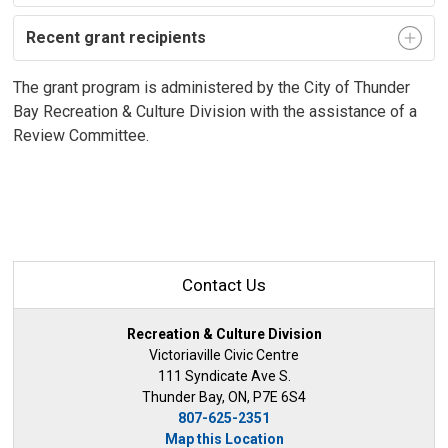
Recent grant recipients
The grant program is administered by the City of Thunder
Bay Recreation & Culture Division with the assistance of a
Review Committee.
Contact Us
Recreation & Culture Division
Victoriaville Civic Centre
111 Syndicate Ave S.
Thunder Bay, ON, P7E 6S4
807-625-2351
Map this Location