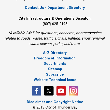
Contact Us - Department Directory
City Infrastructure & Operations Dispatch:
(807) 625-2195
*
Available 24/7
for questions, concerns, or emergencies 
related to roads, waste, traffic signals, lighting, snow removal,
water, sewers, parks, and more.
A-Z Directory
Freedom of Information
Departments
Sitemap
Subscribe
Website Technical Issue
Disclaimer and Copyright Notice
© 2018 City of Thunder Bay