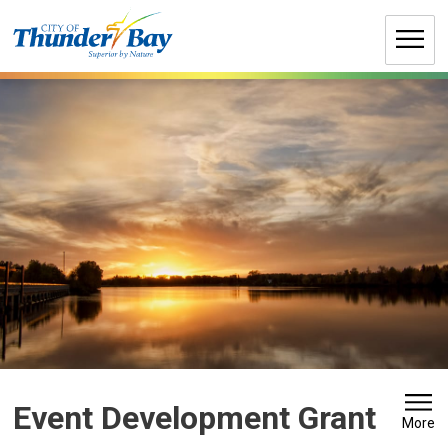
Skip
to
Content
Event Development Grant 
More