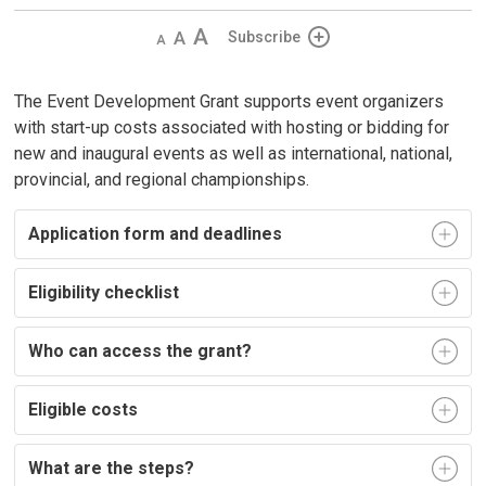
Decrease
Default 
Increase
Subscribe
text
text
text
size
size
size
The Event Development Grant supports event organizers
with start-up costs associated with hosting or bidding for
new and inaugural events as well as international, national,
provincial, and regional championships.
Application form and deadlines
Eligibility checklist
Who can access the grant?
Eligible costs
What are the steps?