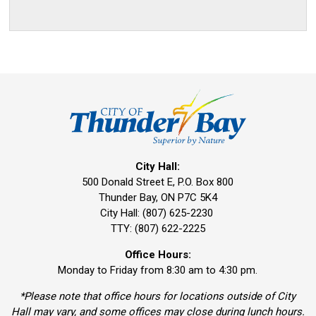
City Hall:
500 Donald Street E, P.O. Box 800 
Thunder Bay, ON P7C 5K4
City Hall: (807) 625-2230
TTY: (807) 622-2225
Office Hours:
Monday to Friday from 8:30 am to 4:30 pm.
*Please note that office hours for locations outside of City
Hall may vary, and some offices may close during lunch hours.