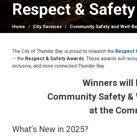
Respect & Safety
Home
City Services
Community Safety and Well-Be
The City of Thunder Bay is proud to relaunch the
Respect
— the
Respect & Safety Awards
. These awards will rec
inclusive, and more connected Thunder Bay.
Winners will
Community Safety & 
at the Com
What’s New in 2025?