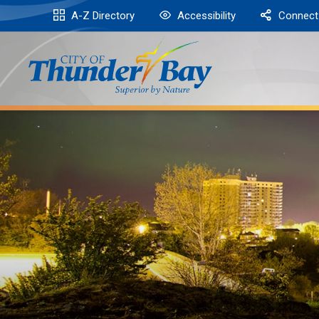
Skip
A-Z Directory
Accessibility
Connect
to
Content