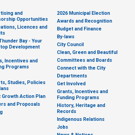
tising and
2026 Municipal Election
orship Opportunities
Awards and Recognition
cations, Licences and
Budget and Finance
ts
By-laws
 Thunder Bay - Your
City Council
top Development
Clean, Green and Beautiful
Committees and Boards
s, Incentives and
ng Programs
Connect with the City
Departments
ts, Studies, Policies
Get Involved
lans
Grants, Incentives and
 Growth Action Plan
Funding Programs
rs and Proposals
History, Heritage and
Records
ng
Indigenous Relations
Jobs
News & Notices