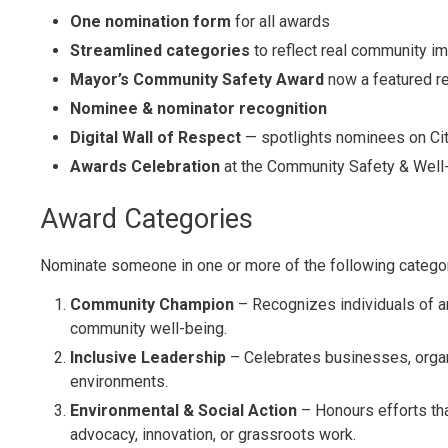
One nomination form
for all awards
Streamlined categories
to reflect real community i
Mayor’s Community Safety Award
now a featured r
Nominee & nominator recognition
Digital Wall of Respect
— spotlights nominees on Ci
Awards Celebration
at the Community Safety & Well
Award Categories
Nominate someone in one or more of the following catego
Community Champion
– Recognizes individuals of 
community well-being.
Inclusive Leadership
– Celebrates businesses, organ
environments.
Environmental & Social Action
– Honours efforts th
advocacy, innovation, or grassroots
work.