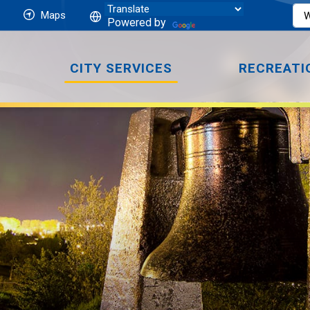
Maps
Powered by
CITY SERVICES
RECREATI