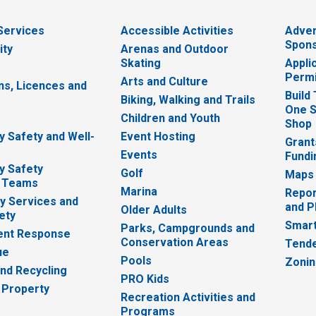
 Services
Accessible Activities
Adver
Spons
ity
Arenas and Outdoor
Skating
Appli
Permi
Arts and Culture
ns, Licences and
Build
Biking, Walking and Trails
One S
e
Children and Youth
Shop
 Safety and Well-
Event Hosting
Grant
Events
Fundi
y Safety
Golf
Maps
 Teams
Marina
Repor
 Services and
and P
Older Adults
ety
Smart
Parks, Campgrounds and
nt Response
Conservation Areas
Tende
ue
Pools
Zoni
nd Recycling
PRO Kids
 Property
Recreation Activities and
Programs