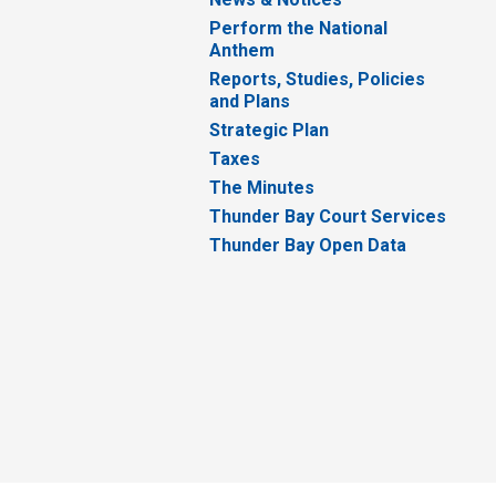
Perform the National
Anthem
Reports, Studies, Policies
and Plans
Strategic Plan
Taxes
The Minutes
Thunder Bay Court Services
Thunder Bay Open Data