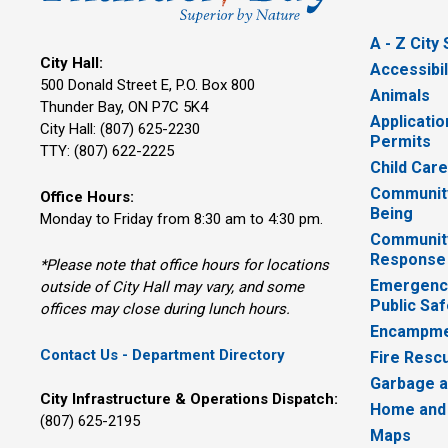
A - Z City
City Hall:
Accessibil
500 Donald Street E, P.O. Box 800 
Animals
Thunder Bay, ON P7C 5K4
Applicatio
City Hall: (807) 625-2230
Permits
TTY: (807) 622-2225
Child Car
Community
Office Hours:
Being
Monday to Friday from 8:30 am to 4:30 pm.
Communit
Response
*Please note that office hours for locations
Emergency
outside of City Hall may vary, and some
Public Saf
offices may close during lunch hours.
Encampme
Contact Us - Department Directory
Fire Resc
Garbage a
City Infrastructure & Operations Dispatch:
Home and
(807) 625-2195
Maps