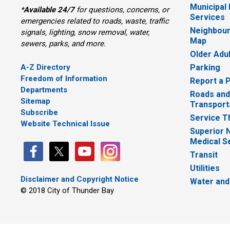
Municipal
*
Available 24/7
for questions, concerns, or 
Services
emergencies related to roads, waste, traffic
Neighbour
signals, lighting, snow removal, water,
Map
sewers, parks, and more.
Older Adu
A-Z Directory
Parking
Freedom of Information
Report a 
Departments
Roads and
Sitemap
Transport
Subscribe
Service T
Website Technical Issue
Superior 
Medical S
Transit
Utilities
Disclaimer and Copyright Notice
Water and
© 2018 City of Thunder Bay