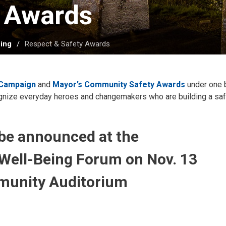
 Awards 
ing
Respect & Safety Awards
 Campaign
and 
Mayor’s Community Safety Awards
under one b
ognize everyday heroes and changemakers who are building a saf
 be announced at the
Well-Being Forum on Nov. 13
munity Auditorium