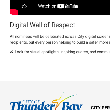
Digital Wall of Respect
All nominees will be celebrated across City digital screens
recipients, but every person helping to build a safer, more
📸 Look for visual spotlights, inspiring quotes, and commun
CITY SE