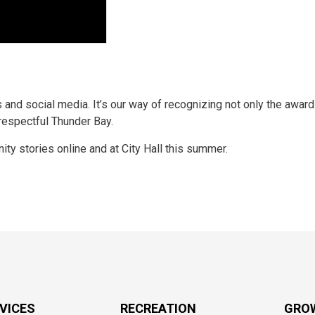
 and social media. It’s our way of recognizing not only the award
 respectful Thunder Bay.
ity stories online and at City Hall this summer.
RVICES
RECREATION
GRO