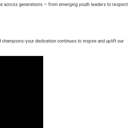
re across generations —
from emerging youth leaders to respect
 champions-your dedication continues to inspire and uplift our