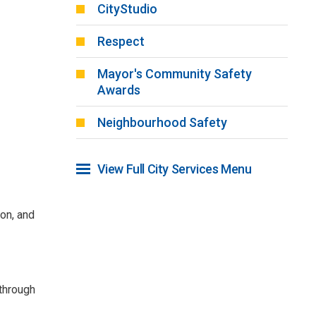
CityStudio
Respect
Mayor's Community Safety
Awards
Neighbourhood Safety
View Full City Services Menu 
ion, and
 through