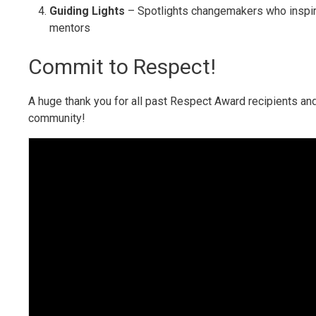
Guiding Lights
– Spotlights changemakers who inspi
mentors
Commit to Respect!
A huge thank you for all past Respect Award recipients and
community!