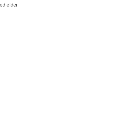
ed elder