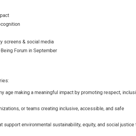
mpact
ecognition
ty screens & social media
-Being Forum in September
ries:
any age making a meaningful
impact by promoting respect, inclus
izations, or teams creating
inclusive, accessible, and safe
at support environmental
sustainability, equity, and social justice