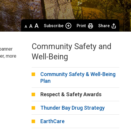
Decrease
Default 
Increase
Subscribe
Print
Share
text
text
text
size
size
size
Community Safety and
anner 
Well-Being
er, more
Community Safety & Well-Being
Plan
Respect & Safety Awards
Thunder Bay Drug Strategy
EarthCare