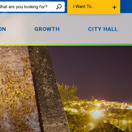
I Want To...
ON
GROWTH
CITY HALL