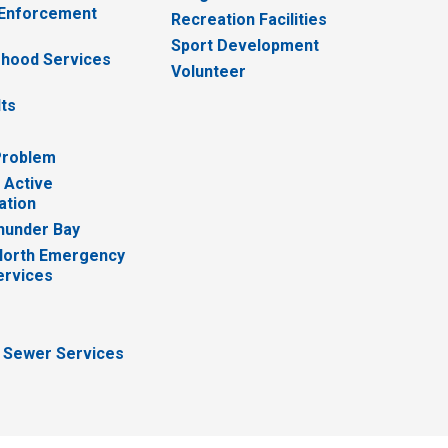
 Enforcement
Recreation Facilities
Sport Development
hood Services
Volunteer
lts
Problem
 Active
ation
hunder Bay
North Emergency
ervices
 Sewer Services