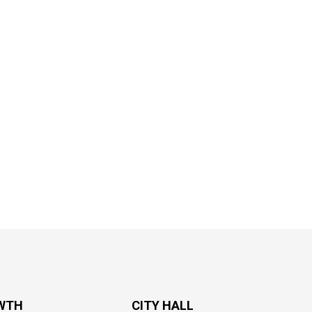
WTH
CITY HALL