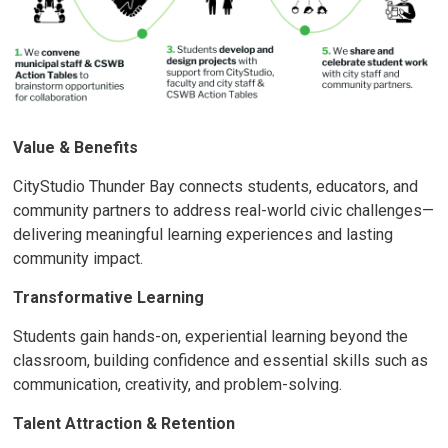
Value & Benefits
CityStudio Thunder Bay connects students, educators, and
community partners to address real-world civic challenges—
delivering meaningful learning experiences and lasting
community impact.
Transformative Learning
Students gain hands-on, experiential learning beyond the
classroom, building confidence and essential skills such as
communication, creativity, and problem-solving.
Talent Attraction & Retention