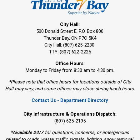
City Hall:
500 Donald Street E, P.O. Box 800 
Thunder Bay, ON P7C 5K4
City Hall: (807) 625-2230
TTY: (807) 622-2225
Office Hours:
Monday to Friday from 8:30 am to 4:30 pm.
*Please note that office hours for locations outside of City
Hall may vary, and some offices may close during lunch hours.
Contact Us - Department Directory
City Infrastructure & Operations Dispatch:
(807) 625-2195
*
Available 24/7
for questions, concerns, or emergencies 
related to roads, waste, traffic signals, lighting, snow removal,