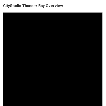
CityStudio Thunder Bay Overview