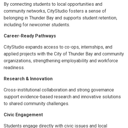
By connecting students to local opportunities and
community networks, CityStudio fosters a sense of
belonging in Thunder Bay and supports student retention,
including for newcomer students.
Career-Ready Pathways
CityStudio expands access to co-ops, internships, and
applied projects with the City of Thunder Bay and community
organizations, strengthening employability and workforce
readiness.
Research & Innovation
Cross-institutional collaboration and strong governance
support evidence-based research and innovative solutions
to shared community challenges.
Civic Engagement
Students engage directly with civic issues and local