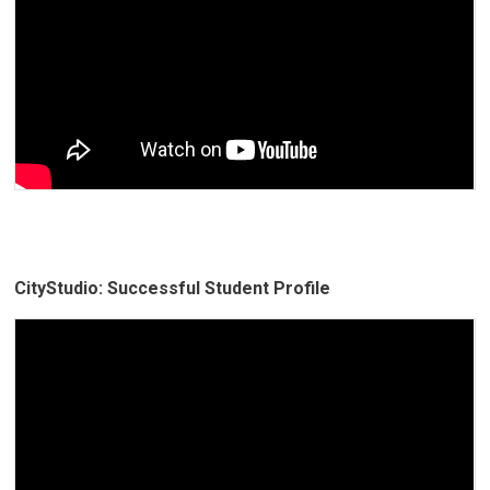
CityStudio: Successful Student Profile