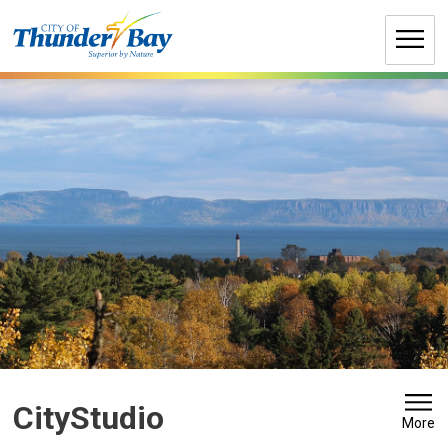
Skip
to
Content
CityStudio 
More