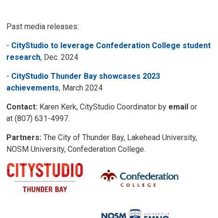
Past media releases:
-
CityStudio to leverage Confederation College student
research
, Dec. 2024
-
CityStudio Thunder Bay showcases 2023
achievements
, March 2024
Contact:
Karen Kerk, CityStudio Coordinator by 
email
or 
at (807) 631-4997.
Partners:
The City of Thunder Bay, Lakehead University, 
NOSM University, Confederation College.