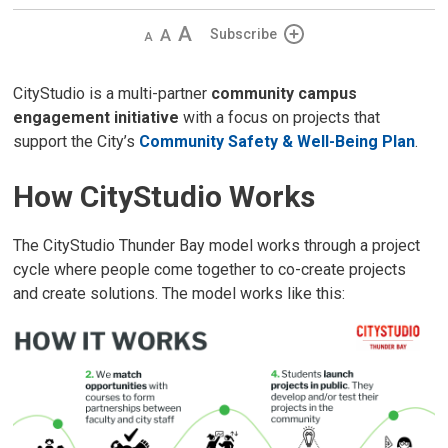
Decrease
Default 
Increase
Subscribe
text
text
text
size
size
size
CityStudio is a multi-partner
community campus
engagement initiative
with a focus on projects that 
support the City’s
Community Safety & Well-Being Plan
.
How CityStudio Works
The CityStudio Thunder Bay model works through a project
cycle where people come together to co-create projects
and create solutions. The model works like this: