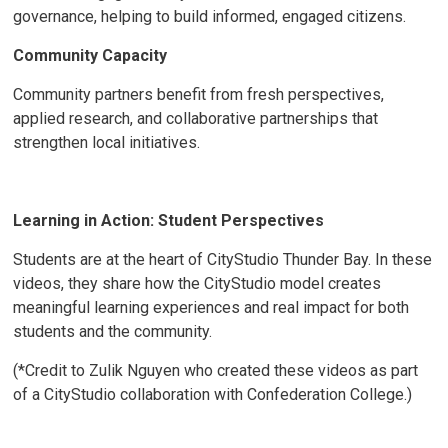
governance, helping to build informed, engaged citizens.
Community Capacity
Community partners benefit from fresh perspectives,
applied research, and collaborative partnerships that
strengthen local initiatives.
Learning in Action: Student Perspectives
Students are at the heart of CityStudio Thunder Bay. In these
videos, they share how the CityStudio model creates
meaningful learning experiences and real impact for both
students and the community.
(*Credit to Zulik Nguyen who created these videos as part
of a CityStudio collaboration with Confederation College.)