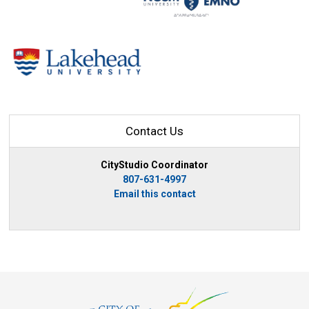
Contact Us
CityStudio Coordinator
807-631-4997
Email this contact