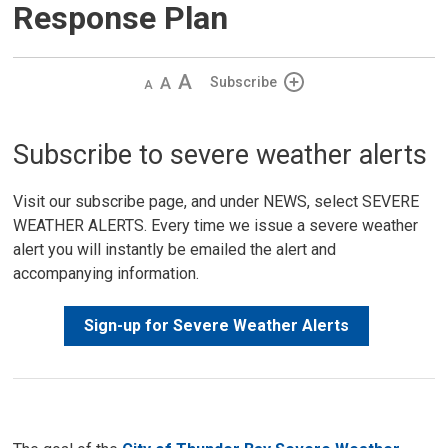
Response Plan
Decrease
Default 
Increase
Subscribe
text
text
text
size
size
size
Subscribe to severe weather alerts
Visit our subscribe page, and under NEWS, select SEVERE
WEATHER ALERTS. Every time we issue a severe weather
alert you will instantly be emailed the alert and
accompanying information.
Sign-up for Severe Weather Alerts