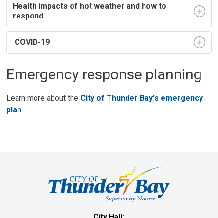
Health impacts of hot weather and how to
respond
COVID-19
Emergency response planning
Learn more about the
City of Thunder Bay's emergency
plan
.
City Hall: