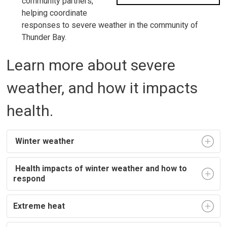
community partners,
helping coordinate
responses to severe weather in the community of
Thunder Bay.
Learn more about severe
weather, and how it impacts
health.
Winter weather
Health impacts of winter weather and how to 
respond
Extreme heat