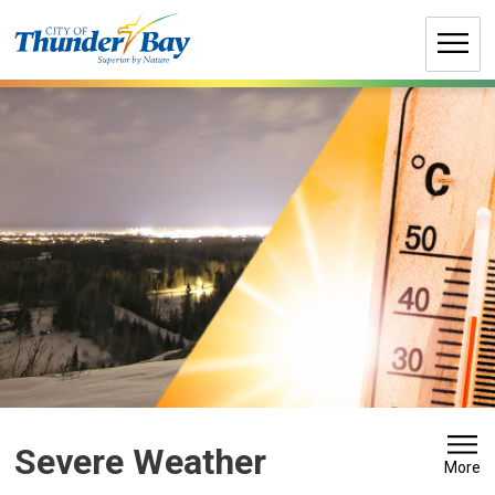
Skip
to
Content
Severe Weather 
More