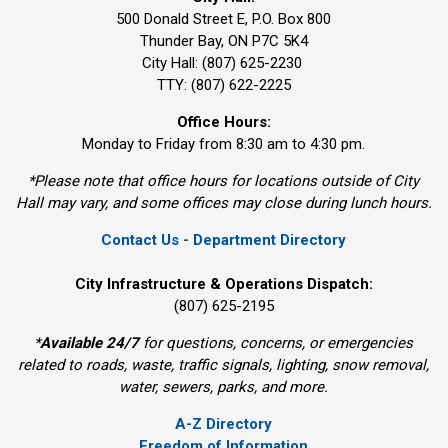
500 Donald Street E, P.O. Box 800 
Thunder Bay, ON P7C 5K4
City Hall: (807) 625-2230
TTY: (807) 622-2225
Office Hours:
Monday to Friday from 8:30 am to 4:30 pm.
*Please note that office hours for locations outside of City
Hall may vary, and some offices may close during lunch hours.
Contact Us - Department Directory
City Infrastructure & Operations Dispatch:
(807) 625-2195
*
Available 24/7
for questions, concerns, or emergencies 
related to roads, waste, traffic signals, lighting, snow removal,
water, sewers, parks, and more.
A-Z Directory
Freedom of Information