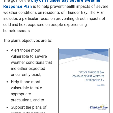
The goal of the
City of Thunder Bay Severe Weather
Response Plan
is to help prevent health impacts of severe 
weather conditions on residents of Thunder Bay. The Plan
includes a particular focus on preventing direct impacts of
cold and heat exposure on people experiencing
homelessness.
The plan’s objectives are to:
Alert those most
vulnerable to severe
weather conditions that
are either expected
or currently exist;
Help those most
vulnerable to take
appropriate
precautions; and to
Support the plans of