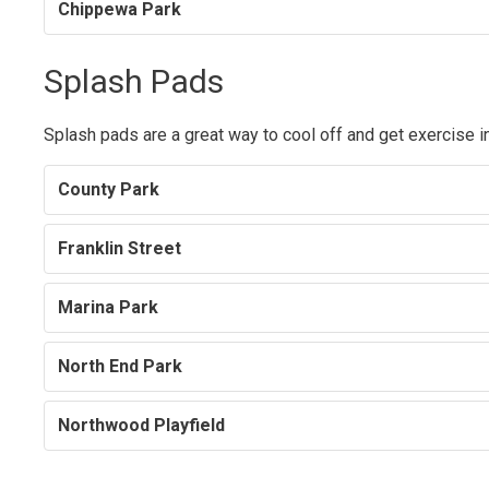
Chippewa Park
Splash Pads
Splash pads are a great way to cool off and get exercise i
County Park
Franklin Street
Marina Park
North End Park
Northwood Playfield