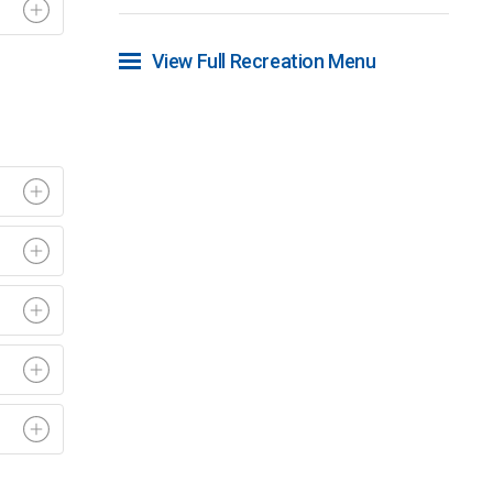
View Full Recreation Menu 