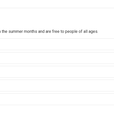
n the summer months and are free to people of all ages.