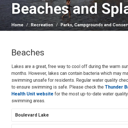
Beaches and Spla
Home
Recreation
Parks, Campgrounds and Conserv
Beaches
Lakes are a great, free way to cool off during the warm s
months. However, lakes can contain bacteria which may m
swimming unsafe for residents. Regular water quality che
to ensure swimming is safe. Please check the
Thunder Ba
Health Unit website
for the most up-to-date water quality 
swimming areas.
Boulevard Lake