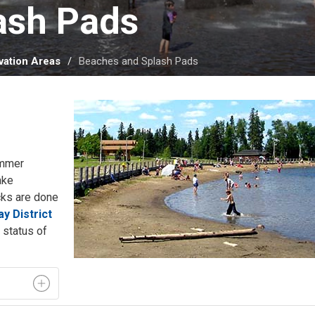
sh Pads 
ation Areas
Beaches and Splash Pads
ummer
ake
cks are done
y District
status of 