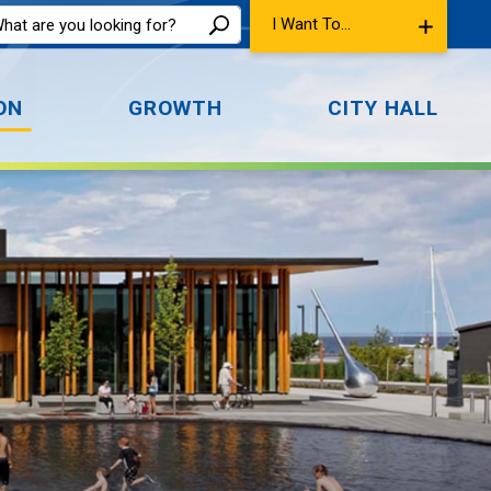
I Want To...
ON
GROWTH
CITY HALL