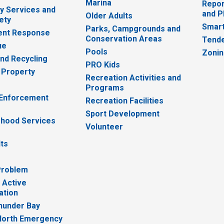
Marina
Repor
 Services and
and P
Older Adults
ety
Smart
Parks, Campgrounds and
nt Response
Conservation Areas
Tende
ue
Pools
Zoni
nd Recycling
PRO Kids
 Property
Recreation Activities and
Programs
 Enforcement
Recreation Facilities
Sport Development
hood Services
Volunteer
lts
Problem
 Active
ation
hunder Bay
North Emergency