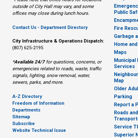
Emergency
outside of City Hall may vary, and some
Public Saf
offices may close during lunch hours.
Encampme
Contact Us - Department Directory
Fire Resc
Garbage a
City Infrastructure & Operations Dispatch:
Home and
(807) 625-2195
Maps
Municipal
*
Available 24/7
for questions, concerns, or 
Services
emergencies related to roads, waste, traffic
Neighbour
signals, lighting, snow removal, water,
Map
sewers, parks, and more.
Older Adu
A-Z Directory
Parking
Freedom of Information
Report a 
Departments
Roads and
Sitemap
Transport
Subscribe
Service T
Website Technical Issue
Superior 