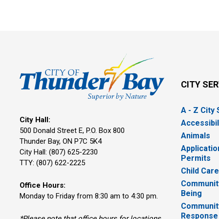
CITY SE
A - Z City
City Hall:
Accessibil
500 Donald Street E, P.O. Box 800 
Animals
Thunder Bay, ON P7C 5K4
Applicatio
City Hall: (807) 625-2230
Permits
TTY: (807) 622-2225
Child Car
Community
Office Hours:
Being
Monday to Friday from 8:30 am to 4:30 pm.
Communit
Response
*Please note that office hours for locations