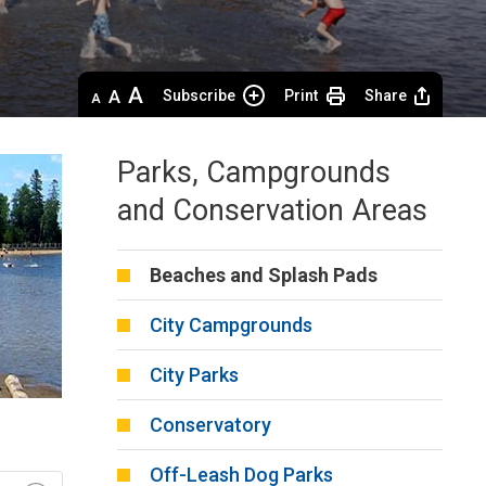
Decrease
Default 
Increase
Subscribe
Print
Share
text
text
text
size
size
size
Parks, Campgrounds
and Conservation Areas
Beaches and Splash Pads
City Campgrounds
City Parks
Conservatory
Off-Leash Dog Parks