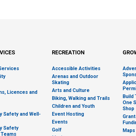
RVICES
RECREATION
GRO
 Services
Accessible Activities
Adver
Spons
ity
Arenas and Outdoor
Skating
Appli
Permi
Arts and Culture
ns, Licences and
Build
Biking, Walking and Trails
One S
e
Children and Youth
Shop
 Safety and Well-
Event Hosting
Grant
Events
Fundi
y Safety
Golf
Maps
 Teams