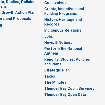
ts, Studies, Policies
Get Involved
lans
Grants, Incentives and
 Growth Action Plan
Funding Programs
rs and Proposals
History, Heritage and
Records
ng
Indigenous Relations
Jobs
News & Notices
Perform the National
Anthem
Reports, Studies, Policies
and Plans
Strategic Plan
Taxes
The Minutes
Thunder Bay Court Services
Thunder Bay Open Data