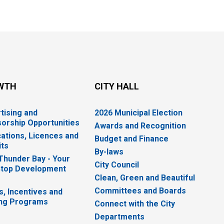
WTH
CITY HALL
tising and
2026 Municipal Election
orship Opportunities
Awards and Recognition
cations, Licences and
Budget and Finance
ts
By-laws
 Thunder Bay - Your
City Council
top Development
Clean, Green and Beautiful
Committees and Boards
s, Incentives and
ng Programs
Connect with the City
Departments