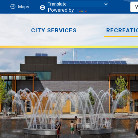
Maps
Powered by
CITY SERVICES
RECREATI