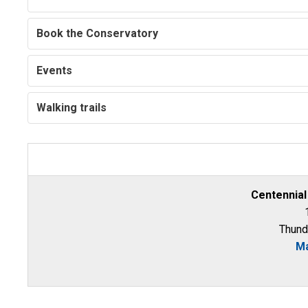
Book the Conservatory
Events
Walking trails
Centennial
Thund
Ma