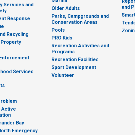
Marina
Repor
 Services and
and P
Older Adults
ety
Smart
Parks, Campgrounds and
nt Response
Conservation Areas
Tende
ue
Pools
Zoni
nd Recycling
PRO Kids
 Property
Recreation Activities and
Programs
 Enforcement
Recreation Facilities
Sport Development
hood Services
Volunteer
lts
Problem
 Active
ation
hunder Bay
North Emergency