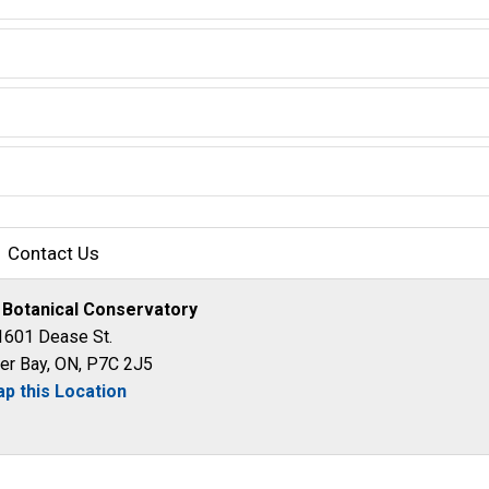
Contact Us
 Botanical Conservatory
1601 Dease St.
er Bay, ON, P7C 2J5
p this Location