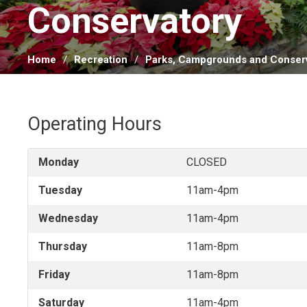
Conservatory 
Home
Recreation
Parks, Campgrounds and Conserv
Operating Hours
Monday
CLOSED
Tuesday
11am-4pm
Wednesday
11am-4pm
Thursday
11am-8pm
Friday
11am-8pm
Saturday
11am-4pm