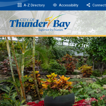
Skip
A-Z Directory
Accessibility
Connect
to
Content