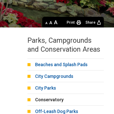
Decrease
Default 
Increase
Print
Share
text
text
text
size
size
size
Parks, Campgrounds
and Conservation Areas
Beaches and Splash Pads
City Campgrounds
City Parks
Conservatory
Off-Leash Dog Parks