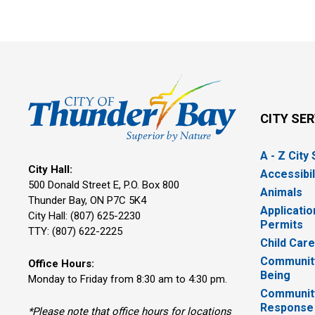
CITY SE
A - Z City
City Hall:
Accessibil
500 Donald Street E, P.O. Box 800 
Animals
Thunder Bay, ON P7C 5K4
Applicatio
City Hall: (807) 625-2230
Permits
TTY: (807) 622-2225
Child Car
Community
Office Hours:
Being
Monday to Friday from 8:30 am to 4:30 pm.
Communit
Response
*Please note that office hours for locations