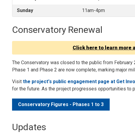
Sunday
11am-4pm
Conservatory Renewal
Click here to learn more 
The Conservatory was closed to the public from February 
Phase 1 and Phase 2 are now complete, marking major mile
Visit
the project's public engagement page at Get Inv
for the future. As the project progresses opportunities to 
Conservatory Figures - Phases 1 to 3
Updates