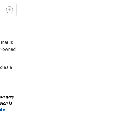
hat is 
ity-owned
rd as a
-so grey
sion is
ole