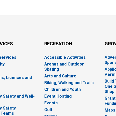
RVICES
RECREATION
GRO
 Services
Accessible Activities
Adver
Spons
ity
Arenas and Outdoor
Skating
Appli
Permi
Arts and Culture
ns, Licences and
Build
Biking, Walking and Trails
One S
e
Children and Youth
Shop
 Safety and Well-
Event Hosting
Grant
Events
Fundi
y Safety
Golf
Maps
 Teams