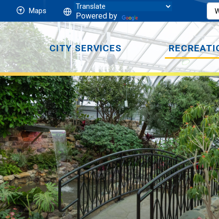
Maps
Powered by
CITY SERVICES
RECREATI