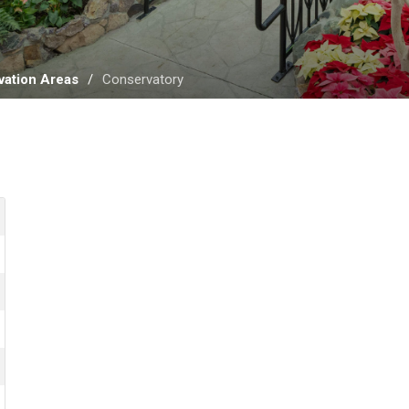
ation Areas
Conservatory