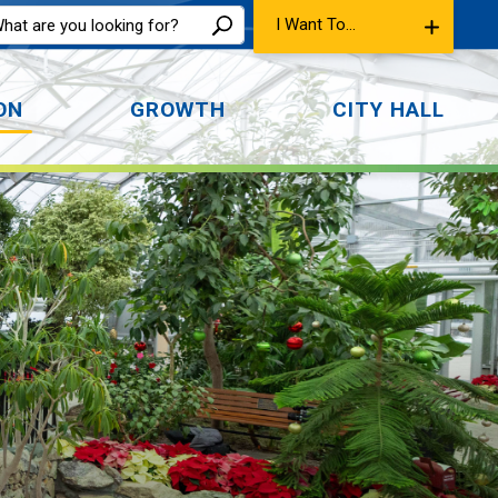
I Want To...
ON
GROWTH
CITY HALL