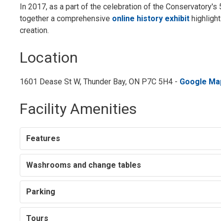
In 2017, as a part of the celebration of the Conservatory'
together a comprehensive
online history exhibit
highlight
creation.
Location
1601 Dease St W, Thunder Bay, ON P7C 5H4 -
Google Ma
Facility Amenities
Features
Washrooms and change tables
Parking
Tours