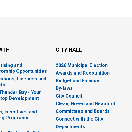
WTH
CITY HALL
tising and
2026 Municipal Election
orship Opportunities
Awards and Recognition
cations, Licences and
Budget and Finance
ts
By-laws
 Thunder Bay - Your
City Council
top Development
Clean, Green and Beautiful
Committees and Boards
s, Incentives and
ng Programs
Connect with the City
Departments