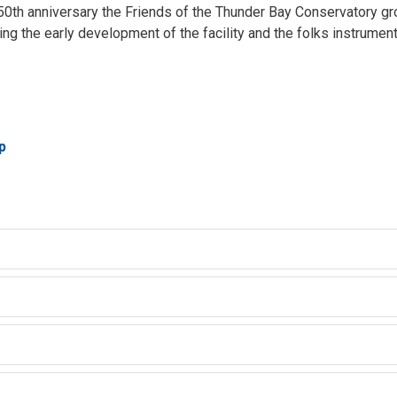
s 50th anniversary the Friends of the Thunder Bay Conservatory gr
ing the early development of the facility and the folks instrumental
p