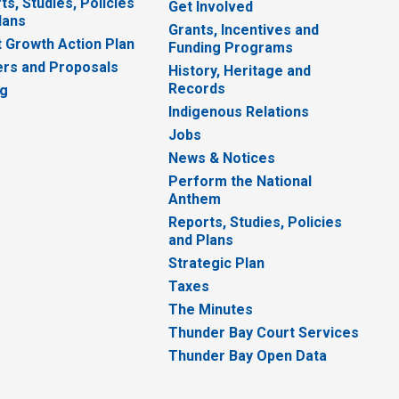
ts, Studies, Policies
Get Involved
lans
Grants, Incentives and
 Growth Action Plan
Funding Programs
rs and Proposals
History, Heritage and
Records
ng
Indigenous Relations
Jobs
News & Notices
Perform the National
Anthem
Reports, Studies, Policies
and Plans
Strategic Plan
Taxes
The Minutes
Thunder Bay Court Services
Thunder Bay Open Data