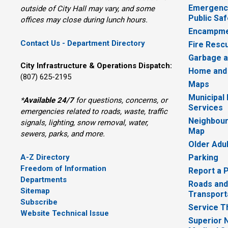
Emergency
outside of City Hall may vary, and some
Public Saf
offices may close during lunch hours.
Encampme
Contact Us - Department Directory
Fire Resc
Garbage a
City Infrastructure & Operations Dispatch:
Home and
(807) 625-2195
Maps
Municipal
*
Available 24/7
for questions, concerns, or 
Services
emergencies related to roads, waste, traffic
Neighbour
signals, lighting, snow removal, water,
Map
sewers, parks, and more.
Older Adu
A-Z Directory
Parking
Freedom of Information
Report a 
Departments
Roads and
Sitemap
Transport
Subscribe
Service T
Website Technical Issue
Superior 