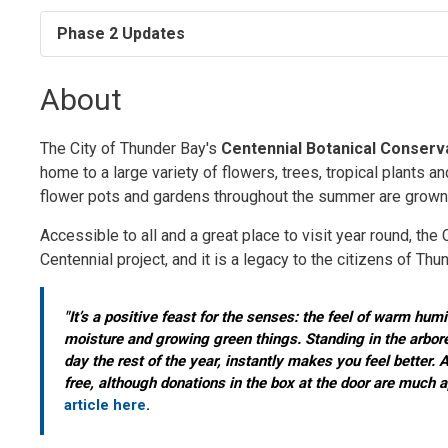
Phase 2 Updates
About
The City of Thunder Bay's
Centennial Botanical Conserv
home to a large variety of flowers, trees, tropical plants an
flower pots and gardens throughout the summer are grown 
Accessible to all and a great place to visit year round, t
Centennial project, and it is a legacy to the citizens of Thu
"It’s a positive feast for the senses: the feel of warm humi
moisture and growing green things. Standing in the arbore
day the rest of the year, instantly makes you feel better. 
free, although donations in the box at the door are much a
article here
.