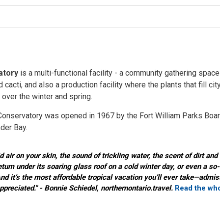
atory
is a multi-functional facility - a community gathering space t
d cacti, and also a production facility where the plants that fill c
over the winter and spring.
he Conservatory was opened in 1967 by the Fort William Parks Boa
nder Bay.
d air on your skin, the sound of trickling water, the scent of dirt and
tum under its soaring glass roof on a cold winter day, or even a so
And it’s the most affordable tropical vacation you’ll ever take—admis
ppreciated." - Bonnie Schiedel, northernontario.travel.
Read the wh