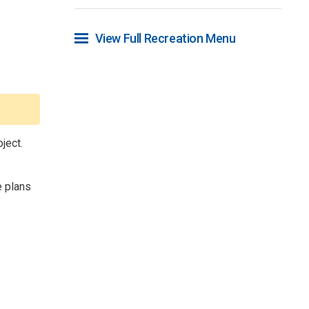
View Full Recreation Menu 
ject.
 plans 