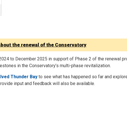
about the renewal of the Conservatory
2024 to December 2025 in support of Phase 2 of the renewal pro
stones in the Conservatory’s multi-phase revitalization.
olved Thunder Bay
to see what has happened so far and explore
provide input and feedback will also be available.