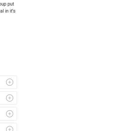
oup put
 in it's 