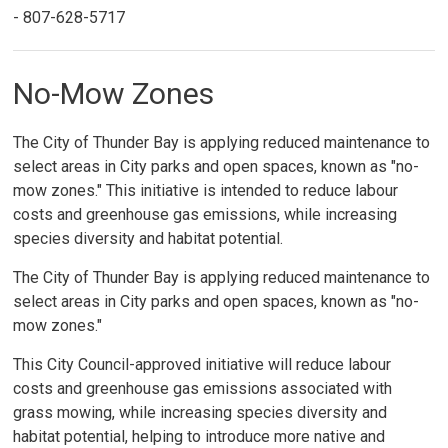
- 807-628-5717
No-Mow Zones
The City of Thunder Bay is applying reduced maintenance to
select areas in City parks and open spaces, known as "no-
mow zones." This initiative is intended to reduce labour
costs and greenhouse gas emissions, while increasing
species diversity and habitat potential.
The City of Thunder Bay is applying reduced maintenance to
select areas in City parks and open spaces, known as "no-
mow zones."
This City Council-approved initiative will reduce labour
costs and greenhouse gas emissions associated with
grass mowing, while increasing species diversity and
habitat potential, helping to introduce more native and