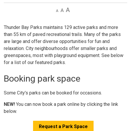
Decrease
Default 
Increase
text
text
text
size
size
size
Thunder Bay Parks maintains 129 active parks and more
than 55 km of paved recreational trails. Many of the parks
are large and offer diverse opportunities for fun and
relaxation. City neighbourhoods offer smaller parks and
greenspaces, most with playground equipment. See below
for a list of our featured parks.
Booking park space
Some City's parks can be booked for occasions.
NEW!
You can now book a park online by clicking the link 
below.
Request a Park Space