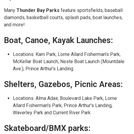
Many
Thunder Bay Parks
feature sportsfields, baseball 
diamonds, basketball courts, splash pads, boat launches,
and more!
Boat, Canoe, Kayak Launches:
Locations: Kam Park, Lorne Allard Fisherman's Park,
McKellar Boat Launch, Neste Boat Launch (Mountdale
Ave.), Prince Arthur's Landing
Shelters, Gazebos, Picnic Areas:
Locations: Alma Adair, Boulevard Lake Park, Lorne
Allard Fisherman's Park, Prince Arthur's Landing,
Waverley Park and Current River Park
Skateboard/BMX parks: