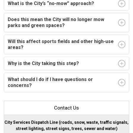
What is the City’s “no-mow” approach?
Does this mean the City will no longer mow
parks and green spaces?
Will this affect sports fields and other high-use
areas?
Why is the City taking this step?
What should I do if I have questions or
concerns?
Contact Us
City Services Dispatch Line (roads, snow, waste, traffic signals,
street lighting, street signs, trees, sewer and water)