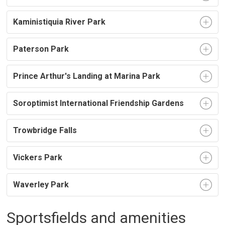
Kaministiquia River Park
Paterson Park
Prince Arthur's Landing at Marina Park
Soroptimist International Friendship Gardens
Trowbridge Falls
Vickers Park
Waverley Park
Sportsfields and amenities