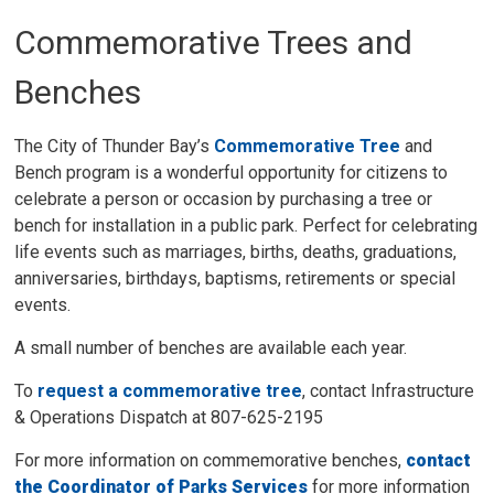
Commemorative Trees and
Benches
The City of Thunder Bay’s
Commemorative Tree
and 
Bench program is a wonderful opportunity for citizens to
celebrate a person or occasion by purchasing a tree or
bench for installation in a public park. Perfect for celebrating
life events such as marriages, births, deaths, graduations,
anniversaries, birthdays, baptisms, retirements or special
events.
A small number of benches are available each year.
To
request a commemorative tree
, contact Infrastructure
& Operations Dispatch at 807-625-2195
For more information on commemorative benches,
contact
the Coordinator of Parks Services
for more information 