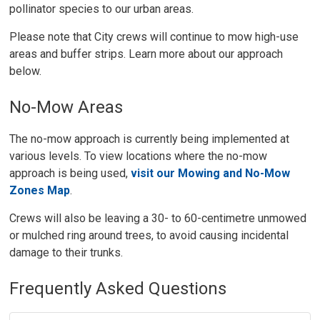
pollinator species to our urban areas.
Please note that City crews will continue to mow high-use
areas and buffer strips. Learn more about our approach
below.
No-Mow Areas
The no-mow approach is currently being implemented at
various levels. To view locations where the no-mow
approach is being used,
visit our Mowing and No-Mow
Zones Map
.
Crews will also be leaving a 30- to 60-centimetre unmowed
or mulched ring around trees, to avoid causing incidental
damage to their trunks.
Frequently Asked Questions