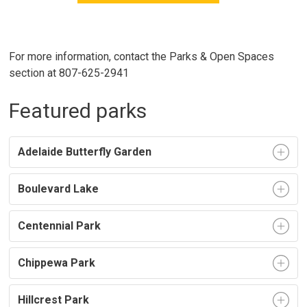
For more information, contact the Parks & Open Spaces
section at 807-625-2941
Featured parks
Adelaide Butterfly Garden
Boulevard Lake
Centennial Park
Chippewa Park
Hillcrest Park