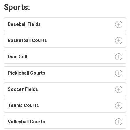
Sports:
Baseball Fields
Basketball Courts
Disc Golf
Pickleball Courts
Soccer Fields
Tennis Courts
Volleyball Courts