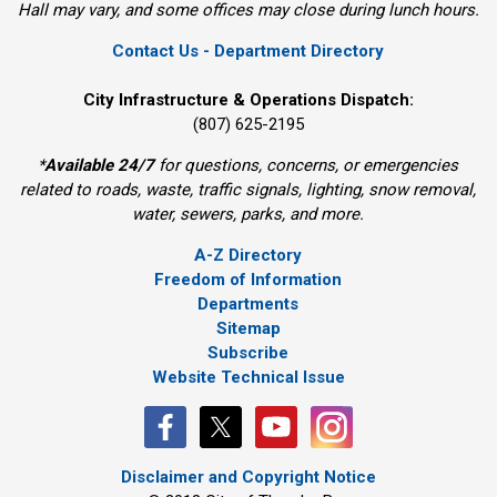
Hall may vary, and some offices may close during lunch hours.
Contact Us - Department Directory
City Infrastructure & Operations Dispatch:
(807) 625-2195
*
Available 24/7
for questions, concerns, or emergencies 
related to roads, waste, traffic signals, lighting, snow removal,
water, sewers, parks, and more.
A-Z Directory
Freedom of Information
Departments
Sitemap
Subscribe
Website Technical Issue
Disclaimer and Copyright Notice