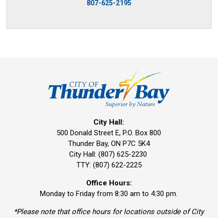
807-625-2195
City Hall:
500 Donald Street E, P.O. Box 800 
Thunder Bay, ON P7C 5K4
City Hall: (807) 625-2230
TTY: (807) 622-2225
Office Hours:
Monday to Friday from 8:30 am to 4:30 pm.
*Please note that office hours for locations outside of City