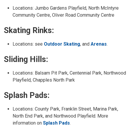
Locations: Jumbo Gardens Playfield, North McIntyre
Community Centre, Oliver Road Community Centre
Skating Rinks:
Locations: see
Outdoor Skating
, and
Arenas
.
Sliding Hills:
Locations: Balsam Pit Park, Centennial Park, Northwood
Playfield, Chapples North Park
Splash Pads:
Locations: County Park, Franklin Street, Marina Park,
North End Park, and Northwood Playfield. More
information on
Splash Pads
.