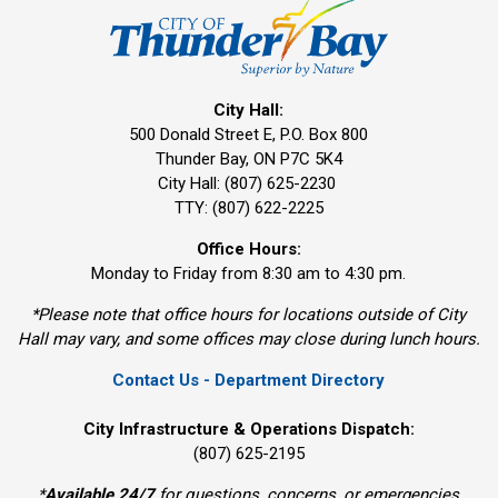
City Hall:
500 Donald Street E, P.O. Box 800 
Thunder Bay, ON P7C 5K4
City Hall: (807) 625-2230
TTY: (807) 622-2225
Office Hours:
Monday to Friday from 8:30 am to 4:30 pm.
*Please note that office hours for locations outside of City
Hall may vary, and some offices may close during lunch hours.
Contact Us - Department Directory
City Infrastructure & Operations Dispatch:
(807) 625-2195
*
Available 24/7
for questions, concerns, or emergencies 