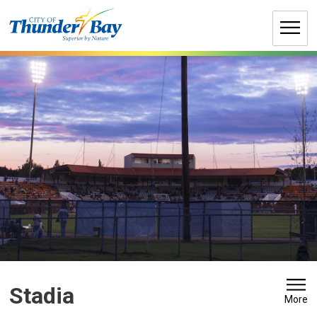
Skip
to
Content
Stadia 
More