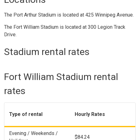
The Port Arthur Stadium is located at 425 Winnipeg Avenue.
The Fort William Stadium is located at 300 Legion Track
Drive.
Stadium rental rates
Fort William Stadium rental
rates
Type of rental
Hourly Rates
Evening / Weekends /
$84.24