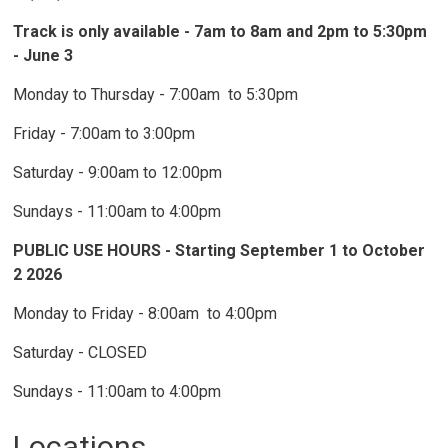
Track is only available - 7am to 8am and 2pm to 5:30pm
- June 3
Monday to Thursday - 7:00am to 5:30pm
Friday - 7:00am to 3:00pm
Saturday - 9:00am to 12:00pm
Sundays - 11:00am to 4:00pm
PUBLIC USE HOURS - Starting September 1 to October
2 2026
Monday to Friday - 8:00am to 4:00pm
Saturday - CLOSED
Sundays - 11:00am to 4:00pm
Locations