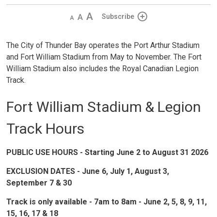
Decrease
Default 
Increase
Subscribe
text
text
text
size
size
size
The City of Thunder Bay operates the Port Arthur Stadium
and Fort William Stadium from May to November. The Fort
William Stadium also includes the Royal Canadian Legion
Track.
Fort William Stadium & Legion
Track Hours
PUBLIC USE HOURS - Starting June 2 to August 31 2026
EXCLUSION DATES - June 6, July 1, August 3,
September 7 & 30
Track is only available - 7am to 8am - June 2, 5, 8, 9, 11,
15, 16, 17 & 18