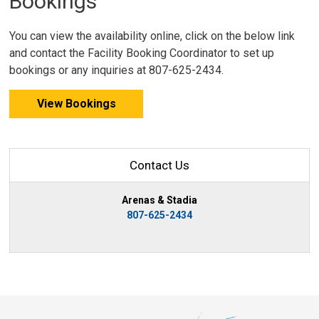
Bookings
You can view the availability online, click on the below link
and contact the Facility Booking Coordinator to set up
bookings or any inquiries at 807-625-2434.
View Bookings
Contact Us
Arenas & Stadia
807-625-2434