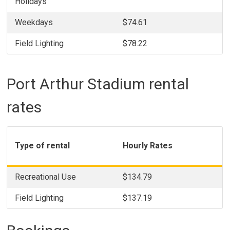
Holidays
Weekdays
$74.61
Field Lighting
$78.22
Port Arthur Stadium rental
rates
Type of rental
Hourly Rates
Recreational Use
$134.79
Field Lighting
$137.19