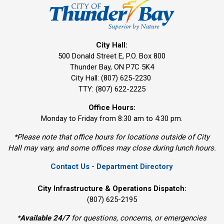
City Hall:
500 Donald Street E, P.O. Box 800 
Thunder Bay, ON P7C 5K4
City Hall: (807) 625-2230
TTY: (807) 622-2225
Office Hours:
Monday to Friday from 8:30 am to 4:30 pm.
*Please note that office hours for locations outside of City
Hall may vary, and some offices may close during lunch hours.
Contact Us - Department Directory
City Infrastructure & Operations Dispatch:
(807) 625-2195
*
Available 24/7
for questions, concerns, or emergencies 