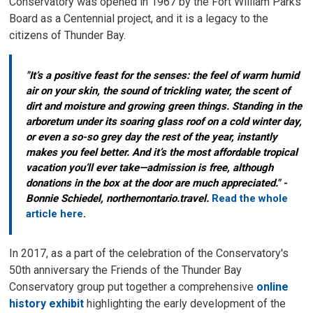
Conservatory was opened in 1967 by the Fort William Parks
Board as a Centennial project, and it is a legacy to the
citizens of Thunder Bay.
"It’s a positive feast for the senses: the feel of warm humid
air on your skin, the sound of trickling water, the scent of
dirt and moisture and growing green things. Standing in the
arboretum under its soaring glass roof on a cold winter day,
or even a so-so grey day the rest of the year, instantly
makes you feel better. And it’s the most affordable tropical
vacation you’ll ever take—admission is free, although
donations in the box at the door are much appreciated." -
Bonnie Schiedel, northernontario.travel.
Read the whole
article here
.
In 2017, as a part of the celebration of the Conservatory's
50th anniversary the Friends of the Thunder Bay
Conservatory group put together a comprehensive
online
history exhibit
highlighting the early development of the 