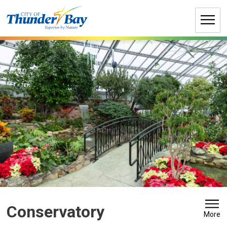
Skip
to
Content
Conservatory 
More