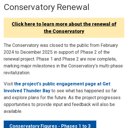
Conservatory Renewal
Click here to learn more about the renewal of
the Conservatory
The Conservatory was closed to the public from February
2024 to December 2025 in support of Phase 2 of the
renewal project. Phase 1 and Phase 2 are now complete,
marking major milestones in the Conservatory’s multi-phase
revitalization.
Visit
the project's public engagement page at Get
Involved Thunder Bay
to see what has happened so far 
and explore plans for the future. As the project progresses
opportunities to provide input and feedback will also be
available.
Conservatory Figures - Phases 1 to 3