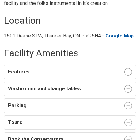
facility and the folks instrumental in it's creation.
Location
1601 Dease St W, Thunder Bay, ON P7C 5H4 -
Google Map
Facility Amenities
Features
Washrooms and change tables
Parking
Tours
Book the Conservatory