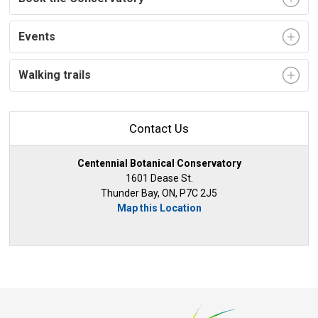
Events
Walking trails
Contact Us
Centennial Botanical Conservatory
1601 Dease St.
Thunder Bay, ON, P7C 2J5
Map this Location