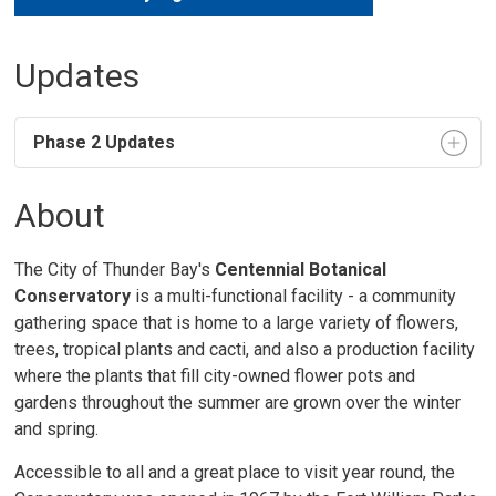
Updates
Phase 2 Updates
About
The City of Thunder Bay's
Centennial Botanical
Conservatory
is a multi-functional facility - a community 
gathering space that is home to a large variety of flowers,
trees, tropical plants and cacti, and also a production facility
where the plants that fill city-owned flower pots and
gardens throughout the summer are grown over the winter
and spring.
Accessible to all and a great place to visit year round, the