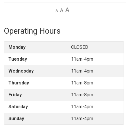
Decrease
Default 
Increase
text
text
text
size
size
size
Operating Hours
Monday
CLOSED
Tuesday
11am-4pm
Wednesday
11am-4pm
Thursday
11am-8pm
Friday
11am-8pm
Saturday
11am-4pm
Sunday
11am-4pm