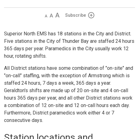
Decrease
Default 
Increase
Subscribe
text
text
text
size
size
size
Superior North EMS has 18 stations in the City and District.
Five stations in the City of Thunder Bay are staffed 24 hours
365 days per year. Paramedics in the City usually work 12
hour, rotating shifts.
All District stations have some combination of "on-site" and
"on-call" staffing, with the exception of Armstrong which is
staffed 24 hours, 7 days a week, 365 days a year.
Geraldton's shifts are made up of 20 on-site and 4 on-call
hours 365 days per year, and all other District stations work
a combination of 12 on-site and 12 on-call hours each day.
Furthermore, District paramedics work either 4 or 7
consecutive days.
Station locations and