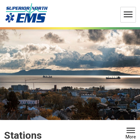
Skip
to
Content
Stations 
More