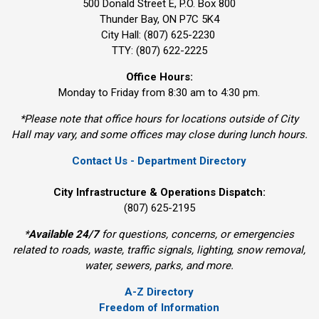
500 Donald Street E, P.O. Box 800 
Thunder Bay, ON P7C 5K4
City Hall: (807) 625-2230
TTY: (807) 622-2225
Office Hours:
Monday to Friday from 8:30 am to 4:30 pm.
*Please note that office hours for locations outside of City
Hall may vary, and some offices may close during lunch hours.
Contact Us - Department Directory
City Infrastructure & Operations Dispatch:
(807) 625-2195
*
Available 24/7
for questions, concerns, or emergencies 
related to roads, waste, traffic signals, lighting, snow removal,
water, sewers, parks, and more.
A-Z Directory
Freedom of Information