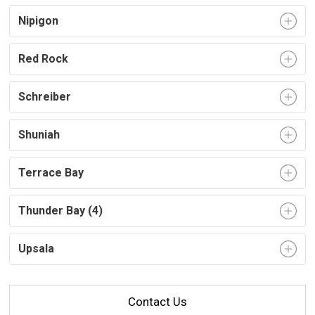
Nipigon
Red Rock
Schreiber
Shuniah
Terrace Bay
Thunder Bay (4)
Upsala
Contact Us