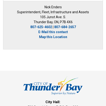
Nick Enders
Superintendent, Fleet, Infrastructure and Assets
105 Junot Ave. S.
Thunder Bay, ON, P7B 4X6
807-625-4602
| 
807-684-2657
E-Mail this contact
Map this Location
City Hall: