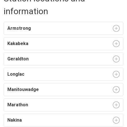
information
Armstrong
Kakabeka
Geraldton
Longlac
Manitouwadge
Marathon
Nakina