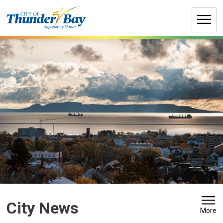
Skip
to
Content
City News 
More