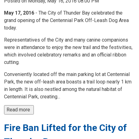
Posted on Monday, May 16, 2016 08:00 PM
May 17, 2016
- The City of Thunder Bay celebrated the
grand opening of the Centennial Park Off-Leash Dog Area
today.
Representatives of the City and many canine companions
were in attendance to enjoy the new trail and the festivities,
which involved celebratory remarks and an official ribbon
cutting.
Conveniently located off the main parking lot at Centennial
Park, the new off-leash area boasts a trail loop nearly 1 km
in length. It is also nestled among the natural habitat of
Centennial Park, creating...
Read more 
Fire Ban Lifted for the City of