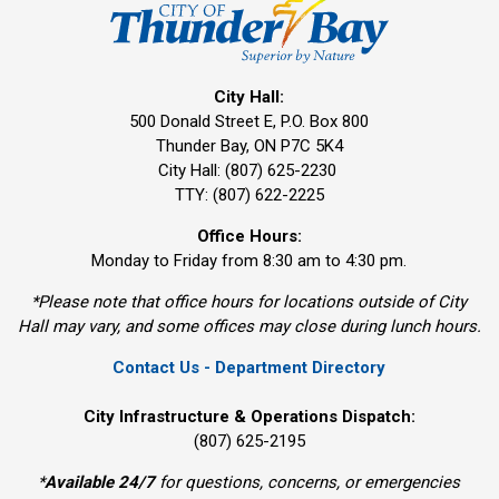
City Hall:
500 Donald Street E, P.O. Box 800 
Thunder Bay, ON P7C 5K4
City Hall: (807) 625-2230
TTY: (807) 622-2225
Office Hours:
Monday to Friday from 8:30 am to 4:30 pm.
*Please note that office hours for locations outside of City
Hall may vary, and some offices may close during lunch hours.
Contact Us - Department Directory
City Infrastructure & Operations Dispatch:
(807) 625-2195
*
Available 24/7
for questions, concerns, or emergencies 