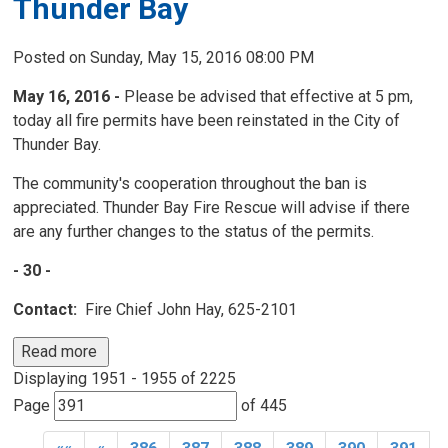
Thunder Bay
Posted on Sunday, May 15, 2016 08:00 PM
May 16, 2016 -
Please be advised that effective at 5 pm, 
today all fire permits have been reinstated in the City of
Thunder Bay.
The community's cooperation throughout the ban is
appreciated. Thunder Bay Fire Rescue will advise if there
are any further changes to the status of the permits.
- 30 -
Contact:
Fire Chief John Hay, 625-2101
Read more 
Displaying 1951 - 1955 of 2225 
Page 
of 445 