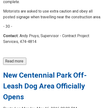
complete.
Motorists are asked to use extra caution and obey all
posted signage when travelling near the construction area.
- 30 -
Contact:
Andy Pruys, Supervisor - Contract Project 
Services, 474-4814
Read more 
New Centennial Park Off-
Leash Dog Area Officially
Opens