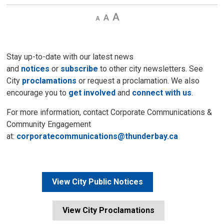
Decrease
Default 
Increase
text
text
text
size
size
size
Stay up-to-date with our latest news
and
notices
or
subscribe
to other city newsletters. See 
City
proclamations
or request a proclamation. We also 
encourage you to
get involved
and 
connect with us
.
For more information, contact Corporate Communications &
Community Engagement
at:
corporatecommunications@thunderbay.ca
View City Public Notices
View City Proclamations