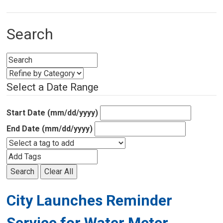
Search
Select a Date Range
Start Date (mm/dd/yyyy)
End Date (mm/dd/yyyy)
Search
Clear All
City Launches Reminder
Service for Water Meter