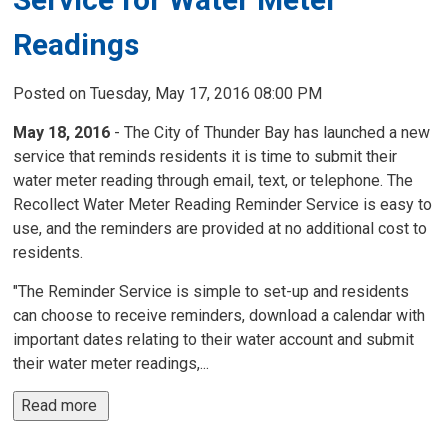
Readings
Posted on Tuesday, May 17, 2016 08:00 PM
May 18, 2016
- The City of Thunder Bay has launched a new 
service that reminds residents it is time to submit their
water meter reading through email, text, or telephone. The
Recollect Water Meter Reading Reminder Service is easy to
use, and the reminders are provided at no additional cost to
residents.
"The Reminder Service is simple to set-up and residents
can choose to receive reminders, download a calendar with
important dates relating to their water account and submit
their water meter readings,...
Read more 