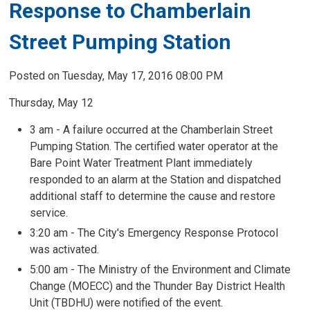
Response to Chamberlain
Street Pumping Station
Posted on Tuesday, May 17, 2016 08:00 PM
Thursday, May 12
3 am - A failure occurred at the Chamberlain Street
Pumping Station. The certified water operator at the
Bare Point Water Treatment Plant immediately
responded to an alarm at the Station and dispatched
additional staff to determine the cause and restore
service.
3:20 am - The City's Emergency Response Protocol
was activated.
5:00 am - The Ministry of the Environment and Climate
Change (MOECC) and the Thunder Bay District Health
Unit (TBDHU) were notified of the event.