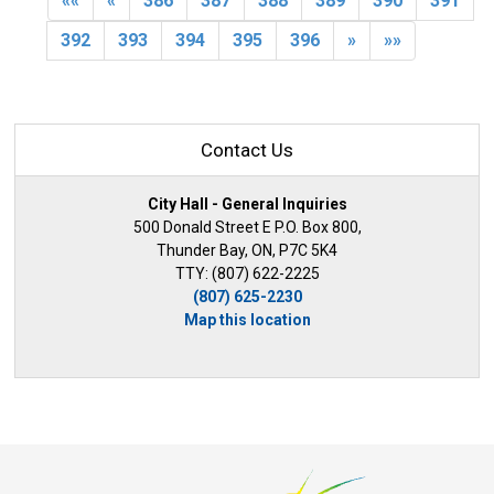
««
«
386
387
388
389
390
391
392
393
394
395
396
»
»»
Contact Us
City Hall - General Inquiries
500 Donald Street E P.O. Box 800,
Thunder Bay, ON, P7C 5K4
TTY: (807) 622-2225
(807) 625-2230
Map this location