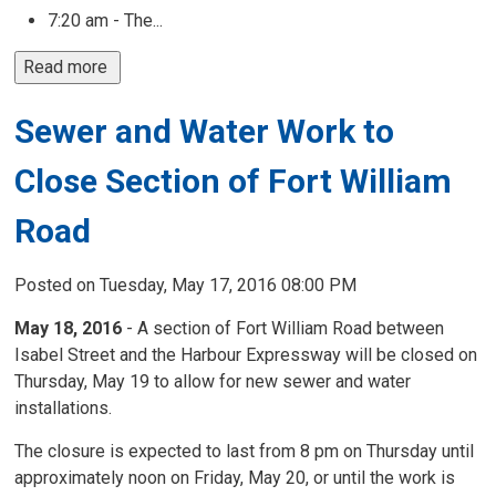
7:20 am - The...
Read more 
Sewer and Water Work to
Close Section of Fort William
Road
Posted on Tuesday, May 17, 2016 08:00 PM
May 18, 2016
- A section of Fort William Road between
Isabel Street and the Harbour Expressway will be closed on
Thursday, May 19 to allow for new sewer and water
installations.
The closure is expected to last from 8 pm on Thursday until
approximately noon on Friday, May 20, or until the work is