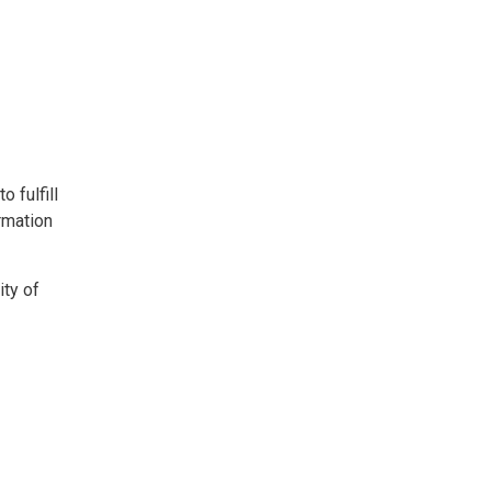
 fulfill
ormation
ity of