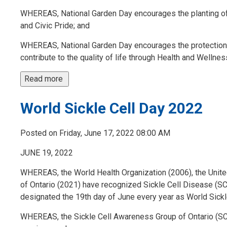
WHEREAS, National Garden Day encourages the planting of f
and Civic Pride; and
WHEREAS, National Garden Day encourages the protection o
contribute to the quality of life through Health and Wellness 
Read more 
World Sickle Cell Day 2022
Posted on Friday, June 17, 2022 08:00 AM
JUNE 19, 2022
WHEREAS, the World Health Organization (2006), the Unite
of Ontario (2021) have recognized Sickle Cell Disease (SCD)
designated the 19th day of June every year as World Sick
WHEREAS, the Sickle Cell Awareness Group of Ontario (SC