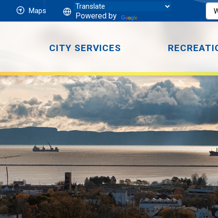
Maps
Powered by
CITY SERVICES
RECREATI