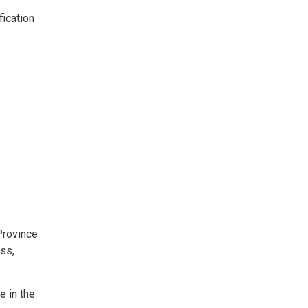
fication
g
rovince 
ess,
e in the