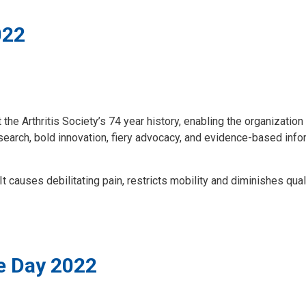
022
 Arthritis Society’s 74 year history, enabling the organization to
 research, bold innovation, fiery advocacy, and evidence-based inf
. It causes debilitating pain, restricts mobility and diminishes qual
e Day 2022