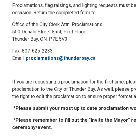
Proclamations, flag raisings, and lighting requests must be 
occasion. Return the completed form to:
Office of the City Clerk Attn: Proclamations
500 Donald Street East, First Floor
Thunder Bay, ON, P7E 5V3
Fax: 807-625-2233
Email:
proclamations@thunderbay.ca
If you are requesting a proclamation for the first time, ple
proclamation to the City of Thunder Bay. As well, please pr
the right to edit the proclamation to ensure proper format
*Please submit your most up to date proclamation wor
*
Please remember to fill out the "Invite the Mayor" r
ceremony/event.