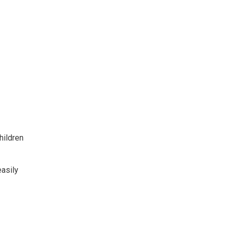
hildren
easily