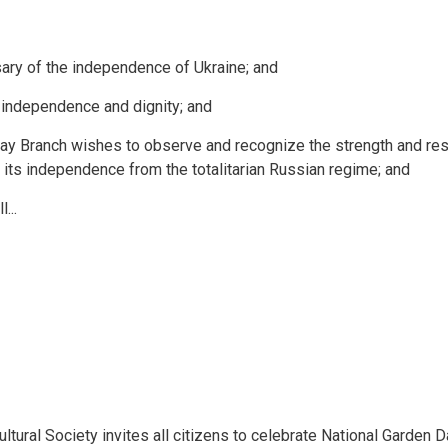
ary of the independence of Ukraine; and
r independence and dignity; and
y Branch wishes to observe and recognize the strength and res
f its independence from the totalitarian Russian regime; and
...
ural Society invites all citizens to celebrate National Garden D