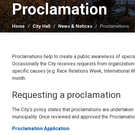
Proclamation 
Home
City Hall
News & Notices
Proclamations
Proclamations help to create a public awareness of specia
Occasionally the City receives requests from organizations
specific causes (e.g. Race Relations Week, International W
month.
Requesting a proclamation
The City's policy states that proclamations are undertaken o
municipality. Once reviewed and approved the Proclamation
Proclamation Application