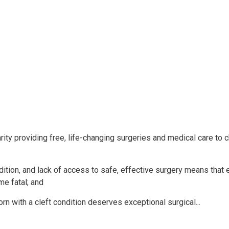
ty providing free, life-changing surgeries and medical care to c
dition, and lack of access to safe, effective surgery means that 
me fatal; and
 with a cleft condition deserves exceptional surgical...