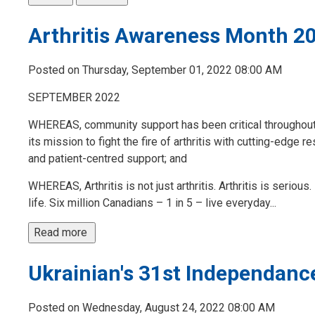
Arthritis Awareness Month 2
Posted on Thursday, September 01, 2022 08:00 AM
SEPTEMBER 2022
WHEREAS, community support has been critical throughout the
its mission to fight the fire of arthritis with cutting-edge
and patient-centred support; and
WHEREAS, Arthritis is not just arthritis. Arthritis is serious
life. Six million Canadians – 1 in 5 – live everyday...
Read more 
Ukrainian's 31st Independanc
Posted on Wednesday, August 24, 2022 08:00 AM