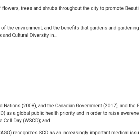
lowers, trees and shrubs throughout the city to promote Beauti
f the environment, and the benefits that gardens and gardenin
and Cultural Diversity in...
d Nations (2008), and the Canadian Government (2017), and the P
 as a global public health priority and in order to raise awaren
le Cell Day (WSCD); and
AGO) recognizes SCD as an increasingly important medical issu