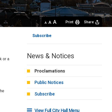
Decrease
Default 
Increase
Print
Share
text
text
text
size
size
size
Subscribe
News & Notices
k or a
Proclamations
Public Notices
the
Subscribe
View Full City Hall Menu 