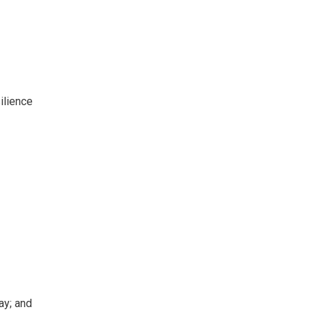
ilience
ay; and