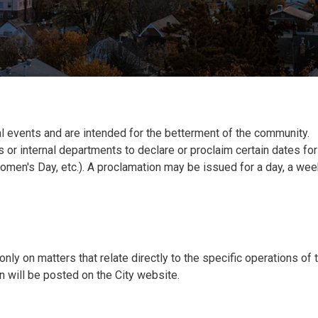
l events and are intended for the betterment of the community.
 or internal departments to declare or proclaim certain dates for
omen's Day, etc.). A proclamation may be issued for a day, a wee
nly on matters that relate directly to the specific operations of 
 will be posted on the City website.