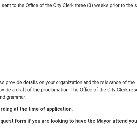
sent to the Office of the City Clerk three (3) weeks prior to the 
ase provide details on your organization and the relevance of the
ovide a draft of the proclamation. The Office of the City Clerk re
 and grammar.
ding at the time of application.
equest form if you are looking to have the Mayor attend you