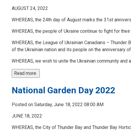
AUGUST 24, 2022
WHEREAS, the 24th day of August marks the 31st annivers
WHEREAS, the people of Ukraine continue to fight for thei
WHEREAS, the League of Ukrainian Canadians – Thunder Ba
of the Ukrainian nation and its people on the anniversary o
WHEREAS, we wish to unite the Ukrainian community and all
Read more 
National Garden Day 2022
Posted on Saturday, June 18, 2022 08:00 AM
JUNE 18, 2022
WHEREAS, the City of Thunder Bay and Thunder Bay Horticult