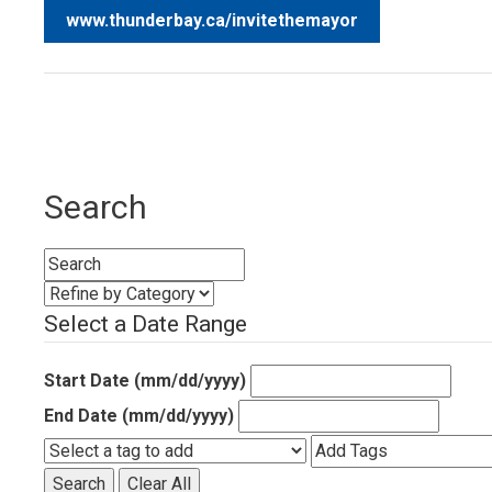
www.thunderbay.ca/invitethemayor
Search
Select a Date Range
Start Date (mm/dd/yyyy)
End Date (mm/dd/yyyy)
Search
Clear All