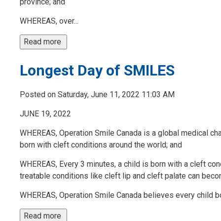
province; and
WHEREAS, over...
Read more 
Longest Day of SMILES
Posted on Saturday, June 11, 2022 11:03 AM
JUNE 19, 2022
WHEREAS, Operation Smile Canada is a global medical chari
born with cleft conditions around the world; and
WHEREAS, Every 3 minutes, a child is born with a cleft con
treatable conditions like cleft lip and cleft palate can beco
WHEREAS, Operation Smile Canada believes every child born
Read more 