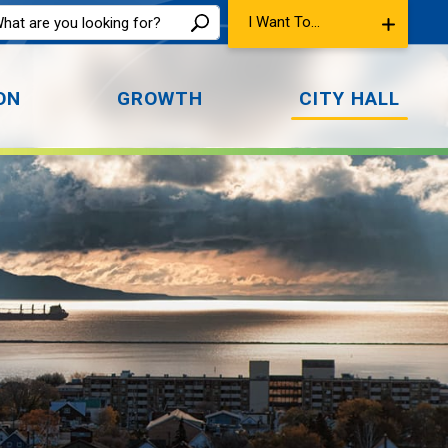
I Want To...
ON
GROWTH
CITY HALL