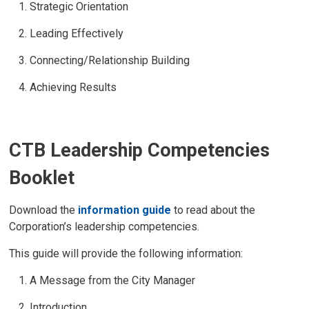
Strategic Orientation
Leading Effectively
Connecting/Relationship Building
Achieving Results
CTB Leadership Competencies
Booklet
Download the
information guide
to read about the 
Corporation’s leadership competencies.
This guide will provide the following information:
A Message from the City Manager
Introduction