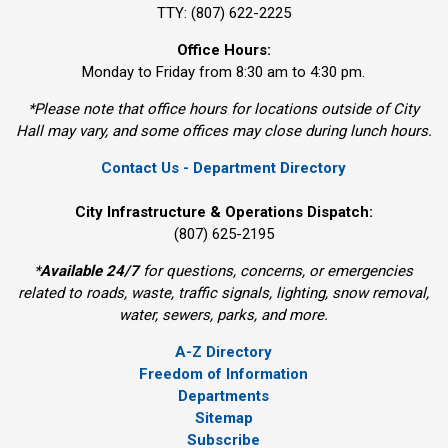
TTY: (807) 622-2225
Office Hours:
Monday to Friday from 8:30 am to 4:30 pm.
*Please note that office hours for locations outside of City
Hall may vary, and some offices may close during lunch hours.
Contact Us - Department Directory
City Infrastructure & Operations Dispatch:
(807) 625-2195
*
Available 24/7
for questions, concerns, or emergencies 
related to roads, waste, traffic signals, lighting, snow removal,
water, sewers, parks, and more.
A-Z Directory
Freedom of Information
Departments
Sitemap
Subscribe