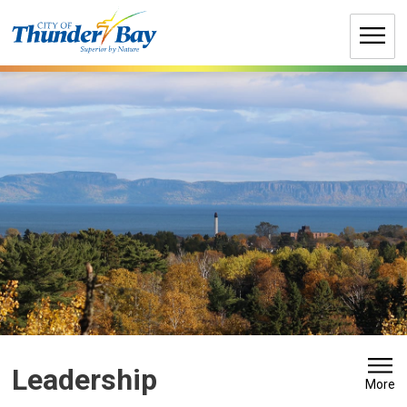
Skip
to
Content
Leadership 
More