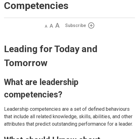
Competencies
Decrease
Default 
Increase
Subscribe
text
text
text
size
size
size
Leading for Today and
Tomorrow
What are leadership
competencies?
Leadership competencies are a set of defined behaviours
that include all related knowledge, skills, abilities, and other
attributes that predict outstanding performance for a leader.