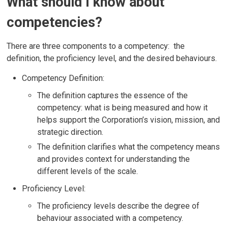
What should I know about
competencies?
There are three components to a competency: the
definition, the proficiency level, and the desired behaviours.
Competency Definition:
The definition captures the essence of the
competency: what is being measured and how it
helps support the Corporation’s vision, mission, and
strategic direction.
The definition clarifies what the competency means
and provides context for understanding the
different levels of the scale.
Proficiency Level:
The proficiency levels describe the degree of
behaviour associated with a competency.