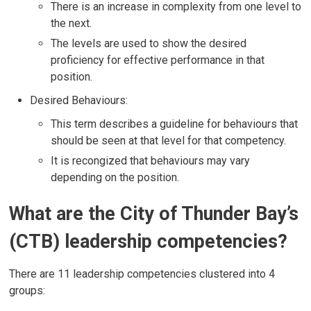
There is an increase in complexity from one level to
the next.
The levels are used to show the desired
proficiency for effective performance in that
position.
Desired Behaviours:
This term describes a guideline for behaviours that
should be seen at that level for that competency.
It is recongized that behaviours may vary
depending on the position.
What are the City of Thunder Bay’s
(CTB) leadership competencies?
There are 11 leadership competencies clustered into 4
groups: