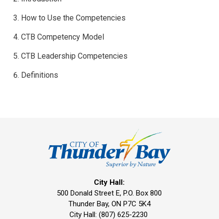
How to Use the Competencies
CTB Competency Model
CTB Leadership Competencies
Definitions
City Hall:
500 Donald Street E, P.O. Box 800 
Thunder Bay, ON P7C 5K4
City Hall: (807) 625-2230