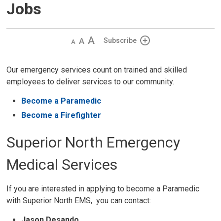
Jobs
Decrease
Default 
Increase
Subscribe
text
text
text
size
size
size
Our emergency services count on trained and skilled
employees to deliver services to our community.
Become a Paramedic
Become a Firefighter
Superior North Emergency
Medical Services
If you are interested in applying to become a Paramedic
with Superior North EMS, you can contact:
Jason Desando