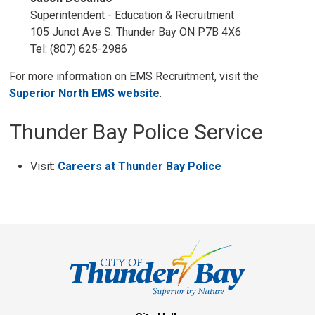
Superintendent - Education & Recruitment
105 Junot Ave S. Thunder Bay ON P7B 4X6
Tel: (807) 625-2986
For more information on EMS Recruitment, visit the
Superior North EMS website
.
Thunder Bay Police Service
Visit:
Careers at Thunder Bay Police