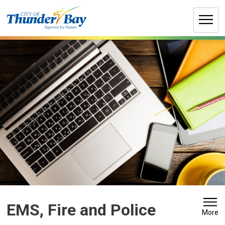
Skip
to
Content
EMS, Fire and Police 
More