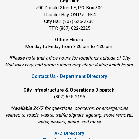
City Hall:
500 Donald Street E, P.O. Box 800 
Thunder Bay, ON P7C 5K4
City Hall: (807) 625-2230
TTY: (807) 622-2225
Office Hours:
Monday to Friday from 8:30 am to 4:30 pm.
*Please note that office hours for locations outside of City
Hall may vary, and some offices may close during lunch hours.
Contact Us - Department Directory
City Infrastructure & Operations Dispatch:
(807) 625-2195
*
Available 24/7
for questions, concerns, or emergencies 
related to roads, waste, traffic signals, lighting, snow removal,
water, sewers, parks, and more.
A-Z Directory