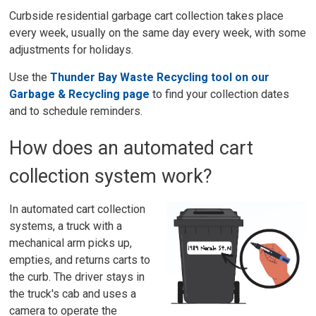
Curbside residential garbage cart collection takes place
every week, usually on the same day every week, with some
adjustments for holidays.
Use the
Thunder Bay Waste Recycling tool on our
Garbage & Recycling page
to find your collection dates 
and to schedule reminders.
How does an automated cart
collection system work?
In automated cart collection
systems, a truck with a
mechanical arm picks up,
empties, and returns carts to
the curb. The driver stays in
the truck's cab and uses a
camera to operate the