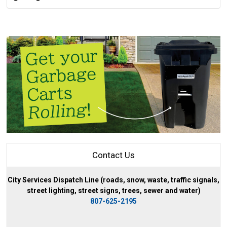
Contact Us
City Services Dispatch Line (roads, snow, waste, traffic signals,
street lighting, street signs, trees, sewer and water)
807-625-2195