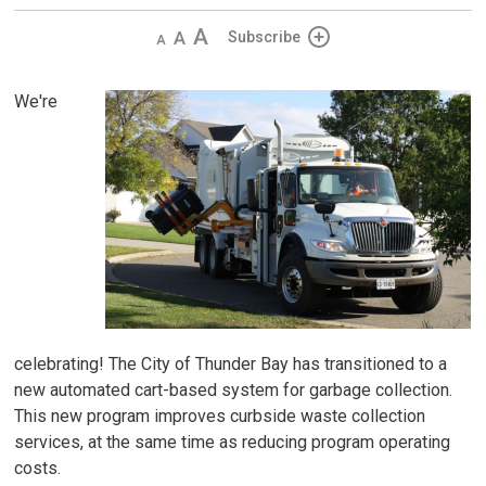
Decrease
Default 
Increase
Subscribe
text
text
text
size
size
size
We're
celebrating! The City of Thunder Bay has transitioned to a
new automated cart-based system for garbage collection.
This new program improves curbside waste collection
services, at the same time as reducing program operating
costs.