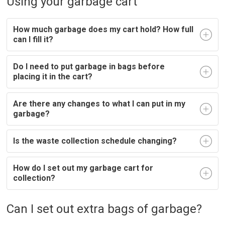
Using your garbage cart
How much garbage does my cart hold? How full
can I fill it?
Do I need to put garbage in bags before
placing it in the cart?
Are there any changes to what I can put in my
garbage?
Is the waste collection schedule changing?
How do I set out my garbage cart for
collection?
Can I set out extra bags of garbage?