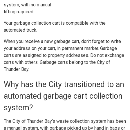
system, with no manual
lifting required.
Your garbage collection cart is compatible with the
automated truck.
When you receive a new garbage cart, don't forget to write
your address on your cart, in permanent marker. Garbage
carts are assigned to property addresses. Do not exchange
carts with others. Garbage carts belong to the City of
Thunder Bay.
Why has the City transitioned to an
automated garbage cart collection
system?
The City of Thunder Bay’s waste collection system has been
a manual system, with garbage picked up by hand in bags or