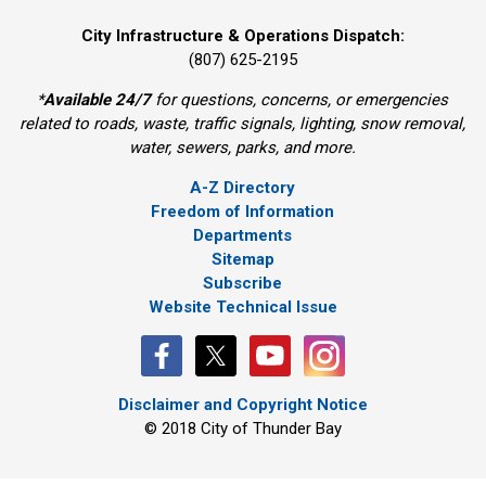
City Infrastructure & Operations Dispatch:
(807) 625-2195
*
Available 24/7
for questions, concerns, or emergencies 
related to roads, waste, traffic signals, lighting, snow removal,
water, sewers, parks, and more.
A-Z Directory
Freedom of Information
Departments
Sitemap
Subscribe
Website Technical Issue
Disclaimer and Copyright Notice
© 2018 City of Thunder Bay