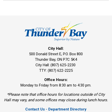
City Hall:
500 Donald Street E, P.O. Box 800 
Thunder Bay, ON P7C 5K4
City Hall: (807) 625-2230
TTY: (807) 622-2225
Office Hours:
Monday to Friday from 8:30 am to 4:30 pm.
*Please note that office hours for locations outside of City
Hall may vary, and some offices may close during lunch hours.
Contact Us - Department Directory