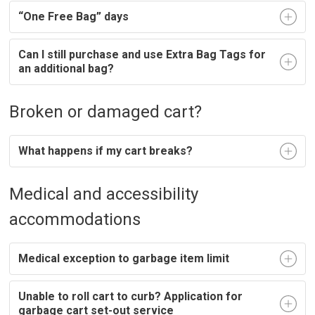
“One Free Bag” days
Can I still purchase and use Extra Bag Tags for
an additional bag?
Broken or damaged cart?
What happens if my cart breaks?
Medical and accessibility
accommodations
Medical exception to garbage item limit
Unable to roll cart to curb? Application for
garbage cart set-out service