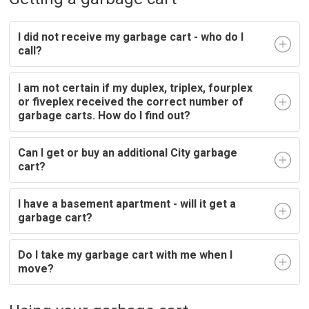
I did not receive my garbage cart - who do I
call?
I am not certain if my duplex, triplex, fourplex
or fiveplex received the correct number of
garbage carts. How do I find out?
Can I get or buy an additional City garbage
cart?
I have a basement apartment - will it get a
garbage cart?
Do I take my garbage cart with me when I
move?