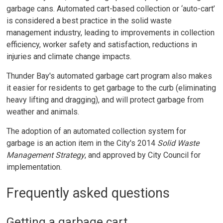
garbage cans. Automated cart-based collection or ‘auto-cart’
is considered a best practice in the solid waste
management industry, leading to improvements in collection
efficiency, worker safety and satisfaction, reductions in
injuries and climate change impacts.
Thunder Bay's automated garbage cart program also makes
it easier for residents to get garbage to the curb (eliminating
heavy lifting and dragging), and will protect garbage from
weather and animals.
The adoption of an automated collection system for
garbage is an action item in the City's 2014
Solid Waste
Management Strategy
, and approved by City Council for
implementation.
Frequently asked questions
Getting a garbage cart