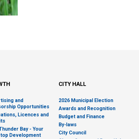
WTH
CITY HALL
tising and
2026 Municipal Election
orship Opportunities
Awards and Recognition
cations, Licences and
Budget and Finance
ts
By-laws
 Thunder Bay - Your
City Council
top Development