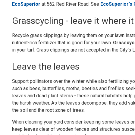
EcoSuperior
at 562 Red River Road. See 
EcoSuperior's
Grasscycling - leave it where it 
Recycle grass clippings by leaving them on your lawn inste
nutrient-rich fertilizer that is good for your lawn.
Grasscyc
in your turf. Grass clippings are not accepted in the City'
Leave the leaves
Support pollinators over the winter while also fertilizing yo
such as bees, butterflies, moths, beetles and fireflies seek
leaves and dead plant stems - these natural habitats help
the harsh weather. As the leaves decompose, they add valu
the soil and the root zone of trees.
When cleaning your yard consider keeping some leaves on
keep leaves clear of wooden fences and structures suscep