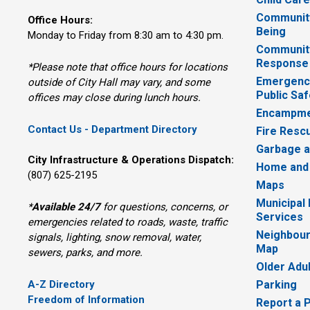
Community
Office Hours:
Being
Monday to Friday from 8:30 am to 4:30 pm.
Communit
Response
*Please note that office hours for locations
Emergency
outside of City Hall may vary, and some
Public Saf
offices may close during lunch hours.
Encampme
Contact Us - Department Directory
Fire Resc
Garbage a
City Infrastructure & Operations Dispatch:
Home and
(807) 625-2195
Maps
Municipal
*
Available 24/7
for questions, concerns, or 
Services
emergencies related to roads, waste, traffic
Neighbour
signals, lighting, snow removal, water,
Map
sewers, parks, and more.
Older Adu
A-Z Directory
Parking
Freedom of Information
Report a 