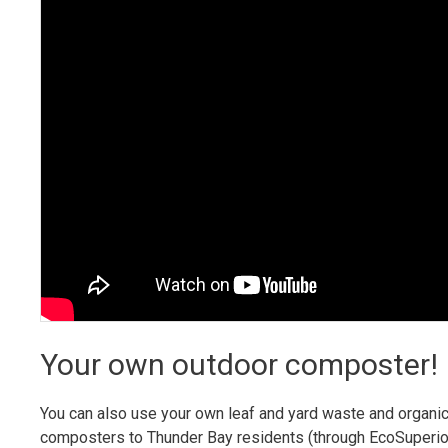
Your own outdoor composter!
You can also use your own leaf and yard waste and organi
composters to Thunder Bay residents (through EcoSuperior)