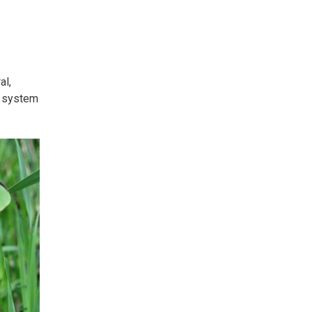
al,
 system 