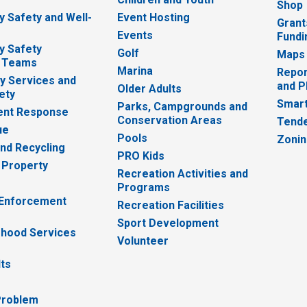
Shop
 Safety and Well-
Event Hosting
Grant
Events
Fundi
y Safety
Golf
Maps
 Teams
Marina
Repor
 Services and
and P
Older Adults
ety
Smart
Parks, Campgrounds and
nt Response
Conservation Areas
Tende
ue
Pools
Zoni
nd Recycling
PRO Kids
 Property
Recreation Activities and
Programs
 Enforcement
Recreation Facilities
Sport Development
hood Services
Volunteer
lts
Problem