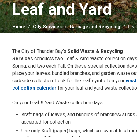
Leaf and Yard 
Home
City Services
Garbage and Recycling
Leaf
The City of Thunder Bay's
Solid Waste & Recycling
Services
conducts two Leaf & Yard Waste collection days
Spring, and two each Fall. On these special collection day
place your leaves, bundled branches, and garden waste out
curbside collection. Look for the leaf symbol on your
was
collection calendar
for your leaf and yard waste collecti
On your Leaf & Yard Waste collection days:
Kraft bags of leaves, and bundles of branches/sticks 
accepted for collection
Use only Kraft (paper) bags, which are available at m