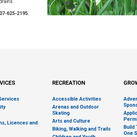
 drains.
807-625-2195.
RVICES
RECREATION
GRO
 Services
Accessible Activities
Adver
Spons
ity
Arenas and Outdoor
Skating
Appli
Permi
Arts and Culture
ns, Licences and
Build
Biking, Walking and Trails
One S
e
Children and Youth