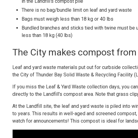
in the Landfill's compost pile
There is no bag/bundle limit on leaf and yard waste
Bags must weigh less than 18 kg or 40 lbs
Bundled branches and sticks tied with twine must be 
less than 18 kg (40 lbs)
The City makes compost from 
Leaf and yard waste materials put out for curbside collecti
the City of Thunder Bay Solid Waste & Recycling Facility (L
If you miss the Leaf & Yard Waste collection days, you c
directly to the Landfill's compost area. Note that grass cli
At the Landfill site, the leaf and yard waste is piled in
to years. This results in well-aged and screened compost,
watch for announcements! This compost is ideal for lands