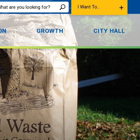
I Want To...
ON
GROWTH
CITY HALL