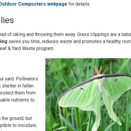
 Outdoor Composters webpage
for details.
lies
ad of raking and throwing them away. Grass clippings are a natur
ling
saves you time, reduces waste and promotes a healthy root
s Leaf & Yard Waste program.
ur yard. Pollinators
 shelter in fallen
 protect them from
able nutrients to
 the ground, but
tible to moisture,