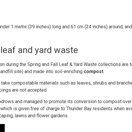
under 1 metre (39 inches) long and 61 cm (24 inches) around, an
leaf and yard waste
on during the Spring and Fall Leaf & Yard Waste collections are 
andfill site) and made into soil-enriching
compost
.
an take compostable materials such as leaves, shrubs and branch
ppings are not accepted.
to windrows and managed to promote its conversion to compost ove
 which is given free of charge to Thunder Bay residents when ava
caping, lawns and flower gardens.