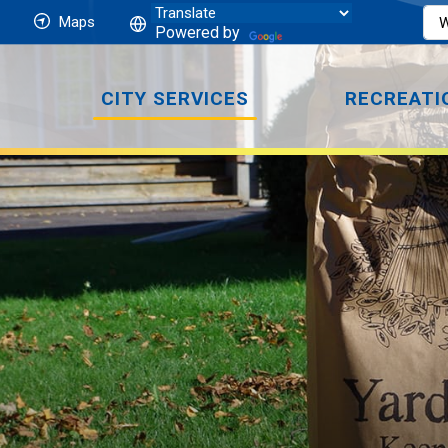
Maps
Powered by
CITY SERVICES
RECREATI