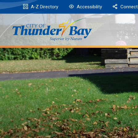
Skip
A-Z Directory
Accessibility
Connect
to
Content