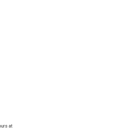
ours at