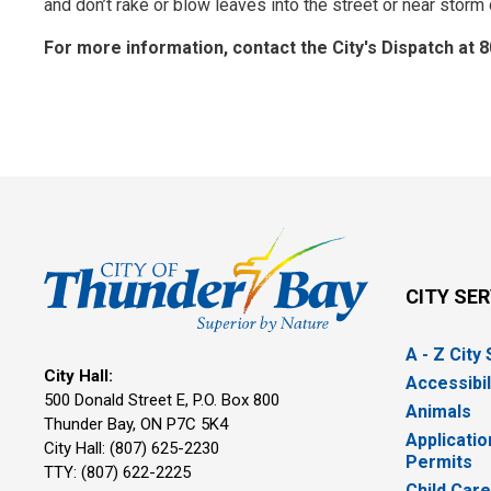
and don’t rake or blow leaves into the street or near storm
For more information, contact the City's Dispatch at 
CITY SE
A - Z City
City Hall:
Accessibil
500 Donald Street E, P.O. Box 800 
Animals
Thunder Bay, ON P7C 5K4
Applicatio
City Hall: (807) 625-2230
Permits
TTY: (807) 622-2225
Child Car