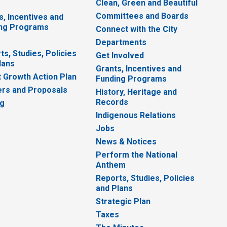
Clean, Green and Beautiful
Committees and Boards
s, Incentives and
ng Programs
Connect with the City
Departments
ts, Studies, Policies
Get Involved
lans
Grants, Incentives and
 Growth Action Plan
Funding Programs
rs and Proposals
History, Heritage and
Records
ng
Indigenous Relations
Jobs
News & Notices
Perform the National
Anthem
Reports, Studies, Policies
and Plans
Strategic Plan
Taxes