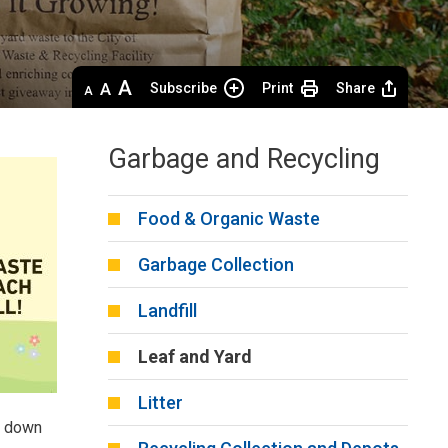
Decrease
Default 
Increase
Subscribe
Print
Share
text
text
text
size
size
size
Garbage and Recycling
Food & Organic Waste
Garbage Collection
Landfill
Leaf and Yard
Litter
k down