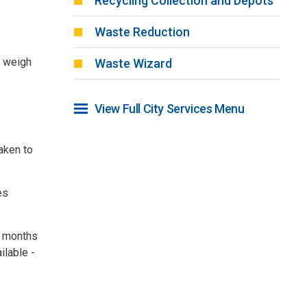
Recycling Collection and Depots
Waste Reduction
d weigh
Waste Wizard
View Full City Services Menu 
taken to
es
r months
ilable -