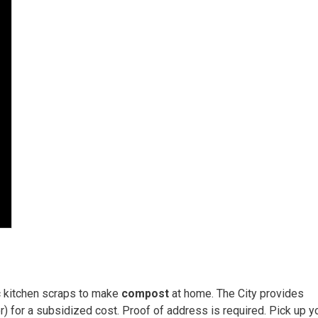
c kitchen scraps to make
compost
at home. The City provides 
 for a subsidized cost. Proof of address is required. Pick up y