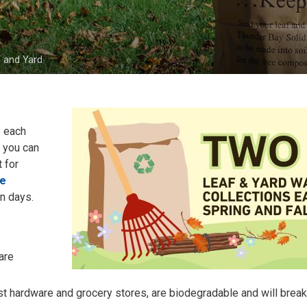
 and Yard
 each 
s you can
 for
te
on days.
are
ost hardware and grocery stores, are biodegradable and will brea