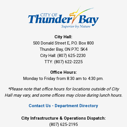
City Hall:
500 Donald Street E, P.O. Box 800 
Thunder Bay, ON P7C 5K4
City Hall: (807) 625-2230
TTY: (807) 622-2225
Office Hours:
Monday to Friday from 8:30 am to 4:30 pm.
*Please note that office hours for locations outside of City
Hall may vary, and some offices may close during lunch hours.
Contact Us - Department Directory
City Infrastructure & Operations Dispatch:
(807) 625-2195