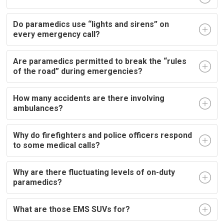
Do paramedics use “lights and sirens” on
every emergency call?
Are paramedics permitted to break the “rules
of the road” during emergencies?
How many accidents are there involving
ambulances?
Why do firefighters and police officers respond
to some medical calls?
Why are there fluctuating levels of on-duty
paramedics?
What are those EMS SUVs for?