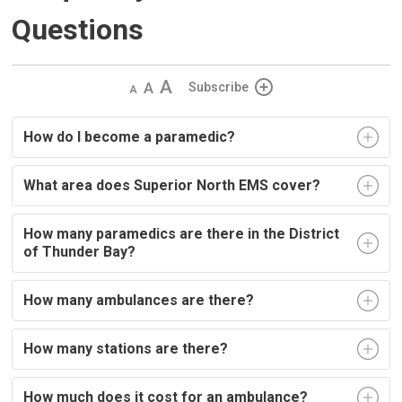
Questions
Decrease
Default 
Increase
Subscribe
text
text
text
size
size
size
How do I become a paramedic?
What area does Superior North EMS cover?
How many paramedics are there in the District
of Thunder Bay?
How many ambulances are there?
How many stations are there?
How much does it cost for an ambulance?