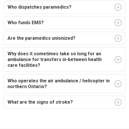
Who dispatches paramedics?
Who funds EMS?
Are the paramedics unionized?
Why does it sometimes take so long for an
ambulance for transfers in-between health
care facilities?
Who operates the air ambulance / helicopter in
northern Ontario?
What are the signs of stroke?