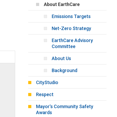
About EarthCare
Emissions Targets
Net-Zero Strategy
EarthCare Advisory
Committee
About Us
Background
CityStudio
Respect
Mayor's Community Safety
Awards