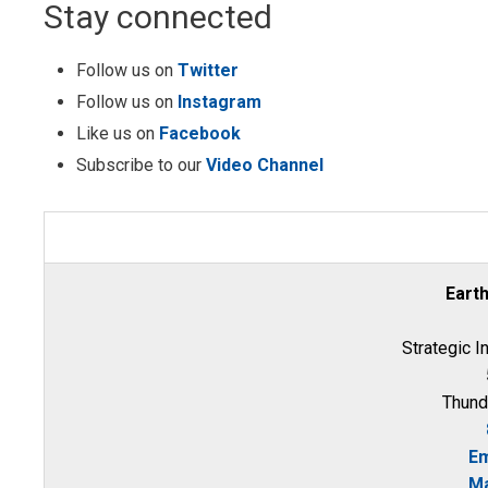
Stay connected
Follow us on
Twitter
Follow us on
Instagram
Like us on
Facebook
Subscribe to our
Video Channel
Eart
Strategic I
Thund
Em
Ma