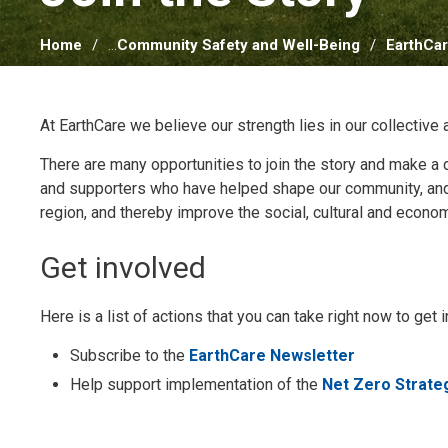
Home
...
Community Safety and Well-Being
EarthCa
At EarthCare we believe our strength lies in our collective 
There are many opportunities to join the story and make a 
and supporters who have helped shape our community, and w
region, and thereby improve the social, cultural and econom
Get involved
Here is a list of actions that you can take right now to ge
Subscribe to the
EarthCare Newsletter
Help support implementation of the
Net Zero Strate