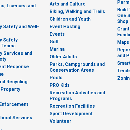
Permi
Arts and Culture
ns, Licences and
Build
Biking, Walking and Trails
One S
e
Children and Youth
Shop
 Safety and Well-
Event Hosting
Grant
Events
Fundi
y Safety
Golf
Maps
 Teams
Marina
Repor
 Services and
and P
Older Adults
ety
Smart
Parks, Campgrounds and
nt Response
Conservation Areas
Tende
ue
Pools
Zoni
nd Recycling
PRO Kids
 Property
Recreation Activities and
Programs
 Enforcement
Recreation Facilities
Sport Development
hood Services
Volunteer