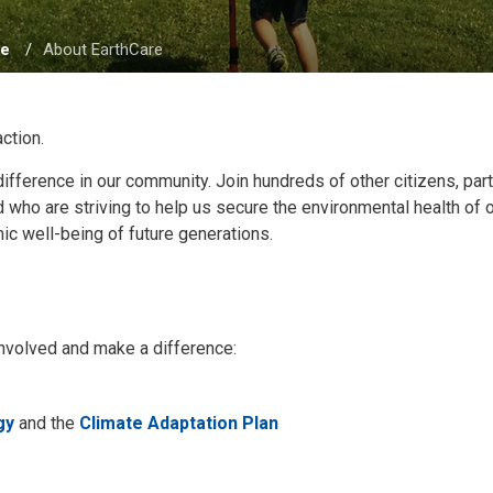
re
About EarthCare
action.
difference in our community. Join hundreds of other citizens, par
ho are striving to help us secure the environmental health of 
ic well-being of future generations.
t involved and make a difference:
gy
and the 
Climate Adaptation Plan