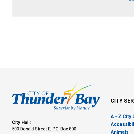
CITY SE
A - Z City
City Hall:
Accessibil
500 Donald Street E, P.O. Box 800 
Animals