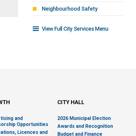
Neighbourhood Safety
View Full City Services Menu 
WTH
CITY HALL
tising and
2026 Municipal Election
orship Opportunities
Awards and Recognition
cations, Licences and
Budget and Finance