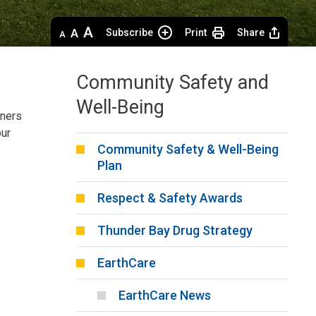
Decrease
Default 
Increase
Subscribe
Print
Share
text
text
text
size
size
size
Community Safety and
Well-Being
tners
our
Community Safety & Well-Being
Plan
Respect & Safety Awards
Thunder Bay Drug Strategy
EarthCare
EarthCare News