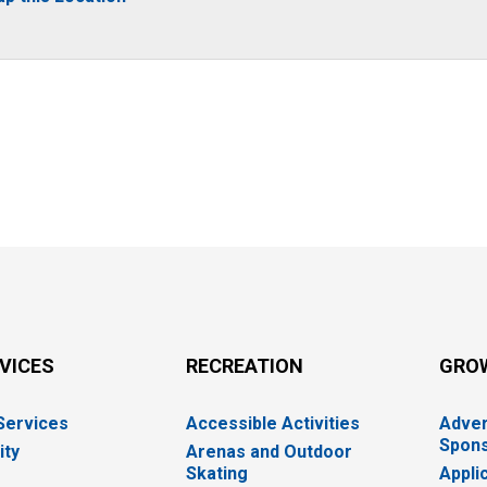
RVICES
RECREATION
GRO
 Services
Accessible Activities
Adver
Spons
ity
Arenas and Outdoor
Skating
Appli