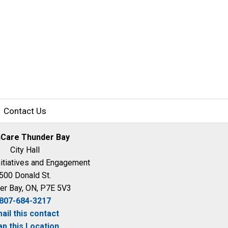
Contact Us
hCare Thunder Bay
City Hall
nitiatives and Engagement
500 Donald St.
er Bay, ON, P7E 5V3
807-684-3217
ail this contact
p this Location