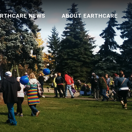
ARTHCARE NEWS
ABOUT EARTHCARE