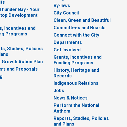
ts
By-laws
 Thunder Bay - Your
City Council
top Development
Clean, Green and Beautiful
Committees and Boards
s, Incentives and
ng Programs
Connect with the City
Departments
ts, Studies, Policies
Get Involved
lans
Grants, Incentives and
 Growth Action Plan
Funding Programs
rs and Proposals
History, Heritage and
Records
ng
Indigenous Relations
Jobs
News & Notices
Perform the National
Anthem
Reports, Studies, Policies
and Plans