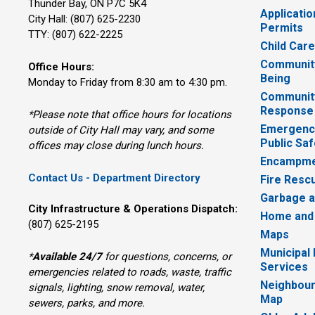
Thunder Bay, ON P7C 5K4
Applicatio
City Hall: (807) 625-2230
Permits
TTY: (807) 622-2225
Child Car
Community
Office Hours:
Being
Monday to Friday from 8:30 am to 4:30 pm.
Communit
Response
*Please note that office hours for locations
Emergency
outside of City Hall may vary, and some
Public Saf
offices may close during lunch hours.
Encampme
Contact Us - Department Directory
Fire Resc
Garbage a
City Infrastructure & Operations Dispatch:
Home and
(807) 625-2195
Maps
Municipal
*
Available 24/7
for questions, concerns, or 
Services
emergencies related to roads, waste, traffic
Neighbour
signals, lighting, snow removal, water,
Map
sewers, parks, and more.